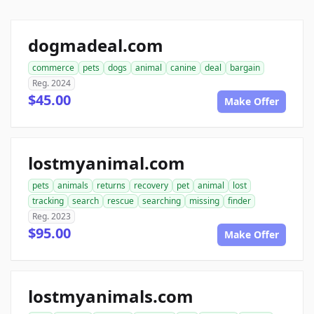
dogmadeal.com
commerce
pets
dogs
animal
canine
deal
bargain
Reg. 2024
$45.00
Make Offer
lostmyanimal.com
pets
animals
returns
recovery
pet
animal
lost
tracking
search
rescue
searching
missing
finder
Reg. 2023
$95.00
Make Offer
lostmyanimals.com