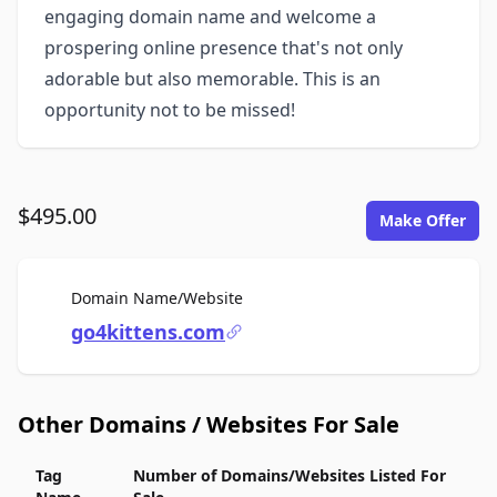
engaging domain name and welcome a
prospering online presence that's not only
adorable but also memorable. This is an
opportunity not to be missed!
$495.00
Make Offer
For Sale
Domain Name/Website
go4kittens.com
Other Domains / Websites For Sale
Tag
Number of Domains/Websites Listed For