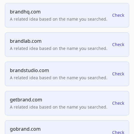
brandhq.com
Check
A related idea based on the name you searched.
brandlab.com
Check
A related idea based on the name you searched.
brandstudio.com
Check
A related idea based on the name you searched.
getbrand.com
Check
A related idea based on the name you searched.
gobrand.com
Check