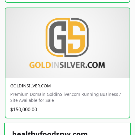
GOLDINSILVER.COM
Premium Domain GoldinSilver.com Running Business /
Site Available for Sale
$150,000.00
healthyfoodsnw.com