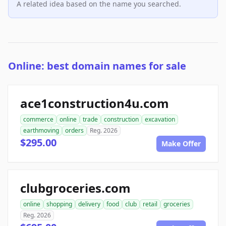
A related idea based on the name you searched.
Online: best domain names for sale
ace1construction4u.com
commerce
online
trade
construction
excavation
earthmoving
orders
Reg. 2026
$295.00
Make Offer
clubgroceries.com
online
shopping
delivery
food
club
retail
groceries
Reg. 2026