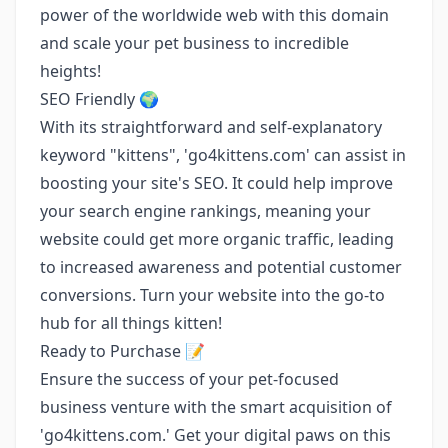
power of the worldwide web with this domain
and scale your pet business to incredible
heights!
SEO Friendly 🌍
With its straightforward and self-explanatory
keyword "kittens", 'go4kittens.com' can assist in
boosting your site's SEO. It could help improve
your search engine rankings, meaning your
website could get more organic traffic, leading
to increased awareness and potential customer
conversions. Turn your website into the go-to
hub for all things kitten!
Ready to Purchase 📝
Ensure the success of your pet-focused
business venture with the smart acquisition of
'go4kittens.com.' Get your digital paws on this