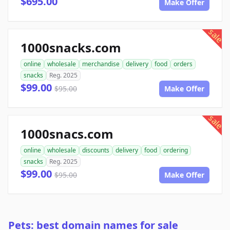
$695.00
Make Offer
sale
1000snacks.com
online
wholesale
merchandise
delivery
food
orders
snacks
Reg. 2025
$99.00
$95.00
Make Offer
sale
1000snacs.com
online
wholesale
discounts
delivery
food
ordering
snacks
Reg. 2025
$99.00
$95.00
Make Offer
Pets: best domain names for sale