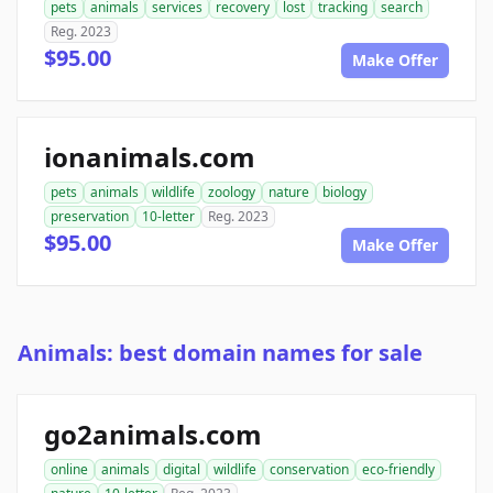
pets
animals
services
recovery
lost
tracking
search
Reg. 2023
$95.00
Make Offer
ionanimals.com
pets
animals
wildlife
zoology
nature
biology
preservation
10-letter
Reg. 2023
$95.00
Make Offer
Animals: best domain names for sale
go2animals.com
online
animals
digital
wildlife
conservation
eco-friendly