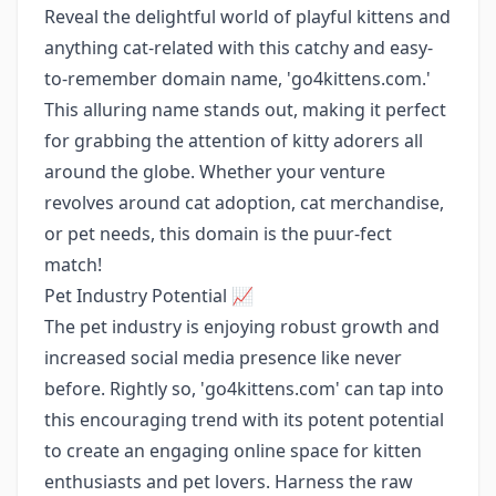
Reveal the delightful world of playful kittens and
anything cat-related with this catchy and easy-
to-remember domain name, 'go4kittens.com.'
This alluring name stands out, making it perfect
for grabbing the attention of kitty adorers all
around the globe. Whether your venture
revolves around cat adoption, cat merchandise,
or pet needs, this domain is the puur-fect
match!
Pet Industry Potential 📈
The pet industry is enjoying robust growth and
increased social media presence like never
before. Rightly so, 'go4kittens.com' can tap into
this encouraging trend with its potent potential
to create an engaging online space for kitten
enthusiasts and pet lovers. Harness the raw