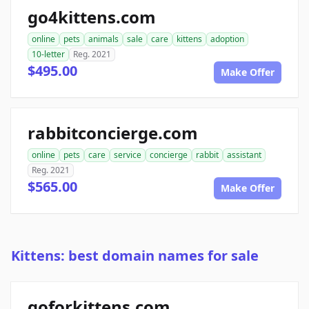
go4kittens.com
online
pets
animals
sale
care
kittens
adoption
10-letter
Reg. 2021
$495.00
Make Offer
rabbitconcierge.com
online
pets
care
service
concierge
rabbit
assistant
Reg. 2021
$565.00
Make Offer
Kittens: best domain names for sale
goforkittens.com