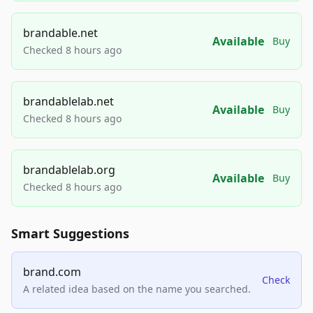
brandable.net
Available
Buy
Checked 8 hours ago
brandablelab.net
Available
Buy
Checked 8 hours ago
brandablelab.org
Available
Buy
Checked 8 hours ago
Smart Suggestions
brand.com
Check
A related idea based on the name you searched.