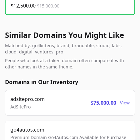
$12,500.00
$15,000.00
Similar Domains You Might Like
Matched by: go4kittens, brand, brandable, studio, labs,
cloud, digital, ventures, pro
People who look at a taken domain often compare it with
other names in the same theme.
Domains in Our Inventory
adsitepro.com
$75,000.00
View
AdSitePro
go4autos.com
Premium Domain Go4Autos.com Available for Purchase