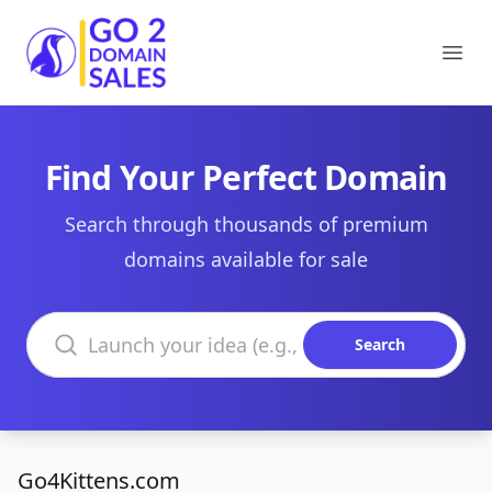
Go2DomainSales
Ope
Find Your Perfect Domain
Search through thousands of premium
domains available for sale
Search domains
Search
Go4Kittens.com