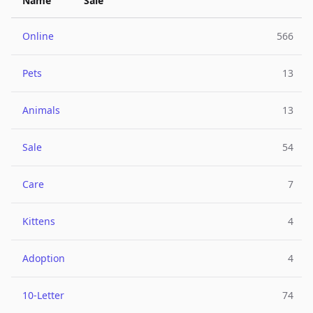
Name
Sale
Online
566
Pets
13
Animals
13
Sale
54
Care
7
Kittens
4
Adoption
4
10-Letter
74