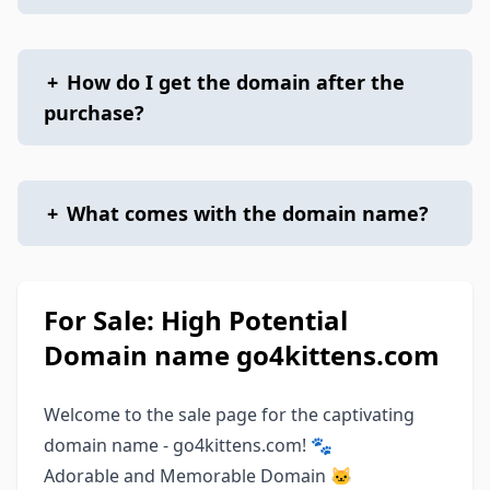
+
How do I get the domain after the
purchase?
+
What comes with the domain name?
For Sale: High Potential
Domain name go4kittens.com
Welcome to the sale page for the captivating
domain name - go4kittens.com! 🐾
Adorable and Memorable Domain 🐱