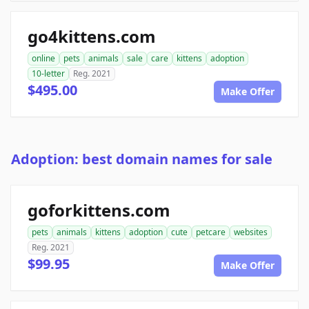
go4kittens.com
online
pets
animals
sale
care
kittens
adoption
10-letter
Reg. 2021
$495.00
Make Offer
Adoption: best domain names for sale
goforkittens.com
pets
animals
kittens
adoption
cute
petcare
websites
Reg. 2021
$99.95
Make Offer