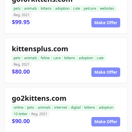
pets
animals
kittens
adoption
cute
petcare
websites
Reg. 2021
$99.95
Make Offer
kittensplus.com
pets
animals
feline
care
kittens
adoption
cute
Reg. 2021
$80.00
Make Offer
go2kittens.com
online
pets
animals
internet
digital
kittens
adoption
10-letter
Reg. 2021
$90.00
Make Offer