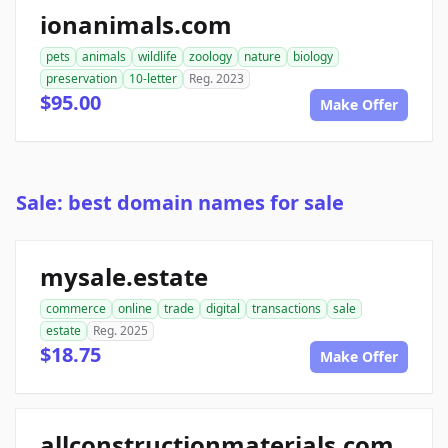
ionanimals.com
pets
animals
wildlife
zoology
nature
biology
preservation
10-letter
Reg. 2023
$95.00
Make Offer
Sale: best domain names for sale
mysale.estate
commerce
online
trade
digital
transactions
sale
estate
Reg. 2025
$18.75
Make Offer
allconstructionmaterials.com