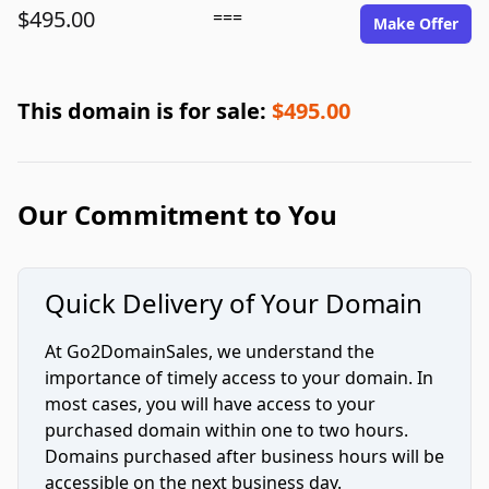
$495.00
===
Make Offer
This domain is for sale:
$495.00
Our Commitment to You
Quick Delivery of Your Domain
At Go2DomainSales, we understand the
importance of timely access to your domain. In
most cases, you will have access to your
purchased domain within one to two hours.
Domains purchased after business hours will be
accessible on the next business day.