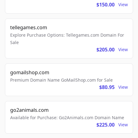
$150.00
View
tellegames.com
Explore Purchase Options: Tellegames.com Domain For
Sale
$205.00
View
gomailshop.com
Premium Domain Name GoMailShop.com for Sale
$80.95
View
go2animals.com
Available for Purchase: Go2Animals.com Domain Name
$225.00
View