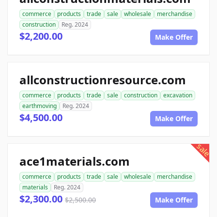
commerce
products
trade
sale
wholesale
merchandise
construction
Reg. 2024
$2,200.00
Make Offer
allconstructionresource.com
commerce
products
trade
sale
construction
excavation
earthmoving
Reg. 2024
$4,500.00
Make Offer
sale
ace1materials.com
commerce
products
trade
sale
wholesale
merchandise
materials
Reg. 2024
$2,300.00
$2,500.00
Make Offer