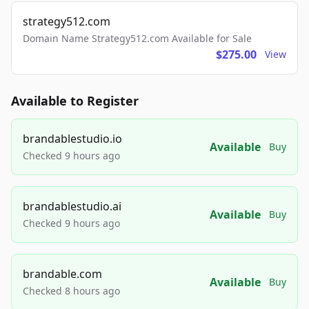
strategy512.com
Domain Name Strategy512.com Available for Sale
$275.00
View
Available to Register
brandablestudio.io
Available
Buy
Checked 9 hours ago
brandablestudio.ai
Available
Buy
Checked 9 hours ago
brandable.com
Available
Buy
Checked 8 hours ago