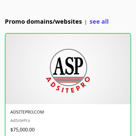
Promo domains/websites
see all
|
ADSITEPRO.COM
AdSitePro
$75,000.00