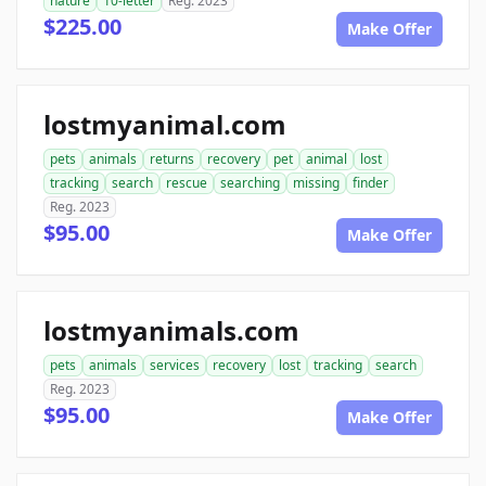
nature
10-letter
Reg. 2023
$225.00
Make Offer
lostmyanimal.com
pets
animals
returns
recovery
pet
animal
lost
tracking
search
rescue
searching
missing
finder
Reg. 2023
$95.00
Make Offer
lostmyanimals.com
pets
animals
services
recovery
lost
tracking
search
Reg. 2023
$95.00
Make Offer