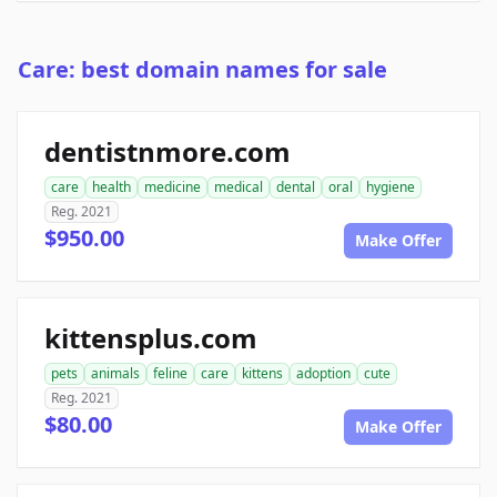
Care: best domain names for sale
dentistnmore.com
care
health
medicine
medical
dental
oral
hygiene
Reg. 2021
$950.00
Make Offer
kittensplus.com
pets
animals
feline
care
kittens
adoption
cute
Reg. 2021
$80.00
Make Offer