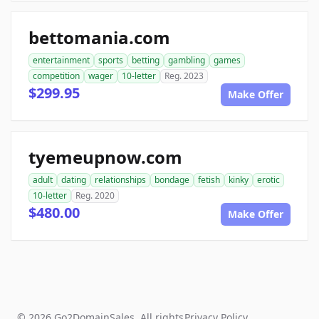
bettomania.com
entertainment
sports
betting
gambling
games
competition
wager
10-letter
Reg. 2023
$299.95
Make Offer
tyemeupnow.com
adult
dating
relationships
bondage
fetish
kinky
erotic
10-letter
Reg. 2020
$480.00
Make Offer
© 2026 Go2DomainSales. All rights
Privacy Policy