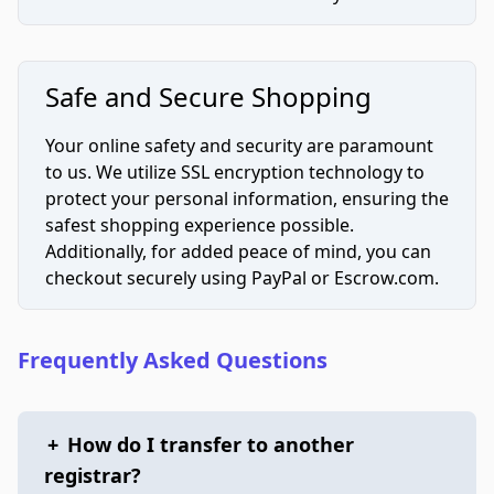
Safe and Secure Shopping
Your online safety and security are paramount
to us. We utilize SSL encryption technology to
protect your personal information, ensuring the
safest shopping experience possible.
Additionally, for added peace of mind, you can
checkout securely using PayPal or Escrow.com.
Frequently Asked Questions
+
How do I transfer to another
registrar?