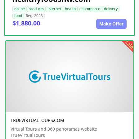
online
products
internet
health
ecommerce
delivery
food
Reg. 2023
$1,880.00
Make Offer
sale
TRUEVIRTUALTOURS.COM
Virtual Tours and 360 panoramas website
TrueVirtualTours