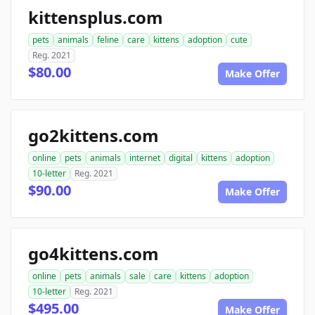
kittensplus.com
pets
animals
feline
care
kittens
adoption
cute
Reg. 2021
$80.00
Make Offer
go2kittens.com
online
pets
animals
internet
digital
kittens
adoption
10-letter
Reg. 2021
$90.00
Make Offer
go4kittens.com
online
pets
animals
sale
care
kittens
adoption
10-letter
Reg. 2021
$495.00
Make Offer