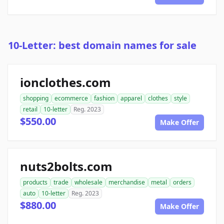
10-Letter: best domain names for sale
ionclothes.com
shopping
ecommerce
fashion
apparel
clothes
style
retail
10-letter
Reg. 2023
$550.00
Make Offer
nuts2bolts.com
products
trade
wholesale
merchandise
metal
orders
auto
10-letter
Reg. 2023
$880.00
Make Offer