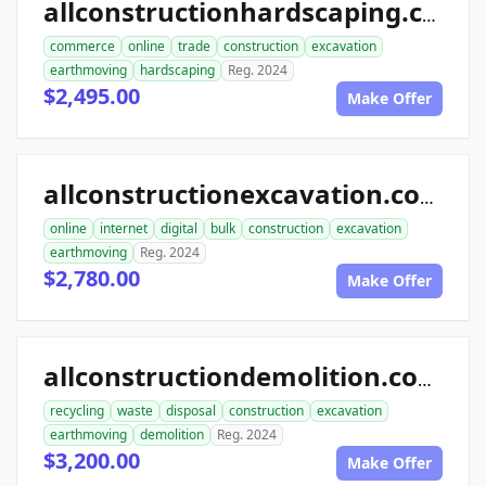
allconstructionhardscaping.com
commerce
online
trade
construction
excavation
earthmoving
hardscaping
Reg. 2024
$2,495.00
Make Offer
allconstructionexcavation.com
online
internet
digital
bulk
construction
excavation
earthmoving
Reg. 2024
$2,780.00
Make Offer
allconstructiondemolition.com
recycling
waste
disposal
construction
excavation
earthmoving
demolition
Reg. 2024
$3,200.00
Make Offer