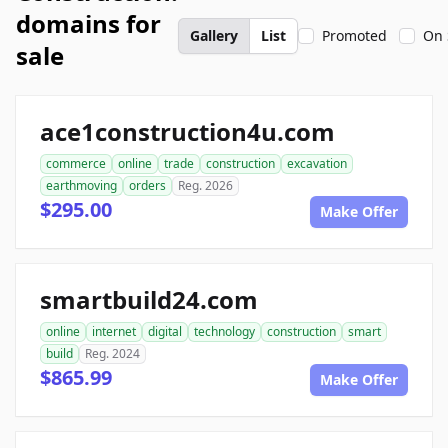
domains for
Gallery
List
Promoted
On 
sale
ace1construction4u.com
commerce
online
trade
construction
excavation
earthmoving
orders
Reg. 2026
$295.00
Make Offer
smartbuild24.com
online
internet
digital
technology
construction
smart
build
Reg. 2024
$865.99
Make Offer