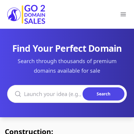
Go2DomainSales
Ope
Find Your Perfect Domain
Search through thousands of premium
domains available for sale
Search domains
Search
Construction: