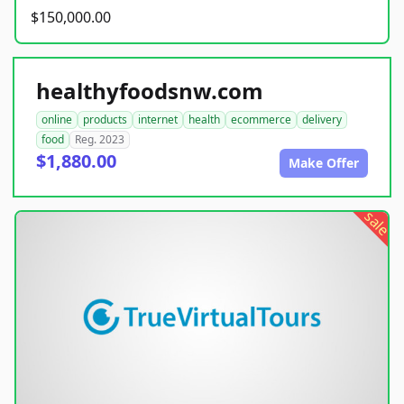
$150,000.00
healthyfoodsnw.com
online
products
internet
health
ecommerce
delivery
food
Reg. 2023
$1,880.00
Make Offer
sale