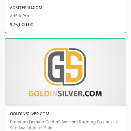
ADSITEPRO.COM
AdSitePro
$75,000.00
GOLDINSILVER.COM
Premium Domain GoldinSilver.com Running Business /
Site Available for Sale