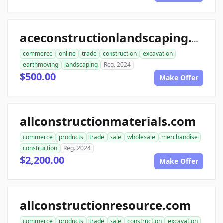
aceconstructionlandscaping.com
commerce
online
trade
construction
excavation
earthmoving
landscaping
Reg. 2024
$500.00
Make Offer
allconstructionmaterials.com
commerce
products
trade
sale
wholesale
merchandise
construction
Reg. 2024
$2,200.00
Make Offer
allconstructionresource.com
commerce
products
trade
sale
construction
excavation