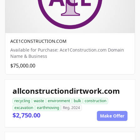
ACE1CONSTRUCTION.COM
Available for Purchase: Ace1Construction.com Domain
Name & Business
$75,000.00
allconstructiondirtwork.com
recycling
waste
environment
bulk
construction
excavation
earthmoving
Reg. 2024
$2,750.00
Make Offer