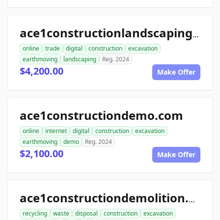
ace1constructionlandscaping.com
online
trade
digital
construction
excavation
earthmoving
landscaping
Reg. 2024
$4,200.00
Make Offer
ace1constructiondemo.com
online
internet
digital
construction
excavation
earthmoving
demo
Reg. 2024
$2,100.00
Make Offer
ace1constructiondemolition.com
recycling
waste
disposal
construction
excavation