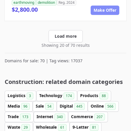
earthmoving
demolition
Reg. 2024
$2,800.00
Make Offer
Load more
Showing 20 of 70 results
Domains for sale: 70 | Tag views: 17037
Construction: related domain categories
Logistics
Technology
Products
3
174
88
Media
Sale
Digital
Online
96
54
445
566
Trade
Internet
Commerce
173
340
207
Waste
Wholesale
9-Letter
29
61
81