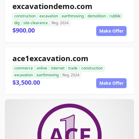
excavationdemo.com
construction
excavation
earthmoving
demolition
rubble
dig
site-clearance
Reg. 2024
$900.00
Make Offer
ace1excavation.com
commerce
online
internet
trade
construction
excavation
earthmoving
Reg. 2024
$3,500.00
Make Offer