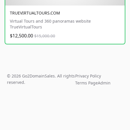
TRUEVIRTUALTOURS.COM
Virtual Tours and 360 panoramas website
TrueVirtualTours
$12,500.00
$15,000.00
© 2026 Go2DomainSales. All rights
Privacy Policy
reserved.
Terms Page
Admin