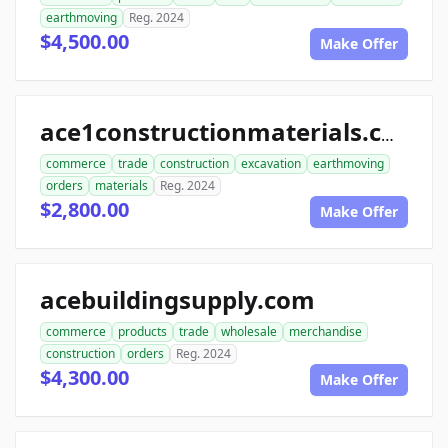
earthmoving
Reg. 2024
$4,500.00
Make Offer
ace1constructionmaterials.com
commerce
trade
construction
excavation
earthmoving
orders
materials
Reg. 2024
$2,800.00
Make Offer
acebuildingsupply.com
commerce
products
trade
wholesale
merchandise
construction
orders
Reg. 2024
$4,300.00
Make Offer