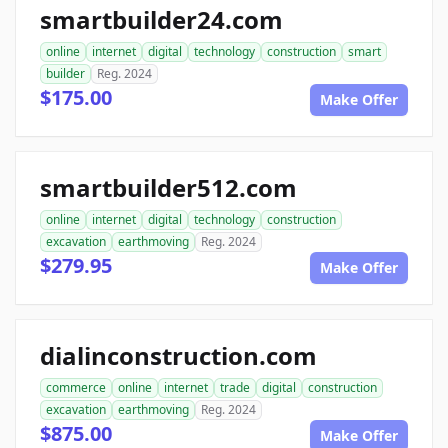
smartbuilder24.com
online
internet
digital
technology
construction
smart
builder
Reg. 2024
$175.00
Make Offer
smartbuilder512.com
online
internet
digital
technology
construction
excavation
earthmoving
Reg. 2024
$279.95
Make Offer
dialinconstruction.com
commerce
online
internet
trade
digital
construction
excavation
earthmoving
Reg. 2024
$875.00
Make Offer