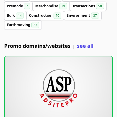
Premade
Merchandise
Transactions
7
79
58
Bulk
Construction
Environment
14
70
37
Earthmoving
53
Promo domains/websites
see all
|