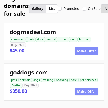
domains
Gallery
List
Promoted
On Sale
for sale
dogmadeal.com
commerce
pets
dogs
animal
canine
deal
bargain
Reg. 2024
$45.00
Make Offer
go4dogs.com
pets
animals
dogs
training
boarding
care
pet-services
7-letter
Reg. 2021
$850.00
Make Offer