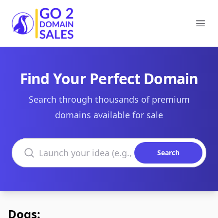
Go2DomainSales
Ope
Find Your Perfect Domain
Search through thousands of premium
domains available for sale
Search domains
Search
Dogs: