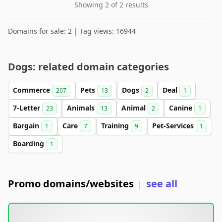
Showing 2 of 2 results
Domains for sale: 2 | Tag views: 16944
Dogs: related domain categories
Commerce
Pets
Dogs
Deal
207
13
2
1
7-Letter
Animals
Animal
Canine
23
13
2
1
Bargain
Care
Training
Pet-Services
1
7
9
1
Boarding
1
Promo domains/websites
see all
|