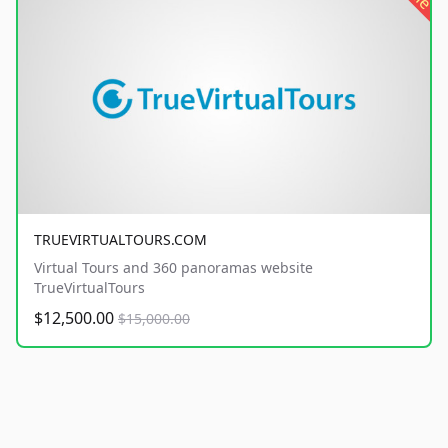
TRUEVIRTUALTOURS.COM
Virtual Tours and 360 panoramas website
TrueVirtualTours
$12,500.00
$15,000.00