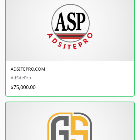
ADSITEPRO.COM
AdSitePro
$75,000.00