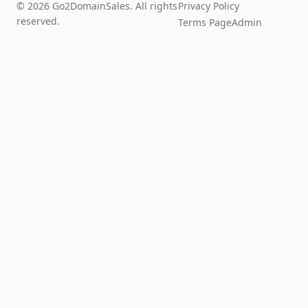
© 2026 Go2DomainSales. All rights
Privacy Policy
reserved.
Terms Page
Admin