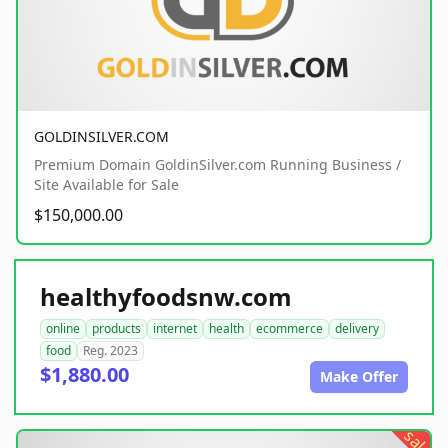
GOLDINSILVER.COM
Premium Domain GoldinSilver.com Running Business /
Site Available for Sale
$150,000.00
healthyfoodsnw.com
online
products
internet
health
ecommerce
delivery
food
Reg. 2023
$1,880.00
Make Offer
sale