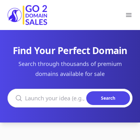
Go2DomainSales
Ope
Find Your Perfect Domain
Search through thousands of premium
domains available for sale
Search domains
Search