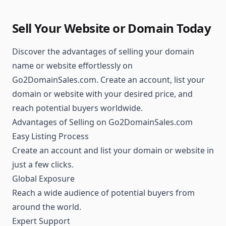
Sell Your Website or Domain Today
Discover the advantages of selling your domain
name or website effortlessly on
Go2DomainSales.com. Create an account, list your
domain or website with your desired price, and
reach potential buyers worldwide.
Advantages of Selling on Go2DomainSales.com
Easy Listing Process
Create an account and list your domain or website in
just a few clicks.
Global Exposure
Reach a wide audience of potential buyers from
around the world.
Expert Support