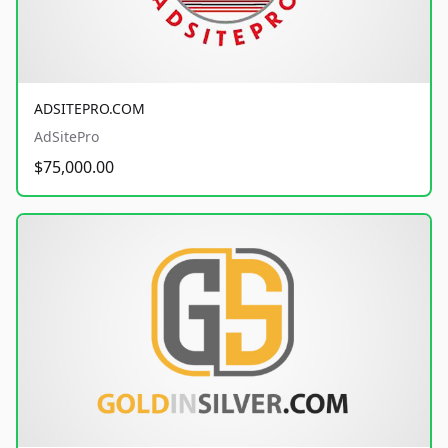
ADSITEPRO.COM
AdSitePro
$75,000.00