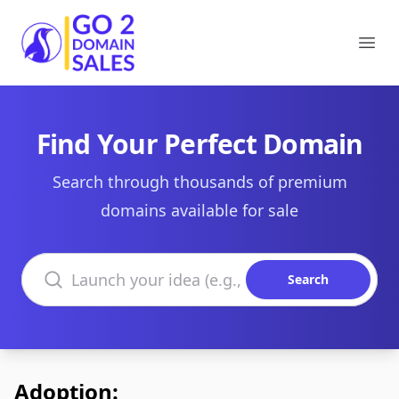
Go2DomainSales
Ope
Find Your Perfect Domain
Search through thousands of premium
domains available for sale
Search domains
Search
Adoption: