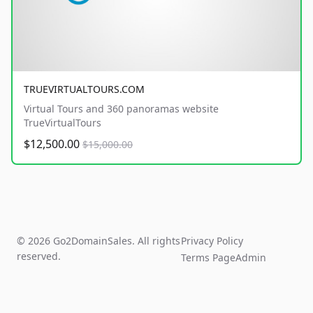
TRUEVIRTUALTOURS.COM
Virtual Tours and 360 panoramas website
TrueVirtualTours
$12,500.00
$15,000.00
© 2026 Go2DomainSales. All rights
Privacy Policy
reserved.
Terms Page
Admin