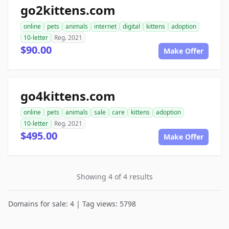
go2kittens.com
online
pets
animals
internet
digital
kittens
adoption
10-letter
Reg. 2021
$90.00
Make Offer
go4kittens.com
online
pets
animals
sale
care
kittens
adoption
10-letter
Reg. 2021
$495.00
Make Offer
Showing 4 of 4 results
Domains for sale: 4 | Tag views: 5798