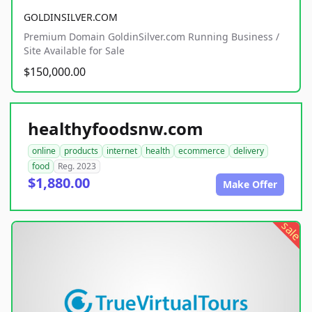
GOLDINSILVER.COM
Premium Domain GoldinSilver.com Running Business /
Site Available for Sale
$150,000.00
healthyfoodsnw.com
online
products
internet
health
ecommerce
delivery
food
Reg. 2023
$1,880.00
Make Offer
sale