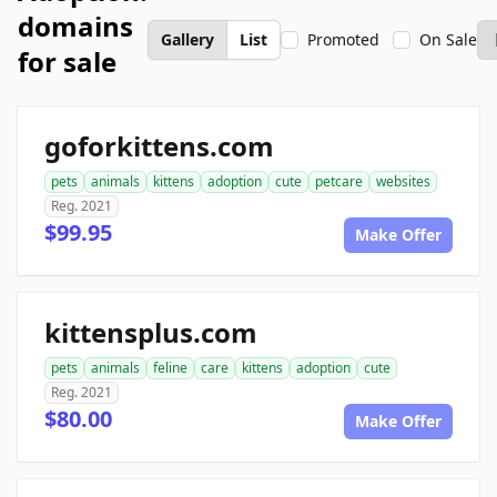
domains
Gallery
List
Promoted
On Sale
for sale
goforkittens.com
pets
animals
kittens
adoption
cute
petcare
websites
Reg. 2021
$99.95
Make Offer
kittensplus.com
pets
animals
feline
care
kittens
adoption
cute
Reg. 2021
$80.00
Make Offer