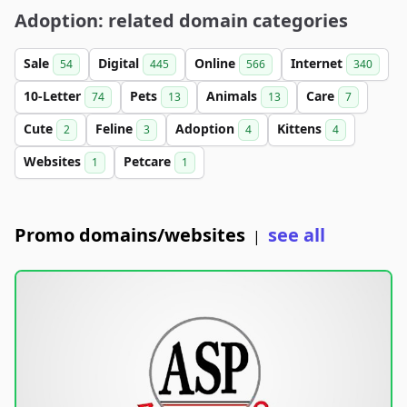
Adoption: related domain categories
Sale
Digital
Online
Internet
54
445
566
340
10-Letter
Pets
Animals
Care
74
13
13
7
Cute
Feline
Adoption
Kittens
2
3
4
4
Websites
Petcare
1
1
Promo domains/websites
see all
|