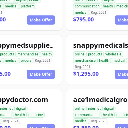
e
medical
platform
communication
health
medici
21
medical
Reg. 2021
00
$795.00
Make Offer
Make
snappymedsupplies.com
products
merchandise
health
online
products
wholesale
e
medical
orders
Reg. 2021
merchandise
health
medical
Reg. 2021
5.00
$1,295.00
Make Offer
Make
ppydoctor.com
internet
digital
online
internet
digital
ication
health
medicine
communication
health
medici
Reg. 2021
medical
Reg. 2023
0.00
$3,850.00