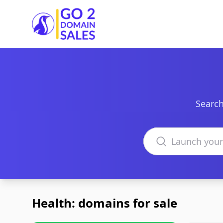
Go2DomainSales
Search
Search domains
Health: domains for sale