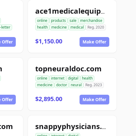
ace1medicalequipment.com
online
products
sale
merchandise
-letter
health
medicine
medical
Reg. 2020
$1,150.00
 Offer
Make Offer
m
topneuraldoc.com
online
internet
digital
health
medicine
doctor
neural
Reg. 2023
$2,895.00
 Offer
Make Offer
.com
snappyphysicians.com
online
internet
digital