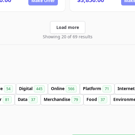
Make Offer
Make
Load more
Showing 20 of 69 results
le
Digital
Online
Platform
Interne
54
445
566
71
er
Data
Merchandise
Food
Environm
81
37
79
37