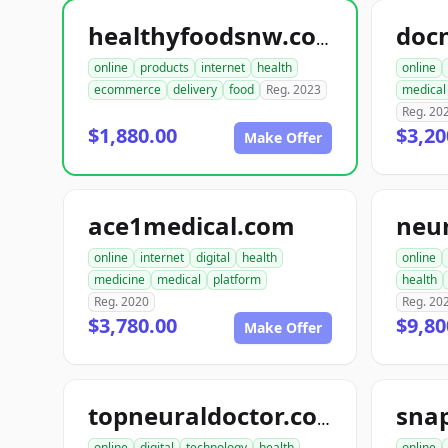
doc
healthyfoodsnw.com
online
products
internet
health
online
ecommerce
delivery
food
Reg. 2023
medical
Reg. 20
$1,880.00
$3,20
Make Offer
ace1medical.com
neu
online
internet
digital
health
online
medicine
medical
platform
health
Reg. 2020
Reg. 20
$3,780.00
$9,80
Make Offer
sna
topneuraldoctor.com
online
digital
technology
health
online