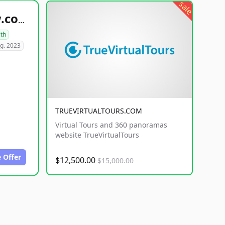
sale
healthyfoodsnw.com
lth
g. 2023
TRUEVIRTUALTOURS.COM
Virtual Tours and 360 panoramas
website TrueVirtualTours
 Offer
$12,500.00
$15,000.00