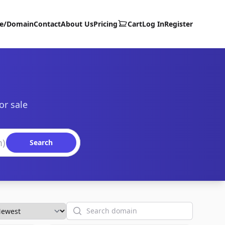
te/Domain
Contact
About Us
Pricing
Cart
Log In
Register
or sale
Search
Search