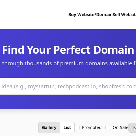
Buy Website/Domain
Sell Websi
Find Your Perfect Domain
 through thousands of premium domains available f
Gallery
List
Promoted
On Sale