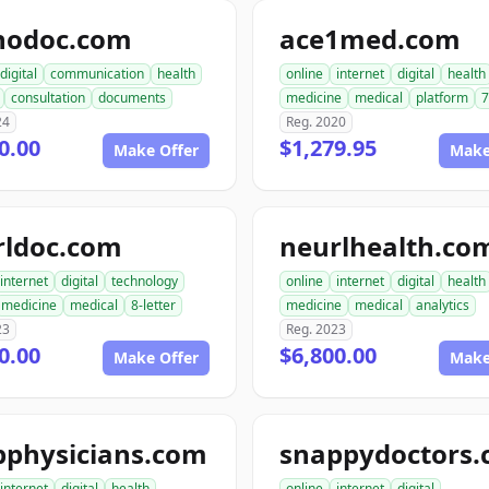
nodoc.com
ace1med.com
digital
communication
health
online
internet
digital
health
consultation
documents
medicine
medical
platform
7
24
Reg. 2020
0.00
$1,279.95
Make Offer
Make
rldoc.com
neurlhealth.co
internet
digital
technology
online
internet
digital
health
medicine
medical
8-letter
medicine
medical
analytics
23
Reg. 2023
0.00
$6,800.00
Make Offer
Make
pphysicians.com
snappydoctors
internet
digital
health
online
internet
digital