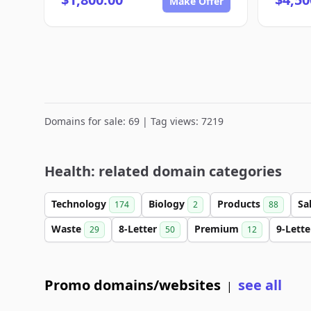
Make Offer
Domains for sale: 69 | Tag views: 7219
Health: related domain categories
Technology
Biology
Products
Sa
174
2
88
Waste
8-Letter
Premium
9-Lett
29
50
12
Promo domains/websites
see all
|