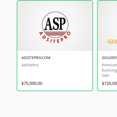
ADSITEPRO.COM
GOLDIN
AdSitePro
Premium
Running 
Sale
$75,000.00
$150,00