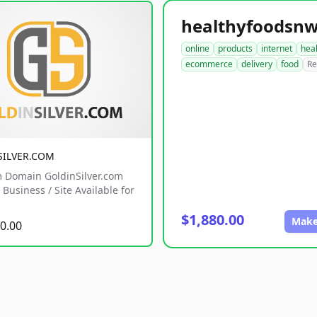
online
products
internet
hea
ecommerce
delivery
food
Re
SILVER.COM
 Domain GoldinSilver.com
Business / Site Available for
$1,880.00
Make
0.00