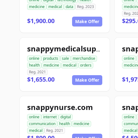
medicine
medical
data
Reg. 2023
medicin
Reg. 20
$1,900.00
$295.
Make Offer
snappymedicalsupplies.com
online
products
sale
merchandise
online
health
medicine
medical
orders
medicin
Reg. 2021
$1,655.00
$1,97
Make Offer
snappynurse.com
sna
online
internet
digital
online
communication
health
medicine
commun
medical
Reg. 2021
medical
$1,800.00
$4,50