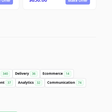
 Offer
Make Offer
t
Delivery
Ecommerce
340
36
14
ent
Analytics
Communication
37
32
74