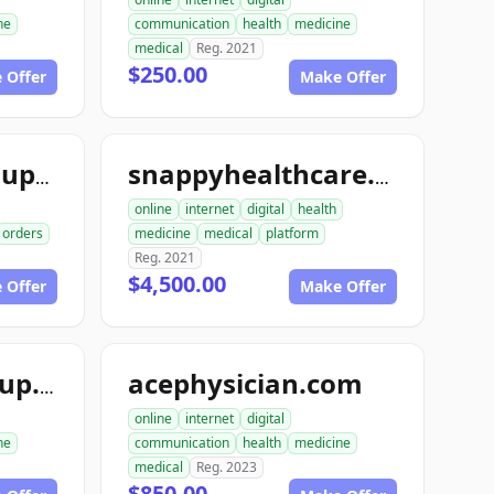
ne
communication
health
medicine
medical
Reg. 2021
$250.00
 Offer
Make Offer
snappymedicalsupply.com
snappyhealthcare.com
online
internet
digital
health
orders
medicine
medical
platform
Reg. 2021
$4,500.00
 Offer
Make Offer
acephysician.com
ace1medicalgroup.com
online
internet
digital
ne
communication
health
medicine
medical
Reg. 2023
$850.00