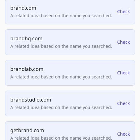
brand.com
Check
A related idea based on the name you searched.
brandhq.com
Check
A related idea based on the name you searched.
brandlab.com
Check
A related idea based on the name you searched.
brandstudio.com
Check
A related idea based on the name you searched.
getbrand.com
Check
A related idea based on the name you searched.