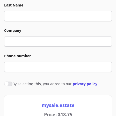
Last Name
Company
Phone number
By selecting this, you agree to our
privacy policy
.
Agree to policies
mysale.estate
Price: $18.75