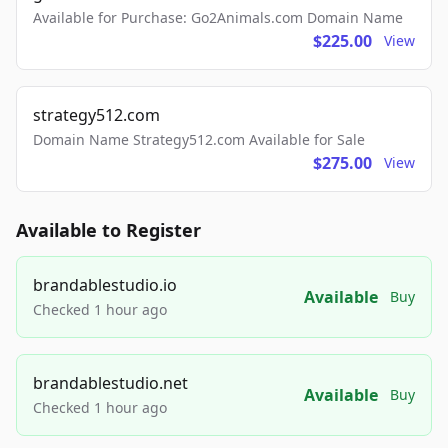
Available for Purchase: Go2Animals.com Domain Name
$225.00
View
strategy512.com
Domain Name Strategy512.com Available for Sale
$275.00
View
Available to Register
brandablestudio.io
Available
Buy
Checked 1 hour ago
brandablestudio.net
Available
Buy
Checked 1 hour ago