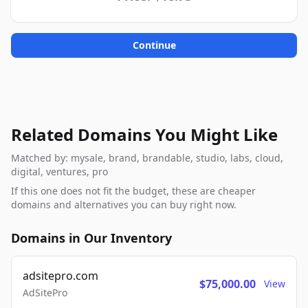
Continue
Related Domains You Might Like
Matched by: mysale, brand, brandable, studio, labs, cloud,
digital, ventures, pro
If this one does not fit the budget, these are cheaper
domains and alternatives you can buy right now.
Domains in Our Inventory
adsitepro.com
$75,000.00
View
AdSitePro