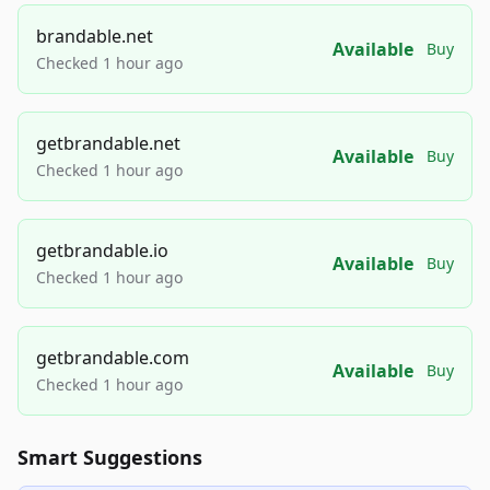
brandable.net
Available
Buy
Checked 1 hour ago
getbrandable.net
Available
Buy
Checked 1 hour ago
getbrandable.io
Available
Buy
Checked 1 hour ago
getbrandable.com
Available
Buy
Checked 1 hour ago
Smart Suggestions