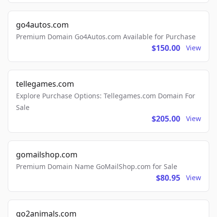
go4autos.com
Premium Domain Go4Autos.com Available for Purchase
$150.00
View
tellegames.com
Explore Purchase Options: Tellegames.com Domain For
Sale
$205.00
View
gomailshop.com
Premium Domain Name GoMailShop.com for Sale
$80.95
View
go2animals.com