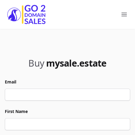
Go2DomainSales
Ope
Buy
mysale.estate
Email
First Name