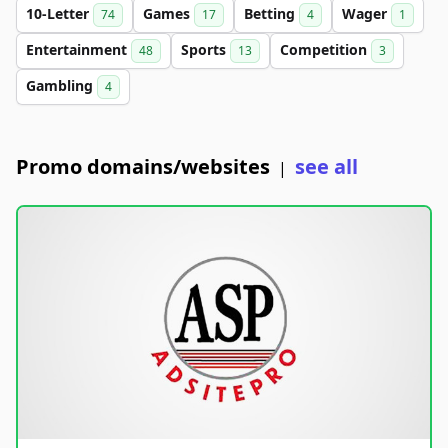
10-Letter
Games
Betting
Wager
74
17
4
1
Entertainment
Sports
Competition
48
13
3
Gambling
4
Promo domains/websites
see all
|