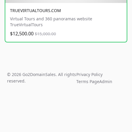
TRUEVIRTUALTOURS.COM
Virtual Tours and 360 panoramas website
TrueVirtualTours
$12,500.00
$15,000.00
© 2026 Go2DomainSales. All rights
Privacy Policy
reserved.
Terms Page
Admin