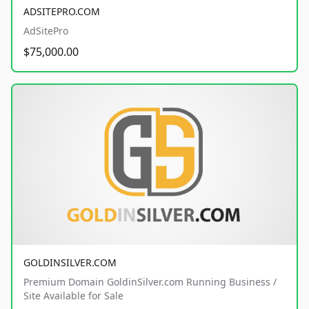
ADSITEPRO.COM
AdSitePro
$75,000.00
GOLDINSILVER.COM
Premium Domain GoldinSilver.com Running Business /
Site Available for Sale