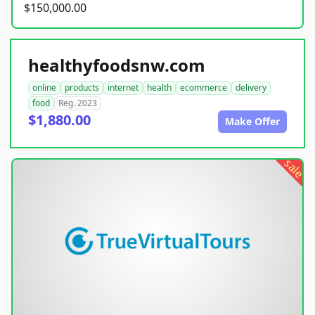
$150,000.00
healthyfoodsnw.com
online
products
internet
health
ecommerce
delivery
food
Reg. 2023
$1,880.00
Make Offer
sale