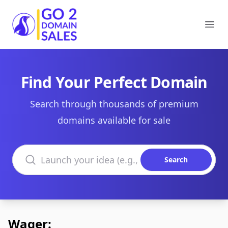
Go2DomainSales
Ope
Find Your Perfect Domain
Search through thousands of premium
domains available for sale
Search domains
Search
Wager: