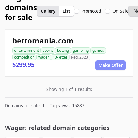
domains
Gallery
List
Promoted
On Sale
for sale
bettomania.com
entertainment
sports
betting
gambling
games
competition
wager
10-letter
Reg. 2023
$299.95
Make Offer
Showing 1 of 1 results
Domains for sale: 1 | Tag views: 15887
Wager: related domain categories