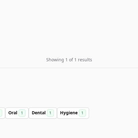
Showing 1 of 1 results
Oral
Dental
Hygiene
1
1
1