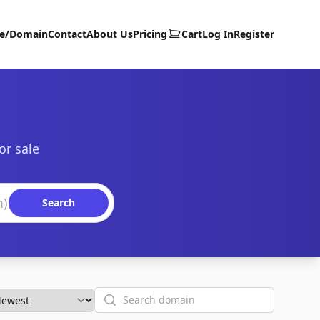
te/Domain
Contact
About Us
Pricing
Cart
Log In
Register
or sale
Search
Search