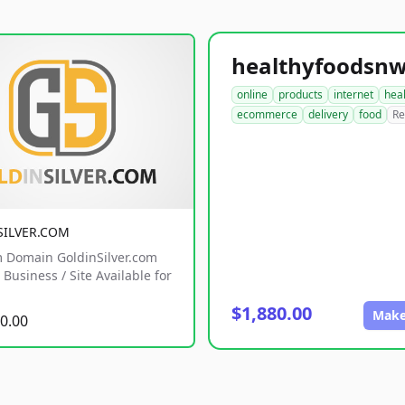
online
products
internet
hea
ecommerce
delivery
food
Re
SILVER.COM
 Domain GoldinSilver.com
Business / Site Available for
$1,880.00
Make
0.00