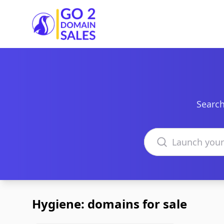
Go2DomainSales
Search
Search domains
Hygiene: domains for sale