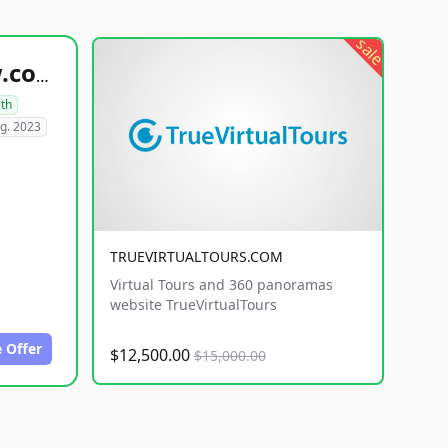
sale
healthyfoodsnw.com
lth
g. 2023
TRUEVIRTUALTOURS.COM
Virtual Tours and 360 panoramas
website TrueVirtualTours
 Offer
$12,500.00
$15,000.00