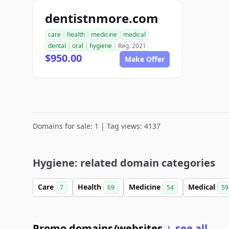
dentistnmore.com
care
health
medicine
medical
dental
oral
hygiene
Reg. 2021
$950.00
Make Offer
Domains for sale: 1 | Tag views: 4137
Hygiene: related domain categories
Care
Health
Medicine
Medical
7
69
54
59
Promo domains/websites
see all