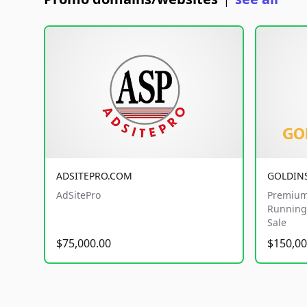
|
ADSITEPRO.COM
GOLDIN
AdSitePro
Premium
Running 
Sale
$75,000.00
$150,00