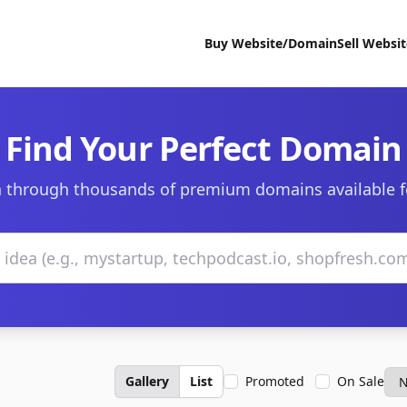
Buy Website/Domain
Sell Websi
Find Your Perfect Domain
 through thousands of premium domains available f
Gallery
List
Promoted
On Sale