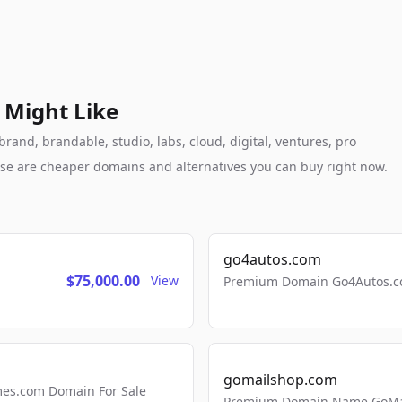
 Might Like
rand, brandable, studio, labs, cloud, digital, ventures, pro
these are cheaper domains and alternatives you can buy right now.
go4autos.com
$75,000.00
View
Premium Domain Go4Autos.co
gomailshop.com
mes.com Domain For Sale
Premium Domain Name GoMai