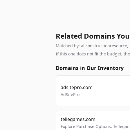
Related Domains You
Matched by: allconstructionresource, b
If this one does not fit the budget, 
Domains in Our Inventory
adsitepro.com
AdSitePro
tellegames.com
Explore Purchase Options: Tellega