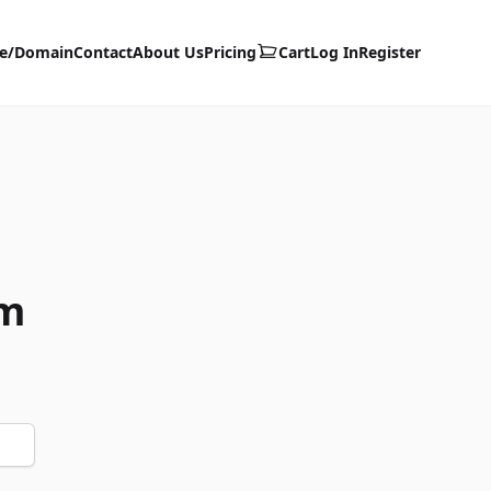
te/Domain
Contact
About Us
Pricing
Cart
Log In
Register
om