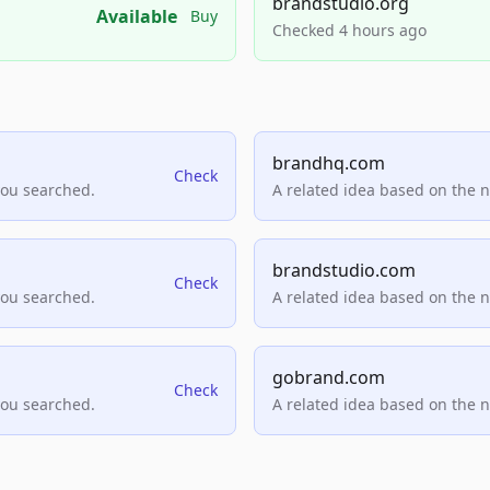
brandstudio.org
Available
Buy
Checked 4 hours ago
brandhq.com
Check
you searched.
A related idea based on the 
brandstudio.com
Check
you searched.
A related idea based on the 
gobrand.com
Check
you searched.
A related idea based on the 