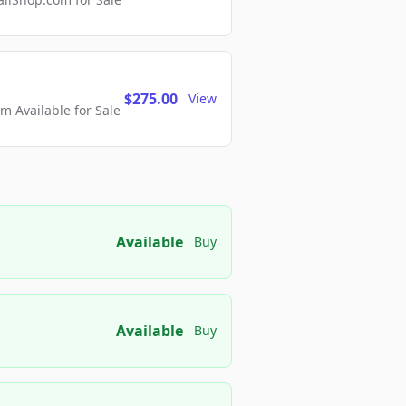
$275.00
View
 Available for Sale
Available
Buy
Available
Buy