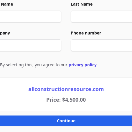
t Name
Last Name
pany
Phone number
By selecting this, you agree to our
privacy policy
.
e to policies
allconstructionresource.com
Price: $4,500.00
Continue