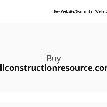
Buy Website/Domain
Sell Websi
Buy
llconstructionresource.c
l