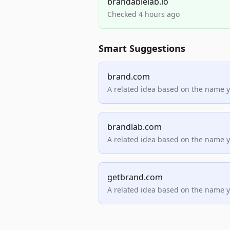
brandablelab.io
Checked 4 hours ago
Smart Suggestions
brand.com
A related idea based on the name 
brandlab.com
A related idea based on the name 
getbrand.com
A related idea based on the name 