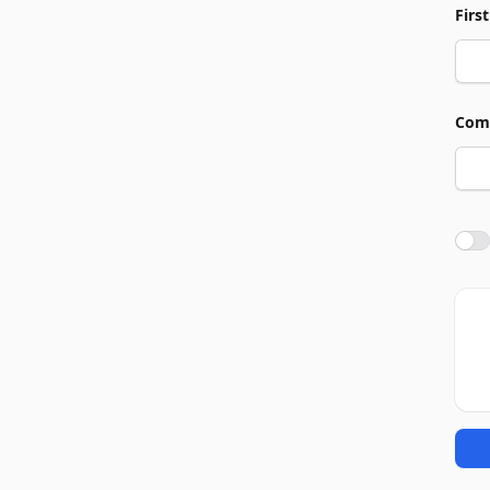
Firs
Com
Agre