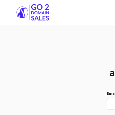
Go2DomainSales
a
Emai