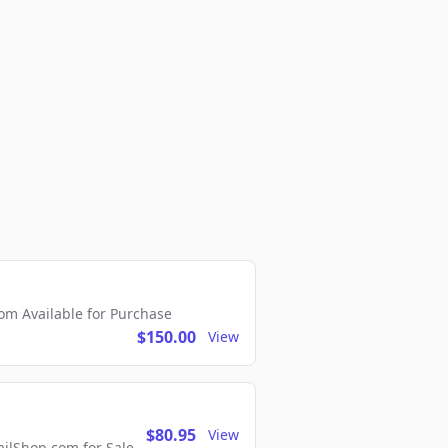
m Available for Purchase
$150.00
View
$80.95
View
lShop.com for Sale