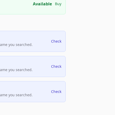
Available
Buy
Check
name you searched.
Check
name you searched.
Check
name you searched.