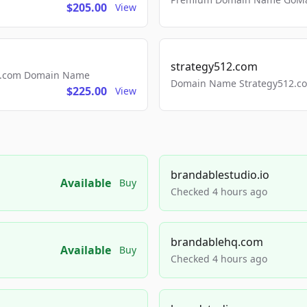
$205.00
View
strategy512.com
ls.com Domain Name
Domain Name Strategy512.com
$225.00
View
brandablestudio.io
Available
Buy
Checked 4 hours ago
brandablehq.com
Available
Buy
Checked 4 hours ago