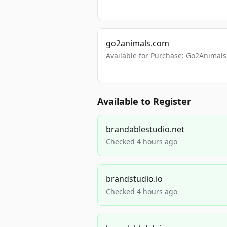
go2animals.com
Available for Purchase: Go2Anima
Available to Register
brandablestudio.net
Checked 4 hours ago
brandstudio.io
Checked 4 hours ago