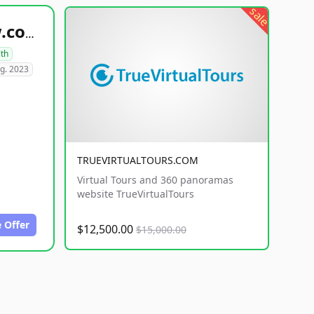
sale
healthyfoodsnw.com
lth
g. 2023
TRUEVIRTUALTOURS.COM
Virtual Tours and 360 panoramas
website TrueVirtualTours
 Offer
$12,500.00
$15,000.00