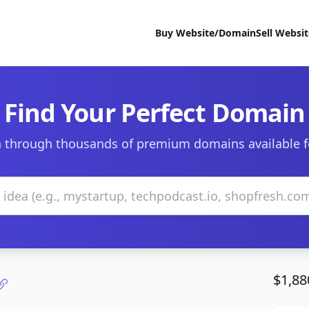
Buy Website/Domain
Sell Websi
Find Your Perfect Domain
 through thousands of premium domains available f
$1,88