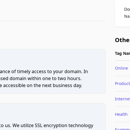
Do
Na
Othe
Tag Na
Online
ce of timely access to your domain. In
hased domain within one to two hours.
Product
 accessible on the next business day.
Interne
Health
to us. We utilize SSL encryption technology
Ecomme