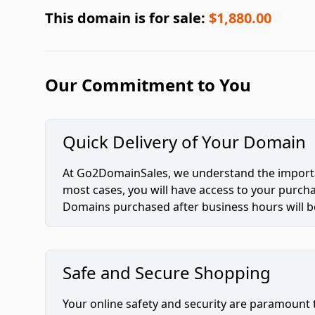
This domain is for sale:
$1,880.00
Our Commitment to You
Quick Delivery of Your Domain
At Go2DomainSales, we understand the importan
most cases, you will have access to your purc
Domains purchased after business hours will be
Safe and Secure Shopping
Your online safety and security are paramount 