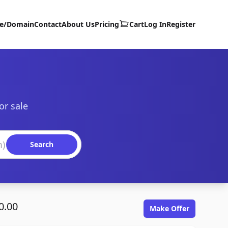
te/Domain
Contact
About Us
Pricing
Cart
Log In
Register
or sale
Search
0.00
Make Offer