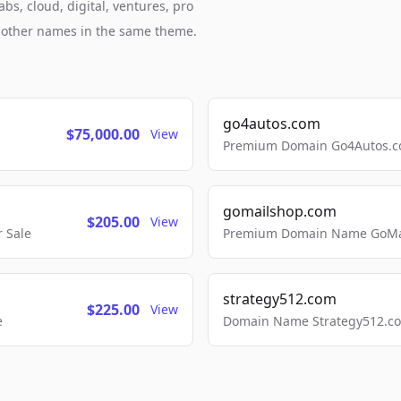
bs, cloud, digital, ventures, pro
h other names in the same theme.
go4autos.com
$75,000.00
View
Premium Domain Go4Autos.co
gomailshop.com
$205.00
View
 Sale
Premium Domain Name GoMai
strategy512.com
$225.00
View
e
Domain Name Strategy512.com