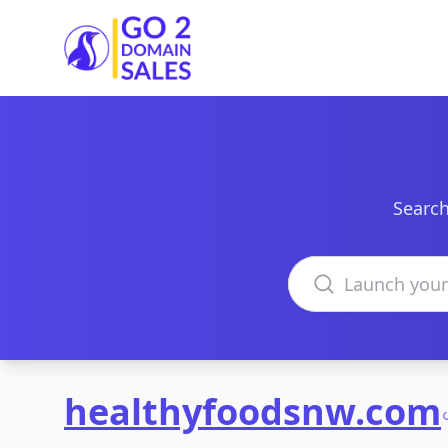
Go2DomainSales
Search
Search domains
healthyfoodsnw.com