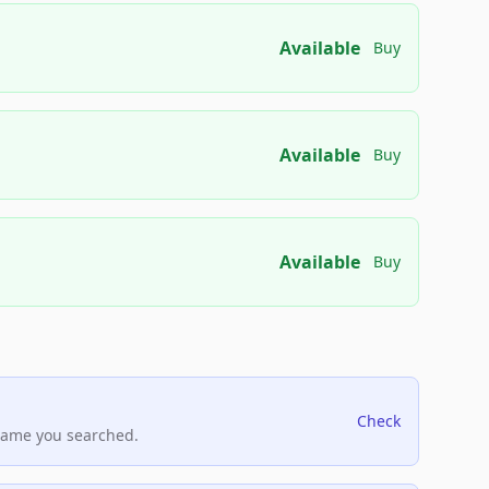
Available
Buy
Available
Buy
Available
Buy
Check
name you searched.