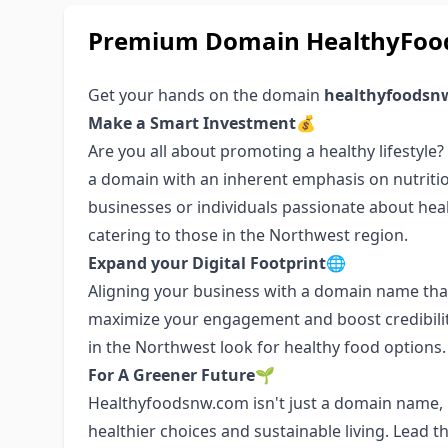
Premium Domain HealthyFood
Get your hands on the domain
healthyfoodsn
Make a Smart Investment💰
Are you all about promoting a healthy lifestyle
a domain with an inherent emphasis on nutritio
businesses or individuals passionate about health
catering to those in the Northwest region.
Expand your Digital Footprint🌐
Aligning your business with a domain name that
maximize your engagement and boost credibilit
in the Northwest look for healthy food options.
For A Greener Future🌱
Healthyfoodsnw.com isn't just a domain name, i
healthier choices and sustainable living. Lead 