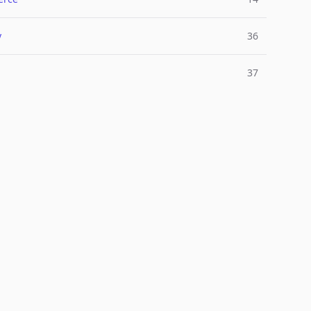
y
36
37