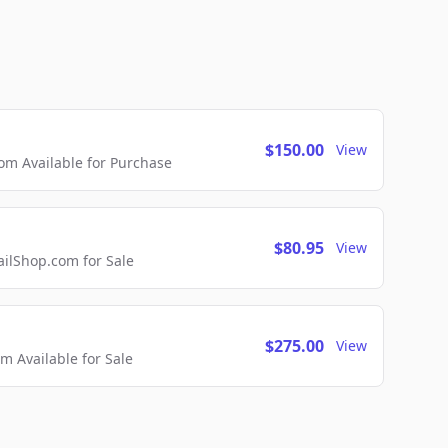
$150.00
View
m Available for Purchase
$80.95
View
lShop.com for Sale
$275.00
View
 Available for Sale