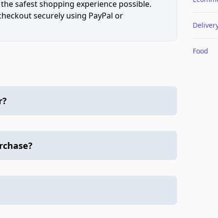
 the safest shopping experience possible.
 checkout securely using PayPal or
Deliver
Food
r?
urchase?