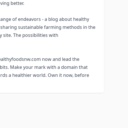
ving better.
nge of endeavors - a blog about healthy
m sharing sustainable farming methods in the
site. The possibilities with
 healthyfoodsnw.com now and lead the
abits. Make your mark with a domain that
rds a healthier world. Own it now, before