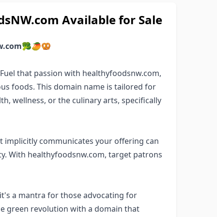
sNW.com Available for Sale
w.com
🥦🥭🥨
? Fuel that passion with healthyfoodsnw.com,
us foods. This domain name is tailored for
, wellness, or the culinary arts, specifically
 implicitly communicates your offering can
y. With healthyfoodsnw.com, target patrons
t's a mantra for those advocating for
the green revolution with a domain that