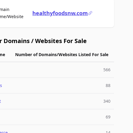
main
healthyfoodsnw.com
For Sale
me/Website
r Domains / Websites For Sale
me
Number of Domains/Websites Listed For Sale
566
s
88
t
340
69
rce
14