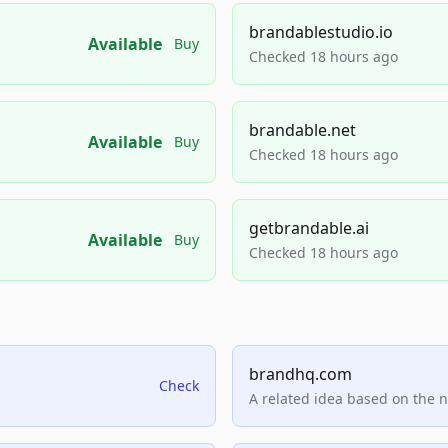
brandablestudio.io
Available
Buy
Checked 18 hours ago
brandable.net
Available
Buy
Checked 18 hours ago
getbrandable.ai
Available
Buy
Checked 18 hours ago
brandhq.com
Check
A related idea based on the 