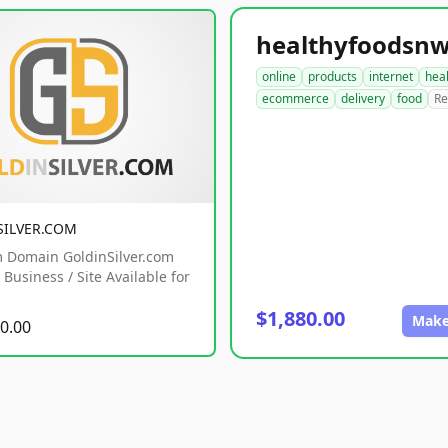
online
products
internet
hea
ecommerce
delivery
food
Re
SILVER.COM
 Domain GoldinSilver.com
Business / Site Available for
$1,880.00
Make
0.00