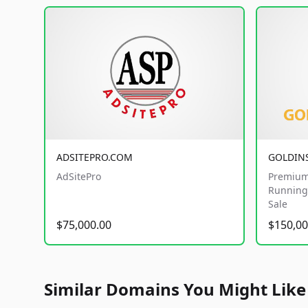
ADSITEPRO.COM
GOLDIN
AdSitePro
Premium
Running 
Sale
$75,000.00
$150,00
Similar Domains You Might Like