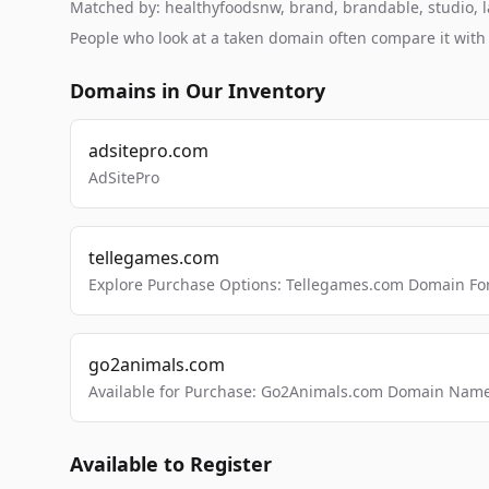
Matched by: healthyfoodsnw, brand, brandable, studio, la
People who look at a taken domain often compare it wit
Domains in Our Inventory
adsitepro.com
AdSitePro
tellegames.com
Explore Purchase Options: Tellegames.com Domain For
go2animals.com
Available for Purchase: Go2Animals.com Domain Nam
Available to Register