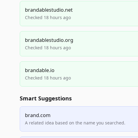
brandablestudio.net
Checked 18 hours ago
brandablestudio.org
Checked 18 hours ago
brandable.io
Checked 18 hours ago
Smart Suggestions
brand.com
A related idea based on the name you searched.