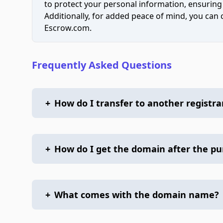
to protect your personal information, ensuring
Additionally, for added peace of mind, you can
Escrow.com.
Frequently Asked Questions
+
How do I transfer to another registra
+
How do I get the domain after the p
+
What comes with the domain name?