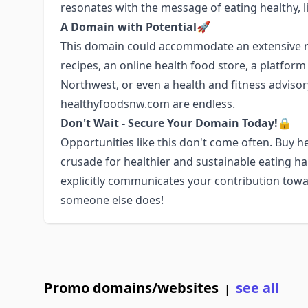
resonates with the message of eating healthy, li
A Domain with Potential🚀
This domain could accommodate an extensive ra
recipes, an online health food store, a platfor
Northwest, or even a health and fitness advisory 
healthyfoodsnw.com are endless.
Don't Wait - Secure Your Domain Today!🔒
Opportunities like this don't come often. Buy
crusade for healthier and sustainable eating h
explicitly communicates your contribution towa
someone else does!
Promo domains/websites
see all
|