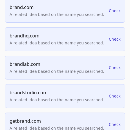
brand.com
Check
A related idea based on the name you searched.
brandhq.com
Check
A related idea based on the name you searched.
brandlab.com
Check
A related idea based on the name you searched.
brandstudio.com
Check
A related idea based on the name you searched.
getbrand.com
Check
A related idea based on the name you searched.