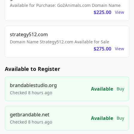
Available for Purchase: Go2Animals.com Domain Name
$225.00
View
strategy512.com
Domain Name Strategy512.com Available for Sale
$275.00
View
Available to Register
brandablestudio.org
Available
Buy
Checked 8 hours ago
getbrandable.net
Available
Buy
Checked 8 hours ago