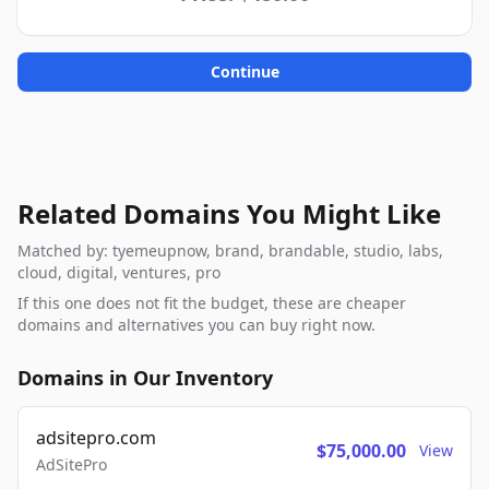
Continue
Related Domains You Might Like
Matched by: tyemeupnow, brand, brandable, studio, labs,
cloud, digital, ventures, pro
If this one does not fit the budget, these are cheaper
domains and alternatives you can buy right now.
Domains in Our Inventory
adsitepro.com
$75,000.00
View
AdSitePro