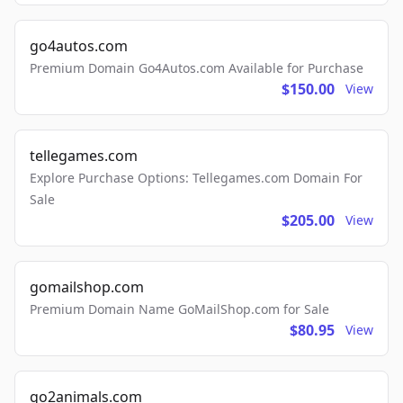
go4autos.com
Premium Domain Go4Autos.com Available for Purchase
$150.00
View
tellegames.com
Explore Purchase Options: Tellegames.com Domain For
Sale
$205.00
View
gomailshop.com
Premium Domain Name GoMailShop.com for Sale
$80.95
View
go2animals.com