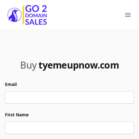
Go2DomainSales
Ope
Buy
tyemeupnow.com
Email
First Name