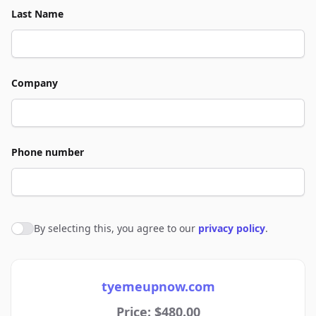
Last Name
Company
Phone number
By selecting this, you agree to our
privacy policy
.
Agree to policies
tyemeupnow.com
Price: $480.00