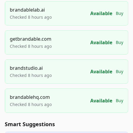
brandablelab.ai
Available
Buy
Checked 8 hours ago
getbrandable.com
Available
Buy
Checked 8 hours ago
brandstudio.ai
Available
Buy
Checked 8 hours ago
brandablehq.com
Available
Buy
Checked 8 hours ago
Smart Suggestions