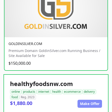
GOLDINSILVER.COM
Premium Domain GoldinSilver.com Running Business /
Site Available for Sale
$150,000.00
healthyfoodsnw.com
online
products
internet
health
ecommerce
delivery
food
Reg. 2023
$1,880.00
Make Offer