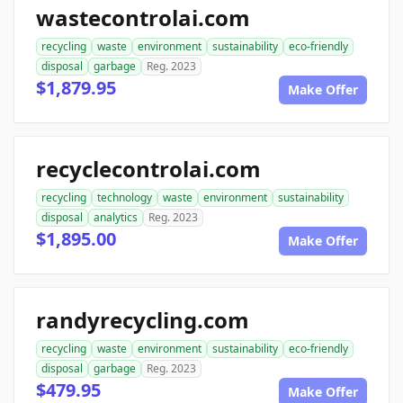
wastecontrolai.com
recycling
waste
environment
sustainability
eco-friendly
disposal
garbage
Reg. 2023
$1,879.95
Make Offer
recyclecontrolai.com
recycling
technology
waste
environment
sustainability
disposal
analytics
Reg. 2023
$1,895.00
Make Offer
randyrecycling.com
recycling
waste
environment
sustainability
eco-friendly
disposal
garbage
Reg. 2023
$479.95
Make Offer