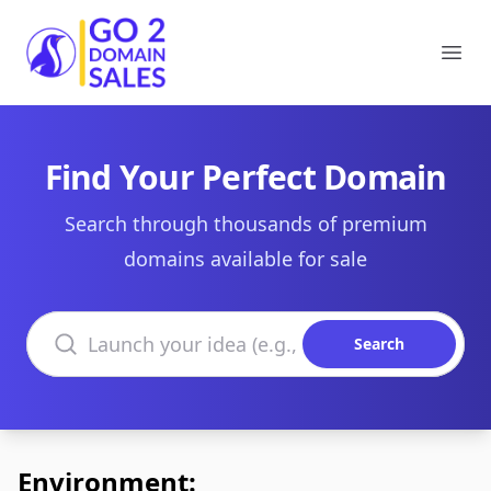
Go2DomainSales
Ope
Find Your Perfect Domain
Search through thousands of premium
domains available for sale
Search domains
Search
Environment: