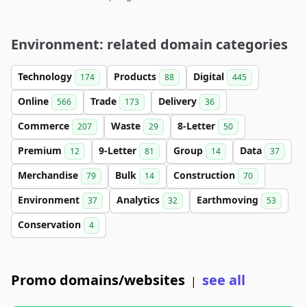
Environment: related domain categories
Technology
Products
Digital
174
88
445
Online
Trade
Delivery
566
173
36
Commerce
Waste
8-Letter
207
29
50
Premium
9-Letter
Group
Data
12
81
14
37
Merchandise
Bulk
Construction
79
14
70
Environment
Analytics
Earthmoving
37
32
53
Conservation
4
Promo domains/websites
see all
|