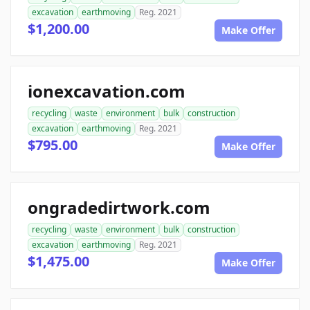
excavation
earthmoving
Reg. 2021
$1,200.00
Make Offer
ionexcavation.com
recycling
waste
environment
bulk
construction
excavation
earthmoving
Reg. 2021
$795.00
Make Offer
ongradedirtwork.com
recycling
waste
environment
bulk
construction
excavation
earthmoving
Reg. 2021
$1,475.00
Make Offer