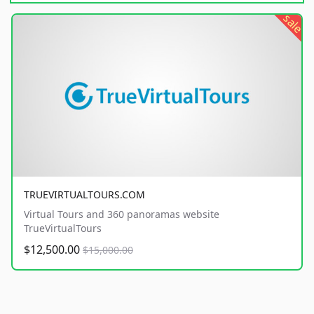
sale
TRUEVIRTUALTOURS.COM
Virtual Tours and 360 panoramas website
TrueVirtualTours
$12,500.00
$15,000.00