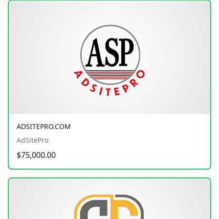
ADSITEPRO.COM
AdSitePro
$75,000.00