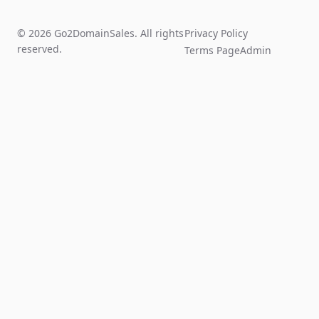
© 2026 Go2DomainSales. All rights
Privacy Policy
reserved.
Terms Page
Admin