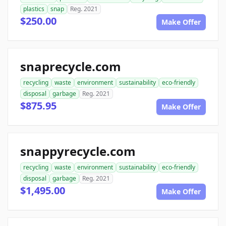
plastics
snap
Reg. 2021
$250.00
Make Offer
snaprecycle.com
recycling
waste
environment
sustainability
eco-friendly
disposal
garbage
Reg. 2021
$875.95
Make Offer
snappyrecycle.com
recycling
waste
environment
sustainability
eco-friendly
disposal
garbage
Reg. 2021
$1,495.00
Make Offer