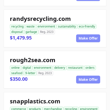
randysrecycling.com
recycling
waste
environment
sustainability
eco-friendly
disposal
garbage
Reg. 2023
$1,479.95
Make Offer
rough2sea.com
online
digital
environment
delivery
restaurant
orders
seafood
9-letter
Reg. 2023
$350.00
Make Offer
snapplastics.com
commerce
products
merchandise
recycling
environment