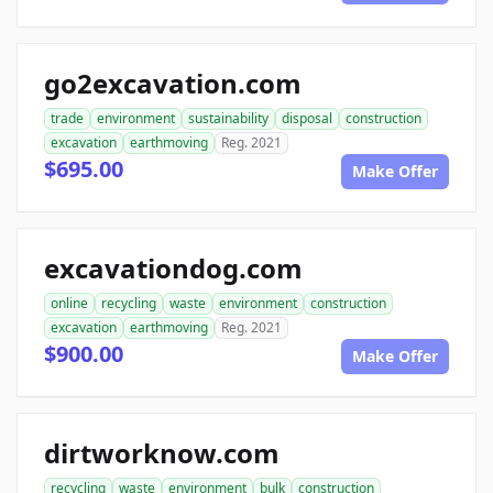
go2excavation.com
trade
environment
sustainability
disposal
construction
excavation
earthmoving
Reg. 2021
$695.00
Make Offer
excavationdog.com
online
recycling
waste
environment
construction
excavation
earthmoving
Reg. 2021
$900.00
Make Offer
dirtworknow.com
recycling
waste
environment
bulk
construction