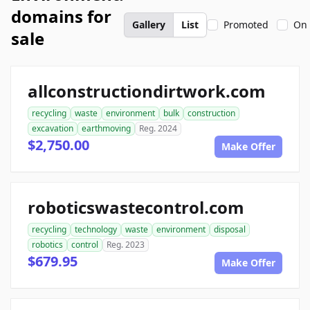
domains for
Gallery
List
Promoted
On 
sale
allconstructiondirtwork.com
recycling
waste
environment
bulk
construction
excavation
earthmoving
Reg. 2024
$2,750.00
Make Offer
roboticswastecontrol.com
recycling
technology
waste
environment
disposal
robotics
control
Reg. 2023
$679.95
Make Offer