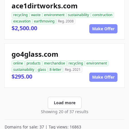
ace1dirtworks.com
recycling
waste
environment
sustainability
construction
excavation
earthmoving
Reg. 2008
$2,500.00
Make Offer
go4glass.com
online
products
merchandise
recycling
environment
sustainability
glass
8-letter
Reg. 2021
$295.00
Make Offer
Load more
Showing 20 of 37 results
Domains for sale: 37 | Tag views: 16863