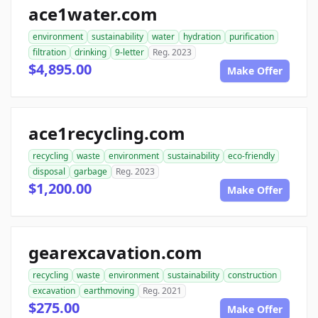
ace1water.com
environment
sustainability
water
hydration
purification
filtration
drinking
9-letter
Reg. 2023
$4,895.00
Make Offer
ace1recycling.com
recycling
waste
environment
sustainability
eco-friendly
disposal
garbage
Reg. 2023
$1,200.00
Make Offer
gearexcavation.com
recycling
waste
environment
sustainability
construction
excavation
earthmoving
Reg. 2021
$275.00
Make Offer