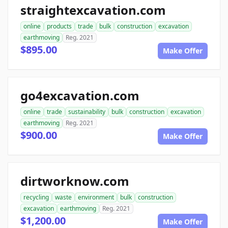
straightexcavation.com
online
products
trade
bulk
construction
excavation
earthmoving
Reg. 2021
$895.00
Make Offer
go4excavation.com
online
trade
sustainability
bulk
construction
excavation
earthmoving
Reg. 2021
$900.00
Make Offer
dirtworknow.com
recycling
waste
environment
bulk
construction
excavation
earthmoving
Reg. 2021
$1,200.00
Make Offer