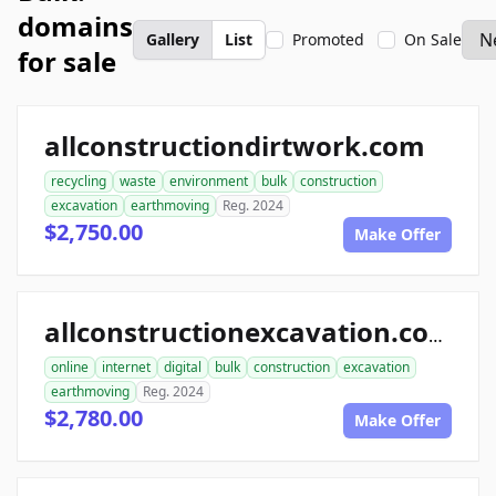
domains
Gallery
List
Promoted
On Sale
for sale
allconstructiondirtwork.com
recycling
waste
environment
bulk
construction
excavation
earthmoving
Reg. 2024
$2,750.00
Make Offer
allconstructionexcavation.com
online
internet
digital
bulk
construction
excavation
earthmoving
Reg. 2024
$2,780.00
Make Offer