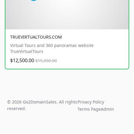
TRUEVIRTUALTOURS.COM
Virtual Tours and 360 panoramas website
TrueVirtualTours
$12,500.00
$15,000.00
© 2026 Go2DomainSales. All rights
Privacy Policy
reserved.
Terms Page
Admin