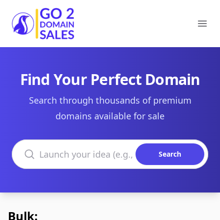
Go2DomainSales
Ope
Find Your Perfect Domain
Search through thousands of premium
domains available for sale
Search domains
Search
Bulk: