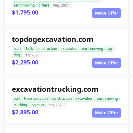
earthmoving
orders
Reg. 2021
$1,795.00
Make Offer
topdogexcavation.com
trade
bulk
construction
excavation
earthmoving
top
dog
Reg. 2021
$2,295.00
Make Offer
excavationtrucking.com
bulk
transportation
construction
excavation
earthmoving
trucking
logistics
Reg. 2021
$2,895.00
Make Offer