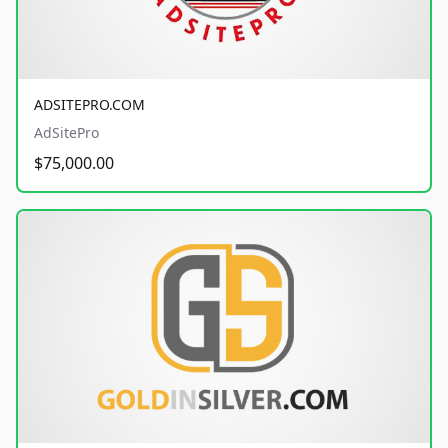
ADSITEPRO.COM
AdSitePro
$75,000.00