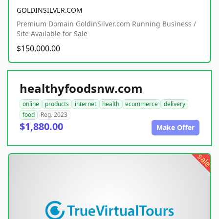
GOLDINSILVER.COM
Premium Domain GoldinSilver.com Running Business /
Site Available for Sale
$150,000.00
healthyfoodsnw.com
online
products
internet
health
ecommerce
delivery
food
Reg. 2023
$1,880.00
Make Offer
sale