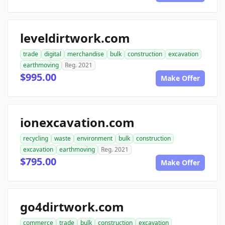
leveldirtwork.com
trade
digital
merchandise
bulk
construction
excavation
earthmoving
Reg. 2021
$995.00
Make Offer
ionexcavation.com
recycling
waste
environment
bulk
construction
excavation
earthmoving
Reg. 2021
$795.00
Make Offer
go4dirtwork.com
commerce
trade
bulk
construction
excavation