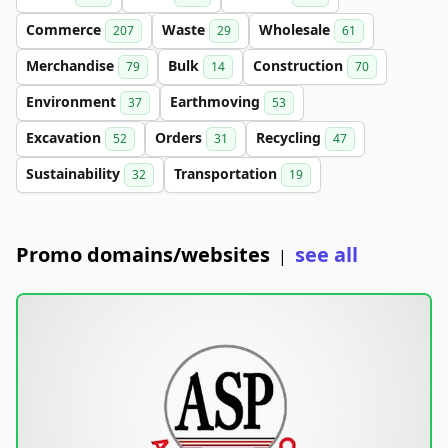
Commerce
Waste
Wholesale
207
29
61
Merchandise
Bulk
Construction
79
14
70
Environment
Earthmoving
37
53
Excavation
Orders
Recycling
52
31
47
Sustainability
Transportation
32
19
Promo domains/websites
see all
|