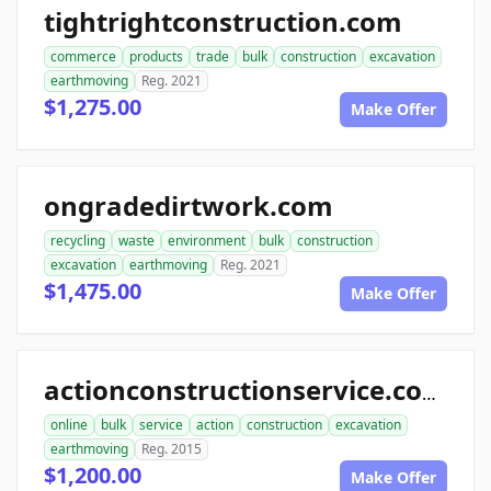
tightrightconstruction.com
commerce
products
trade
bulk
construction
excavation
earthmoving
Reg. 2021
$1,275.00
Make Offer
ongradedirtwork.com
recycling
waste
environment
bulk
construction
excavation
earthmoving
Reg. 2021
$1,475.00
Make Offer
actionconstructionservice.com
online
bulk
service
action
construction
excavation
earthmoving
Reg. 2015
$1,200.00
Make Offer