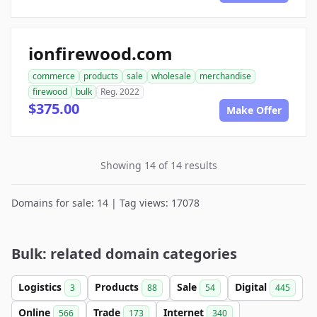
ionfirewood.com
commerce
products
sale
wholesale
merchandise
firewood
bulk
Reg. 2022
$375.00
Make Offer
Showing 14 of 14 results
Domains for sale: 14 | Tag views: 17078
Bulk: related domain categories
Logistics
Products
Sale
Digital
3
88
54
445
Online
Trade
Internet
566
173
340