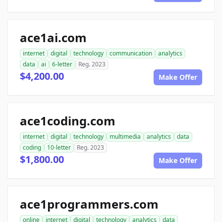
ace1ai.com
internet
digital
technology
communication
analytics
data
ai
6-letter
Reg. 2023
$4,200.00
Make Offer
ace1coding.com
internet
digital
technology
multimedia
analytics
data
coding
10-letter
Reg. 2023
$1,800.00
Make Offer
ace1programmers.com
online
internet
digital
technology
analytics
data