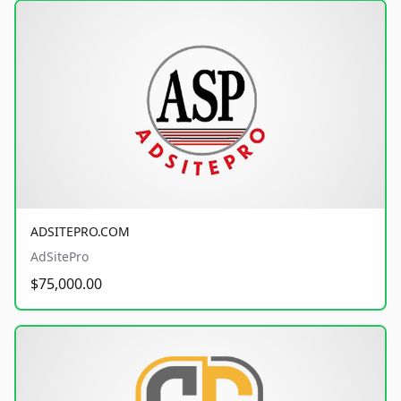
ADSITEPRO.COM
AdSitePro
$75,000.00