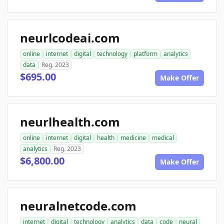
neurlcodeai.com
online
internet
digital
technology
platform
analytics
data
Reg. 2023
$695.00
Make Offer
neurlhealth.com
online
internet
digital
health
medicine
medical
analytics
Reg. 2023
$6,800.00
Make Offer
neuralnetcode.com
internet
digital
technology
analytics
data
code
neural