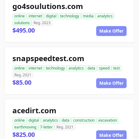
go4soulutions.com
online
internet
digital
technology
media
analytics
solutions
Reg. 2023
$495.00
Make Offer
snapspeedtest.com
online
internet
technology
analytics
data
speed
test
Reg. 2021
$85.00
Make Offer
acedirt.com
online
digital
analytics
data
construction
excavation
earthmoving
7-letter
Reg. 2021
$825.00
Make Offer