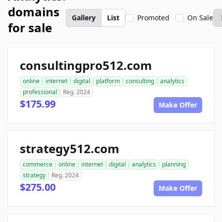
domains
Gallery
List
Promoted
On Sale
for sale
consultingpro512.com
online
internet
digital
platform
consulting
analytics
professional
Reg. 2024
$175.99
Make Offer
strategy512.com
commerce
online
internet
digital
analytics
planning
strategy
Reg. 2024
$275.00
Make Offer