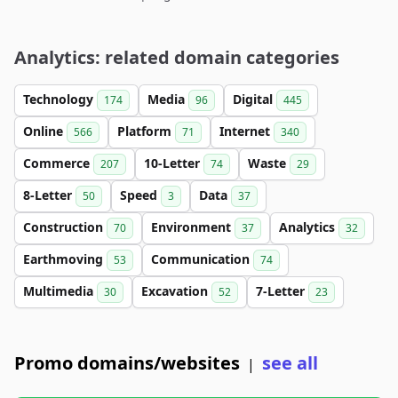
Analytics: related domain categories
Technology
Media
Digital
174
96
445
Online
Platform
Internet
566
71
340
Commerce
10-Letter
Waste
207
74
29
8-Letter
Speed
Data
50
3
37
Construction
Environment
Analytics
70
37
32
Earthmoving
Communication
53
74
Multimedia
Excavation
7-Letter
30
52
23
Promo domains/websites
see all
|