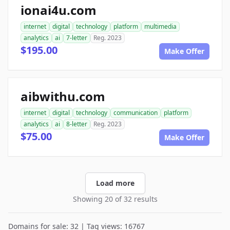
ionai4u.com
internet
digital
technology
platform
multimedia
analytics
ai
7-letter
Reg. 2023
$195.00
Make Offer
aibwithu.com
internet
digital
technology
communication
platform
analytics
ai
8-letter
Reg. 2023
$75.00
Make Offer
Load more
Showing 20 of 32 results
Domains for sale: 32 | Tag views: 16767