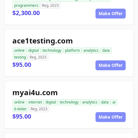
programmers
Reg. 2023
$2,300.00
Make Offer
ace1testing.com
online
digital
technology
platform
analytics
data
testing
Reg. 2023
$95.00
Make Offer
myai4u.com
online
internet
digital
technology
analytics
data
ai
6-letter
Reg. 2023
$95.00
Make Offer