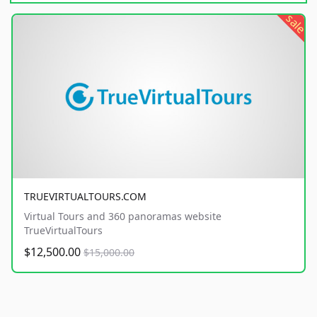
sale
TRUEVIRTUALTOURS.COM
Virtual Tours and 360 panoramas website
TrueVirtualTours
$12,500.00
$15,000.00