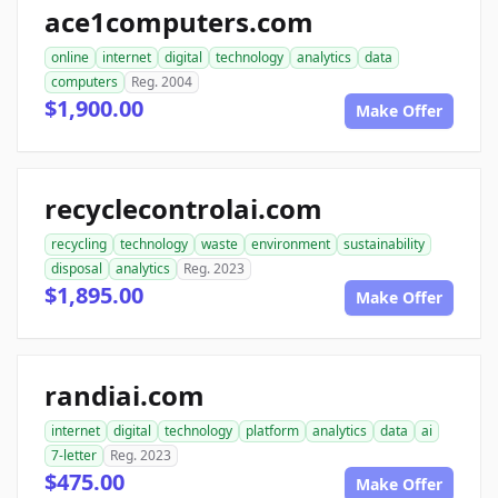
ace1computers.com
online
internet
digital
technology
analytics
data
computers
Reg. 2004
$1,900.00
Make Offer
recyclecontrolai.com
recycling
technology
waste
environment
sustainability
disposal
analytics
Reg. 2023
$1,895.00
Make Offer
randiai.com
internet
digital
technology
platform
analytics
data
ai
7-letter
Reg. 2023
$475.00
Make Offer