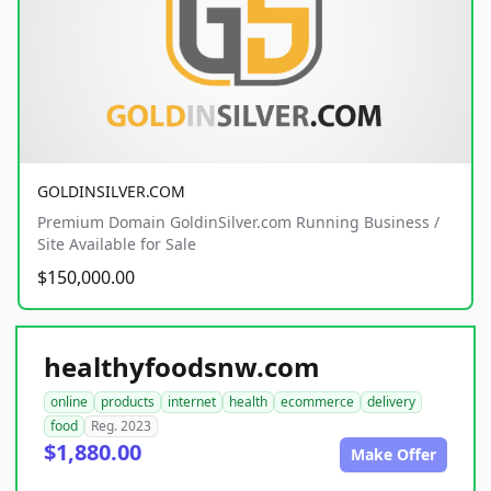
GOLDINSILVER.COM
Premium Domain GoldinSilver.com Running Business /
Site Available for Sale
$150,000.00
healthyfoodsnw.com
online
products
internet
health
ecommerce
delivery
food
Reg. 2023
$1,880.00
Make Offer