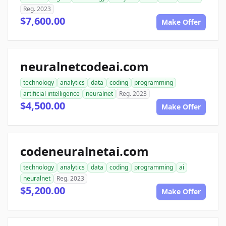
Reg. 2023
$7,600.00
Make Offer
neuralnetcodeai.com
technology
analytics
data
coding
programming
artificial intelligence
neuralnet
Reg. 2023
$4,500.00
Make Offer
codeneuralnetai.com
technology
analytics
data
coding
programming
ai
neuralnet
Reg. 2023
$5,200.00
Make Offer