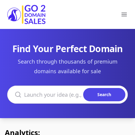
Go2DomainSales
Ope
Find Your Perfect Domain
Search through thousands of premium
domains available for sale
Search domains
Search
Analytics: