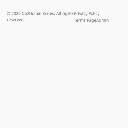
© 2026 Go2DomainSales. All rights
Privacy Policy
reserved.
Terms Page
Admin