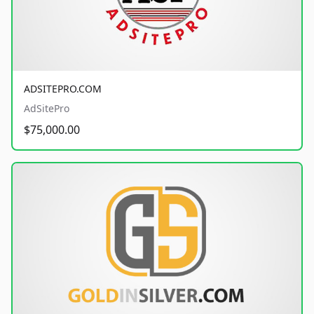
ADSITEPRO.COM
AdSitePro
$75,000.00