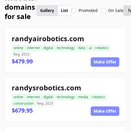
domains
Gallery
List
Promoted
On Sale
for sale
randyairobotics.com
online
internet
digital
technology
data
ai
robotics
Reg. 2023
$479.99
Make Offer
randysrobotics.com
online
internet
digital
technology
media
robotics
construction
Reg. 2023
$679.95
Make Offer