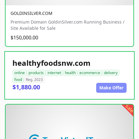
GOLDINSILVER.COM
Premium Domain GoldinSilver.com Running Business /
Site Available for Sale
$150,000.00
healthyfoodsnw.com
online
products
internet
health
ecommerce
delivery
food
Reg. 2023
$1,880.00
Make Offer
sale