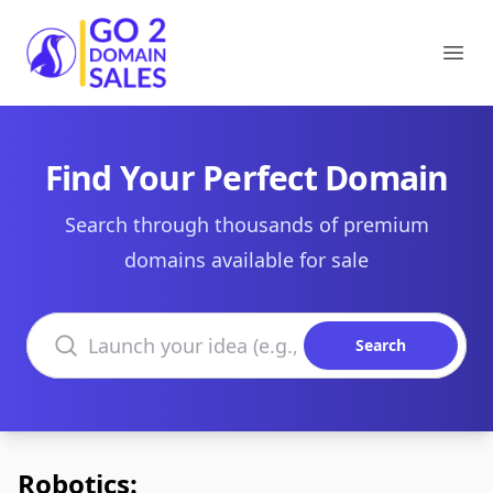
Go2DomainSales
Ope
Find Your Perfect Domain
Search through thousands of premium
domains available for sale
Search domains
Search
Robotics: