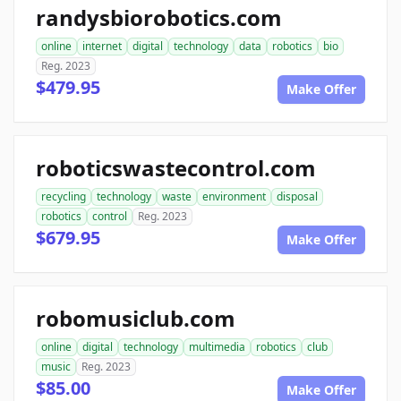
randysbiorobotics.com
online
internet
digital
technology
data
robotics
bio
Reg. 2023
$479.95
Make Offer
roboticswastecontrol.com
recycling
technology
waste
environment
disposal
robotics
control
Reg. 2023
$679.95
Make Offer
robomusiclub.com
online
digital
technology
multimedia
robotics
club
music
Reg. 2023
$85.00
Make Offer