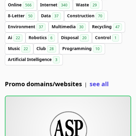
Online
Internet
Waste
566
340
29
8-Letter
Data
Construction
50
37
70
Environment
Multimedia
Recycling
37
30
47
Ai
Robotics
Disposal
Control
22
6
20
1
Music
Club
Programming
22
28
10
Artificial Intelligence
3
Promo domains/websites
see all
|