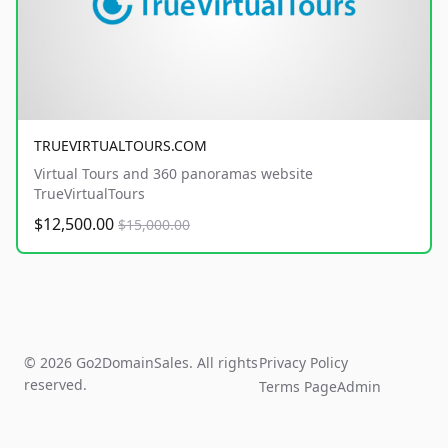
TRUEVIRTUALTOURS.COM
Virtual Tours and 360 panoramas website
TrueVirtualTours
$12,500.00
$15,000.00
© 2026 Go2DomainSales. All rights
Privacy Policy
reserved.
Terms Page
Admin