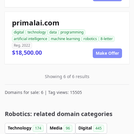
primalai.com
digital
technology
data
programming
artificial intelligence
machine learning
robotics
8-letter
Reg. 2022
$18,500.00
Make Offer
Showing 6 of 6 results
Domains for sale: 6 | Tag views: 15505
Robotics: related domain categories
Technology
Media
Digital
174
96
445