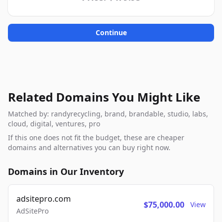
Continue
Related Domains You Might Like
Matched by: randyrecycling, brand, brandable, studio, labs,
cloud, digital, ventures, pro
If this one does not fit the budget, these are cheaper
domains and alternatives you can buy right now.
Domains in Our Inventory
adsitepro.com
$75,000.00
View
AdSitePro