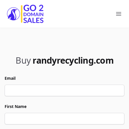
Go2DomainSales
Ope
Buy
randyrecycling.com
Email
First Name