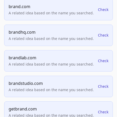
brand.com
Check
A related idea based on the name you searched.
brandhq.com
Check
A related idea based on the name you searched.
brandlab.com
Check
A related idea based on the name you searched.
brandstudio.com
Check
A related idea based on the name you searched.
getbrand.com
Check
A related idea based on the name you searched.