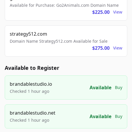
Available for Purchase: Go2Animals.com Domain Name
$225.00
View
strategy512.com
Domain Name Strategy512.com Available for Sale
$275.00
View
Available to Register
brandablestudio.io
Available
Buy
Checked 1 hour ago
brandablestudio.net
Available
Buy
Checked 1 hour ago