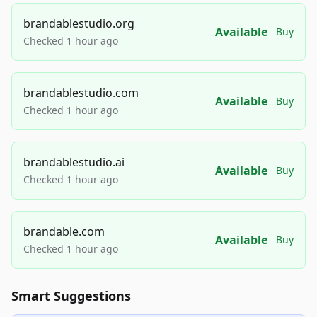
brandablestudio.org
Available
Buy
Checked 1 hour ago
brandablestudio.com
Available
Buy
Checked 1 hour ago
brandablestudio.ai
Available
Buy
Checked 1 hour ago
brandable.com
Available
Buy
Checked 1 hour ago
Smart Suggestions