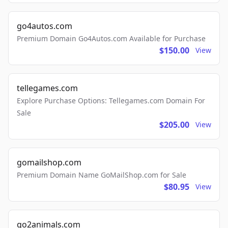
go4autos.com
Premium Domain Go4Autos.com Available for Purchase
$150.00
View
tellegames.com
Explore Purchase Options: Tellegames.com Domain For
Sale
$205.00
View
gomailshop.com
Premium Domain Name GoMailShop.com for Sale
$80.95
View
go2animals.com