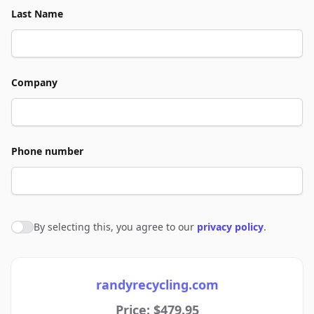
Last Name
Company
Phone number
By selecting this, you agree to our
privacy policy
.
Agree to policies
randyrecycling.com
Price: $479.95