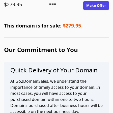
$279.95
===
Make Offer
This domain is for sale:
$279.95
Our Commitment to You
Quick Delivery of Your Domain
At Go2DomainSales, we understand the
importance of timely access to your domain. In
most cases, you will have access to your
purchased domain within one to two hours.
Domains purchased after business hours will be
accessible on the next business day.