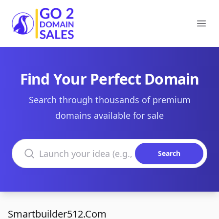
Go2DomainSales
Ope
Find Your Perfect Domain
Search through thousands of premium
domains available for sale
Search domains
Search
Smartbuilder512.Com