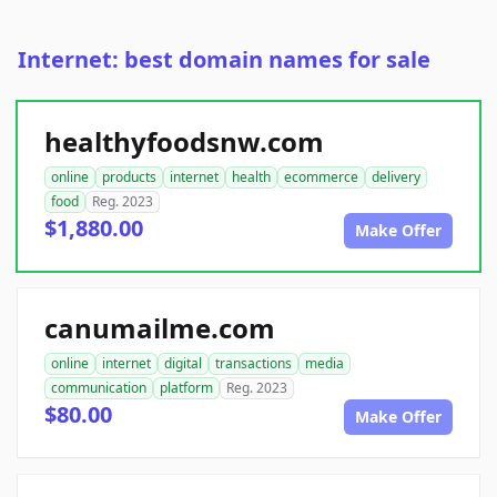
Internet: best domain names for sale
healthyfoodsnw.com
online
products
internet
health
ecommerce
delivery
food
Reg. 2023
$1,880.00
Make Offer
canumailme.com
online
internet
digital
transactions
media
communication
platform
Reg. 2023
$80.00
Make Offer