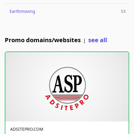
Earthmoving
53
Promo domains/websites
see all
|
ADSITEPRO.COM