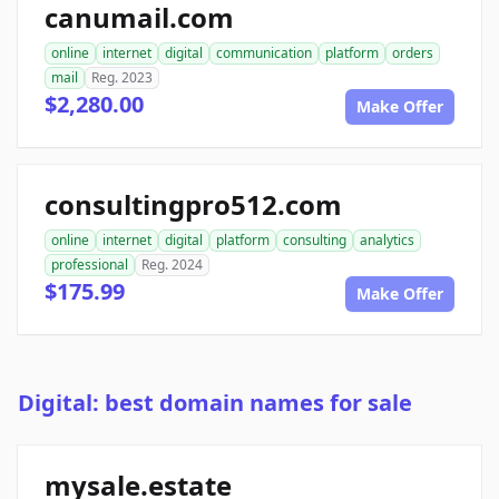
canumail.com
online
internet
digital
communication
platform
orders
mail
Reg. 2023
$2,280.00
Make Offer
consultingpro512.com
online
internet
digital
platform
consulting
analytics
professional
Reg. 2024
$175.99
Make Offer
Digital: best domain names for sale
mysale.estate