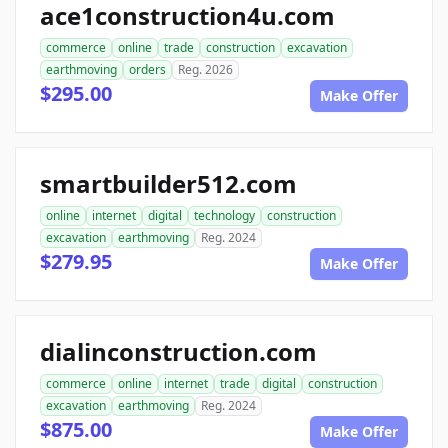
ace1construction4u.com
commerce
online
trade
construction
excavation
earthmoving
orders
Reg. 2026
$295.00
Make Offer
smartbuilder512.com
online
internet
digital
technology
construction
excavation
earthmoving
Reg. 2024
$279.95
Make Offer
dialinconstruction.com
commerce
online
internet
trade
digital
construction
excavation
earthmoving
Reg. 2024
$875.00
Make Offer