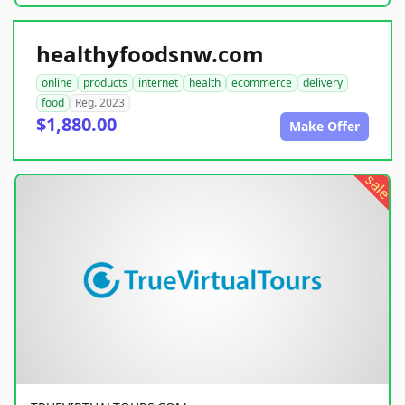
healthyfoodsnw.com
online
products
internet
health
ecommerce
delivery
food
Reg. 2023
$1,880.00
Make Offer
sale