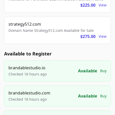
$225.00
View
strategy512.com
Domain Name Strategy512.com Available for Sale
$275.00
View
Available to Register
brandablestudio.io
Available
Buy
Checked 18 hours ago
brandablestudio.com
Available
Buy
Checked 18 hours ago