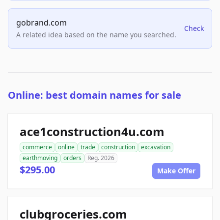
gobrand.com
Check
A related idea based on the name you searched.
Online: best domain names for sale
ace1construction4u.com
commerce
online
trade
construction
excavation
earthmoving
orders
Reg. 2026
$295.00
Make Offer
clubgroceries.com