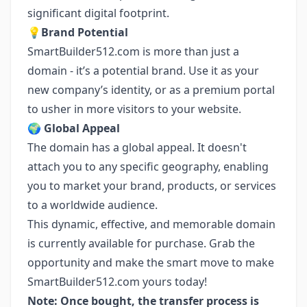
significant digital footprint.
💡
Brand Potential
SmartBuilder512.com is more than just a
domain - it’s a potential brand. Use it as your
new company’s identity, or as a premium portal
to usher in more visitors to your website.
🌍
Global Appeal
The domain has a global appeal. It doesn't
attach you to any specific geography, enabling
you to market your brand, products, or services
to a worldwide audience.
This dynamic, effective, and memorable domain
is currently available for purchase. Grab the
opportunity and make the smart move to make
SmartBuilder512.com yours today!
Note: Once bought, the transfer process is