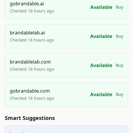
gobrandable.ai
Available
Buy
Checked 18 hours ago
brandablelab.ai
Available
Buy
Checked 18 hours ago
brandablelab.com
Available
Buy
Checked 18 hours ago
gobrandable.com
Available
Buy
Checked 18 hours ago
Smart Suggestions