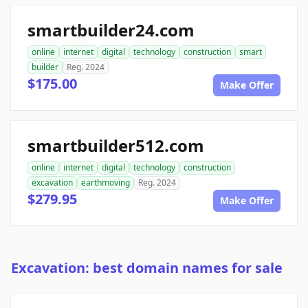
smartbuilder24.com
online
internet
digital
technology
construction
smart
builder
Reg. 2024
$175.00
Make Offer
smartbuilder512.com
online
internet
digital
technology
construction
excavation
earthmoving
Reg. 2024
$279.95
Make Offer
Excavation: best domain names for sale