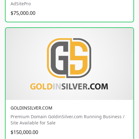
AdSitePro
$75,000.00
GOLDINSILVER.COM
Premium Domain GoldinSilver.com Running Business /
Site Available for Sale
$150,000.00