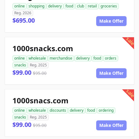
online
shopping
delivery
food
club
retail
groceries
Reg. 2026
$695.00
Make Offer
sale
1000snacks.com
online
wholesale
merchandise
delivery
food
orders
snacks
Reg. 2025
$99.00
$95.00
Make Offer
sale
1000snacs.com
online
wholesale
discounts
delivery
food
ordering
snacks
Reg. 2025
$99.00
$95.00
Make Offer