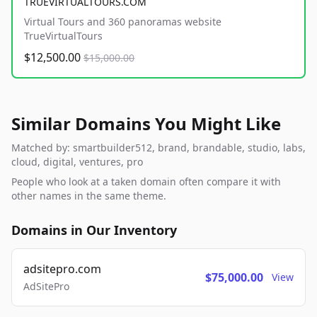
TRUEVIRTUALTOURS.COM
Virtual Tours and 360 panoramas website
TrueVirtualTours
$12,500.00
$15,000.00
Similar Domains You Might Like
Matched by: smartbuilder512, brand, brandable, studio, labs,
cloud, digital, ventures, pro
People who look at a taken domain often compare it with
other names in the same theme.
Domains in Our Inventory
adsitepro.com
$75,000.00
View
AdSitePro