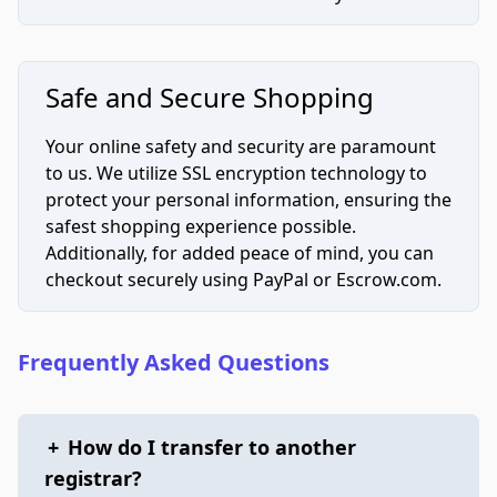
Safe and Secure Shopping
Your online safety and security are paramount
to us. We utilize SSL encryption technology to
protect your personal information, ensuring the
safest shopping experience possible.
Additionally, for added peace of mind, you can
checkout securely using PayPal or Escrow.com.
Frequently Asked Questions
+
How do I transfer to another
registrar?