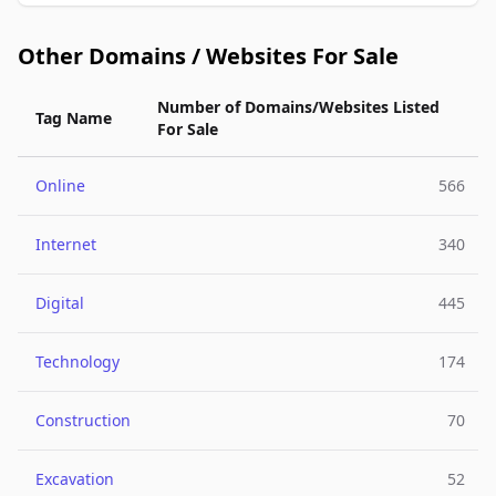
Other Domains / Websites For Sale
Number of Domains/Websites Listed
Tag Name
For Sale
Online
566
Internet
340
Digital
445
Technology
174
Construction
70
Excavation
52