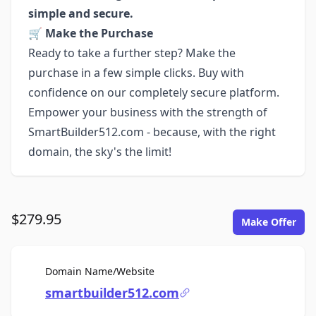
simple and secure.
🛒
Make the Purchase
Ready to take a further step? Make the
purchase in a few simple clicks. Buy with
confidence on our completely secure platform.
Empower your business with the strength of
SmartBuilder512.com - because, with the right
domain, the sky's the limit!
$279.95
Make Offer
For Sale
Domain Name/Website
smartbuilder512.com