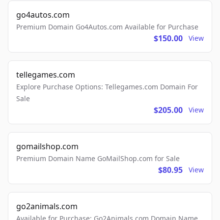
go4autos.com
Premium Domain Go4Autos.com Available for Purchase
$150.00
View
tellegames.com
Explore Purchase Options: Tellegames.com Domain For
Sale
$205.00
View
gomailshop.com
Premium Domain Name GoMailShop.com for Sale
$80.95
View
go2animals.com
Available for Purchase: Go2Animals.com Domain Name