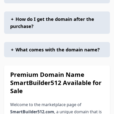
+
How do I get the domain after the
purchase?
+
What comes with the domain name?
Premium Domain Name
SmartBuilder512 Available for
Sale
Welcome to the marketplace page of
SmartBuilder512.com
, a unique domain that is