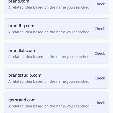
brand.com
Check
A related idea based on the name you searched.
brandhq.com
Check
A related idea based on the name you searched.
brandlab.com
Check
A related idea based on the name you searched.
brandstudio.com
Check
A related idea based on the name you searched.
getbrand.com
Check
A related idea based on the name you searched.