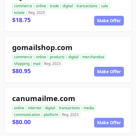
commerce
online
trade
digital
transactions
sale
estate
Reg. 2025
$18.75
Make Offer
gomailshop.com
commerce
online
products
digital
merchandise
shopping
mail
Reg. 2023
$80.95
Make Offer
canumailme.com
online
internet
digital
transactions
media
communication
platform
Reg. 2023
$80.00
Make Offer