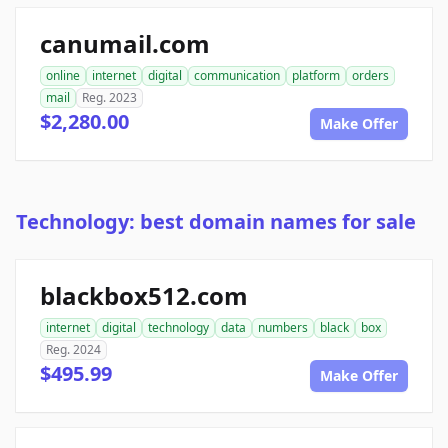
canumail.com
online
internet
digital
communication
platform
orders
mail
Reg. 2023
$2,280.00
Make Offer
Technology: best domain names for sale
blackbox512.com
internet
digital
technology
data
numbers
black
box
Reg. 2024
$495.99
Make Offer