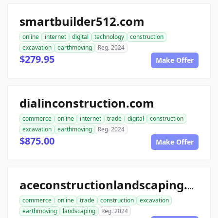
smartbuilder512.com
online
internet
digital
technology
construction
excavation
earthmoving
Reg. 2024
$279.95
Make Offer
dialinconstruction.com
commerce
online
internet
trade
digital
construction
excavation
earthmoving
Reg. 2024
$875.00
Make Offer
aceconstructionlandscaping.com
commerce
online
trade
construction
excavation
earthmoving
landscaping
Reg. 2024