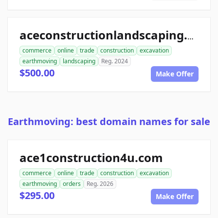
aceconstructionlandscaping.com
commerce
online
trade
construction
excavation
earthmoving
landscaping
Reg. 2024
$500.00
Make Offer
Earthmoving: best domain names for sale
ace1construction4u.com
commerce
online
trade
construction
excavation
earthmoving
orders
Reg. 2026
$295.00
Make Offer