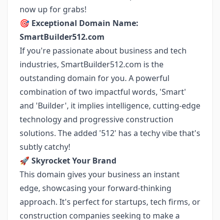
now up for grabs!
🎯
Exceptional Domain Name:
SmartBuilder512.com
If you're passionate about business and tech
industries, SmartBuilder512.com is the
outstanding domain for you. A powerful
combination of two impactful words, 'Smart'
and 'Builder', it implies intelligence, cutting-edge
technology and progressive construction
solutions. The added '512' has a techy vibe that's
subtly catchy!
🚀
Skyrocket Your Brand
This domain gives your business an instant
edge, showcasing your forward-thinking
approach. It's perfect for startups, tech firms, or
construction companies seeking to make a