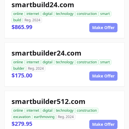
smartbuild24.com
online
internet
digital
technology
construction
smart
build
Reg. 2024
$865.99
Make Offer
smartbuilder24.com
online
internet
digital
technology
construction
smart
builder
Reg. 2024
$175.00
Make Offer
smartbuilder512.com
online
internet
digital
technology
construction
excavation
earthmoving
Reg. 2024
$279.95
Make Offer