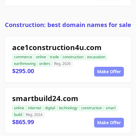
Construction: best domain names for sale
ace1construction4u.com
commerce
online
trade
construction
excavation
earthmoving
orders
Reg. 2026
$295.00
Make Offer
smartbuild24.com
online
internet
digital
technology
construction
smart
build
Reg. 2024
$865.99
Make Offer