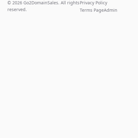
© 2026 Go2DomainSales. All rights
Privacy Policy
reserved.
Terms Page
Admin