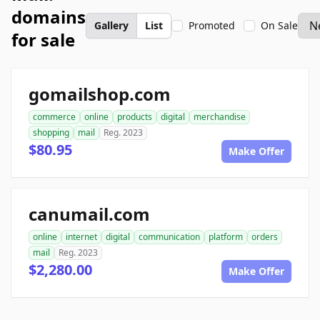
domains
Gallery
List
Promoted
On Sale
for sale
gomailshop.com
commerce
online
products
digital
merchandise
shopping
mail
Reg. 2023
$80.95
Make Offer
canumail.com
online
internet
digital
communication
platform
orders
mail
Reg. 2023
$2,280.00
Make Offer