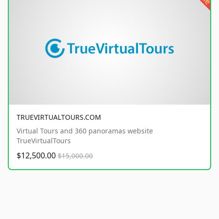
TRUEVIRTUALTOURS.COM
Virtual Tours and 360 panoramas website
TrueVirtualTours
$12,500.00
$15,000.00