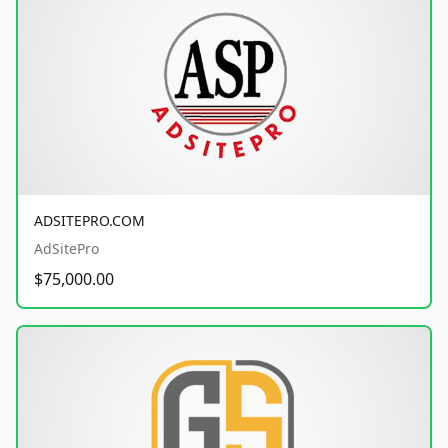
ADSITEPRO.COM
AdSitePro
$75,000.00