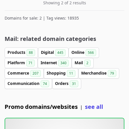
Showing 2 of 2 results
Domains for sale: 2 | Tag views: 18935
Mail: related domain categories
Products
Digital
Online
88
445
566
Platform
Internet
Mail
71
340
2
Commerce
Shopping
Merchandise
207
11
79
Communication
Orders
74
31
Promo domains/websites
see all
|