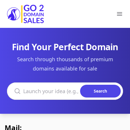
Go2DomainSales
Ope
Find Your Perfect Domain
Search through thousands of premium
domains available for sale
Search domains
Search
Mail: