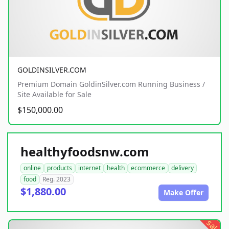
GOLDINSILVER.COM
Premium Domain GoldinSilver.com Running Business /
Site Available for Sale
$150,000.00
healthyfoodsnw.com
online
products
internet
health
ecommerce
delivery
food
Reg. 2023
$1,880.00
Make Offer
sale