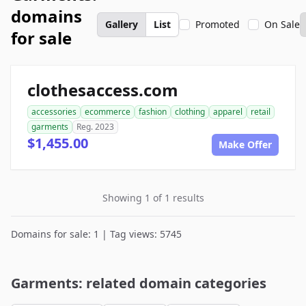
domains
Gallery
List
Promoted
On Sale
for sale
clothesaccess.com
accessories
ecommerce
fashion
clothing
apparel
retail
garments
Reg. 2023
$1,455.00
Make Offer
Showing 1 of 1 results
Domains for sale: 1 | Tag views: 5745
Garments: related domain categories