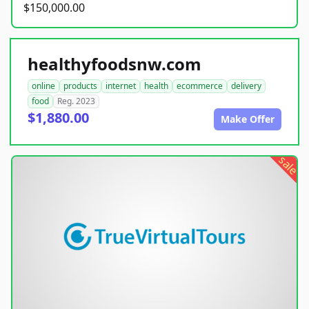
$150,000.00
healthyfoodsnw.com
online
products
internet
health
ecommerce
delivery
food
Reg. 2023
$1,880.00
Make Offer
sale