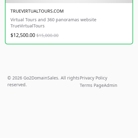
TRUEVIRTUALTOURS.COM
Virtual Tours and 360 panoramas website
TrueVirtualTours
$12,500.00
$15,000.00
© 2026 Go2DomainSales. All rights
Privacy Policy
reserved.
Terms Page
Admin