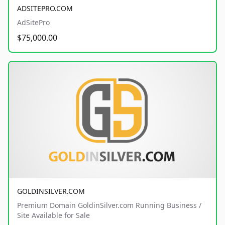
ADSITEPRO.COM
AdSitePro
$75,000.00
GOLDINSILVER.COM
Premium Domain GoldinSilver.com Running Business /
Site Available for Sale