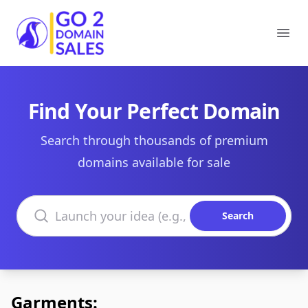
Go2DomainSales
Ope
Find Your Perfect Domain
Search through thousands of premium
domains available for sale
Search domains
Search
Garments: