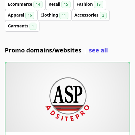
Ecommerce
Retail
Fashion
14
15
19
Apparel
Clothing
Accessories
16
11
2
Garments
1
Promo domains/websites
see all
|