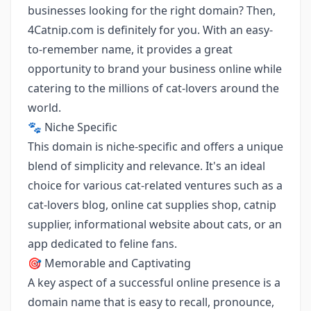
businesses looking for the right domain? Then,
4Catnip.com is definitely for you. With an easy-
to-remember name, it provides a great
opportunity to brand your business online while
catering to the millions of cat-lovers around the
world.
🐾 Niche Specific
This domain is niche-specific and offers a unique
blend of simplicity and relevance. It's an ideal
choice for various cat-related ventures such as a
cat-lovers blog, online cat supplies shop, catnip
supplier, informational website about cats, or an
app dedicated to feline fans.
🎯 Memorable and Captivating
A key aspect of a successful online presence is a
domain name that is easy to recall, pronounce,