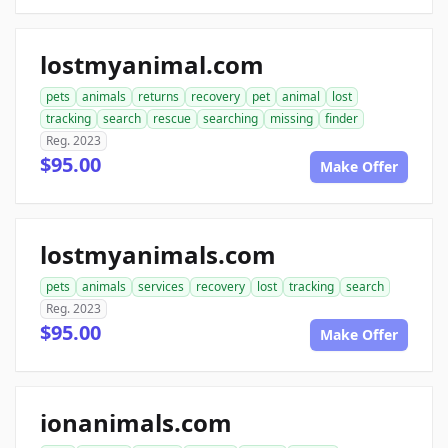
lostmyanimal.com
pets
animals
returns
recovery
pet
animal
lost
tracking
search
rescue
searching
missing
finder
Reg. 2023
$95.00
Make Offer
lostmyanimals.com
pets
animals
services
recovery
lost
tracking
search
Reg. 2023
$95.00
Make Offer
ionanimals.com