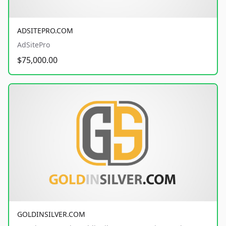
ADSITEPRO.COM
AdSitePro
$75,000.00
GOLDINSILVER.COM