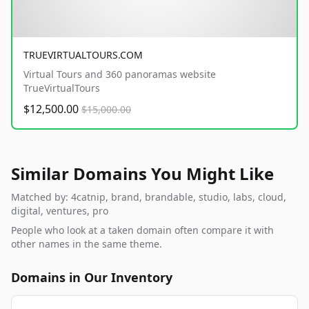
TRUEVIRTUALTOURS.COM
Virtual Tours and 360 panoramas website
TrueVirtualTours
$12,500.00
$15,000.00
Similar Domains You Might Like
Matched by: 4catnip, brand, brandable, studio, labs, cloud,
digital, ventures, pro
People who look at a taken domain often compare it with
other names in the same theme.
Domains in Our Inventory