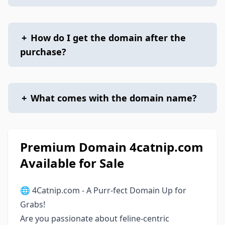
+
How do I get the domain after the
purchase?
+
What comes with the domain name?
Premium Domain 4catnip.com
Available for Sale
🌐 4Catnip.com - A Purr-fect Domain Up for
Grabs!
Are you passionate about feline-centric