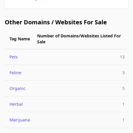
Other Domains / Websites For Sale
Number of Domains/Websites Listed For
Tag Name
Sale
Pets
13
Feline
3
Organic
5
Herbal
1
Marijuana
1