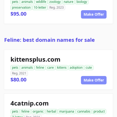
pets
animals
wildlife
zoology
nature
biology
preservation
10-letter
Reg. 2023
$95.00
Make Offer
Feline: best domain names for sale
kittensplus.com
pets
animals
feline
care
kittens
adoption
cute
Reg. 2021
$80.00
Make Offer
4catnip.com
pets
feline
organic
herbal
marijuana
cannabis
product