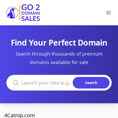
Go2DomainSales
Ope
Find Your Perfect Domain
Search through thousands of premium
domains available for sale
Search domains
Search
4Catnip.com