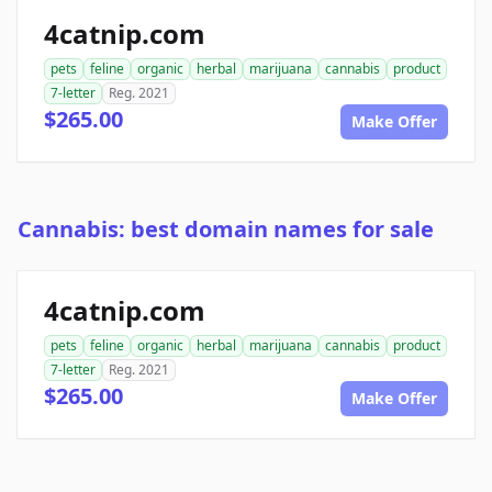
4catnip.com
pets
feline
organic
herbal
marijuana
cannabis
product
7-letter
Reg. 2021
$265.00
Make Offer
Cannabis: best domain names for sale
4catnip.com
pets
feline
organic
herbal
marijuana
cannabis
product
7-letter
Reg. 2021
$265.00
Make Offer