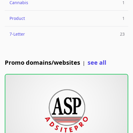
Cannabis
1
Product
1
7-Letter
23
Promo domains/websites
see all
|