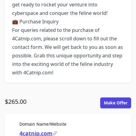
get ready to rocket your venture into
cyberspace and conquer the feline world!
💼 Purchase Inquiry
For queries related to the purchase of
4Catnip.com, please scroll down to fill out the
contact form. We will get back to you as soon as
possible. Grab this unique opportunity and step
into the exciting world of the feline industry
with 4Catnip.com!
$265.00
Make Offer
For Sale
Domain Name/Website
4catnip.com