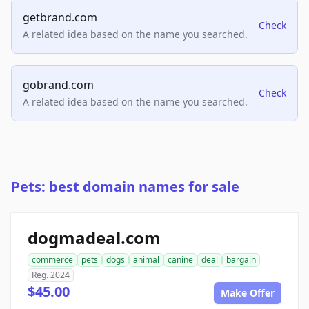
getbrand.com
Check
A related idea based on the name you searched.
gobrand.com
Check
A related idea based on the name you searched.
Pets: best domain names for sale
dogmadeal.com
commerce
pets
dogs
animal
canine
deal
bargain
Reg. 2024
$45.00
Make Offer