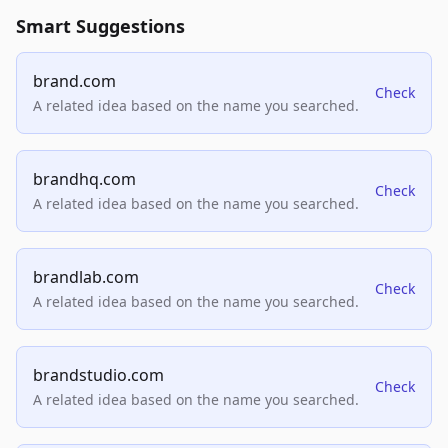
Smart Suggestions
brand.com
Check
A related idea based on the name you searched.
brandhq.com
Check
A related idea based on the name you searched.
brandlab.com
Check
A related idea based on the name you searched.
brandstudio.com
Check
A related idea based on the name you searched.