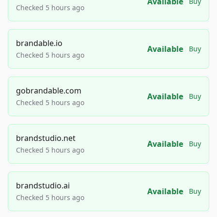
Available
Buy
Checked 5 hours ago
brandable.io
Available
Buy
Checked 5 hours ago
gobrandable.com
Available
Buy
Checked 5 hours ago
brandstudio.net
Available
Buy
Checked 5 hours ago
brandstudio.ai
Available
Buy
Checked 5 hours ago