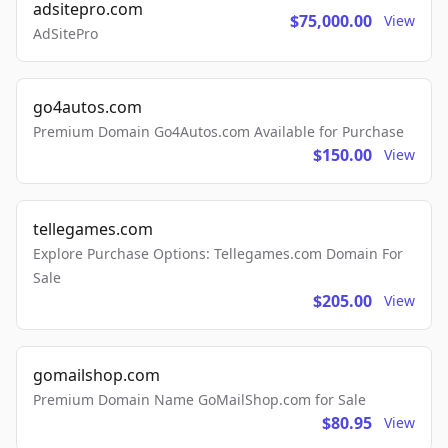
adsitepro.com
$75,000.00
View
AdSitePro
go4autos.com
Premium Domain Go4Autos.com Available for Purchase
$150.00
View
tellegames.com
Explore Purchase Options: Tellegames.com Domain For
Sale
$205.00
View
gomailshop.com
Premium Domain Name GoMailShop.com for Sale
$80.95
View