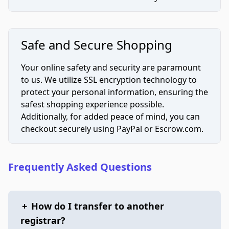
Safe and Secure Shopping
Your online safety and security are paramount
to us. We utilize SSL encryption technology to
protect your personal information, ensuring the
safest shopping experience possible.
Additionally, for added peace of mind, you can
checkout securely using PayPal or Escrow.com.
Frequently Asked Questions
+
How do I transfer to another
registrar?