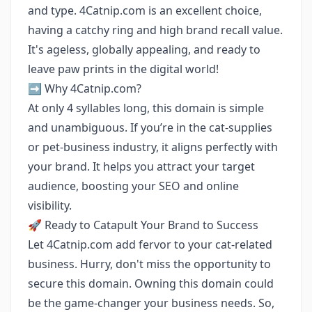
and type. 4Catnip.com is an excellent choice,
having a catchy ring and high brand recall value.
It's ageless, globally appealing, and ready to
leave paw prints in the digital world!
➡️ Why 4Catnip.com?
At only 4 syllables long, this domain is simple
and unambiguous. If you’re in the cat-supplies
or pet-business industry, it aligns perfectly with
your brand. It helps you attract your target
audience, boosting your SEO and online
visibility.
🚀 Ready to Catapult Your Brand to Success
Let 4Catnip.com add fervor to your cat-related
business. Hurry, don't miss the opportunity to
secure this domain. Owning this domain could
be the game-changer your business needs. So,