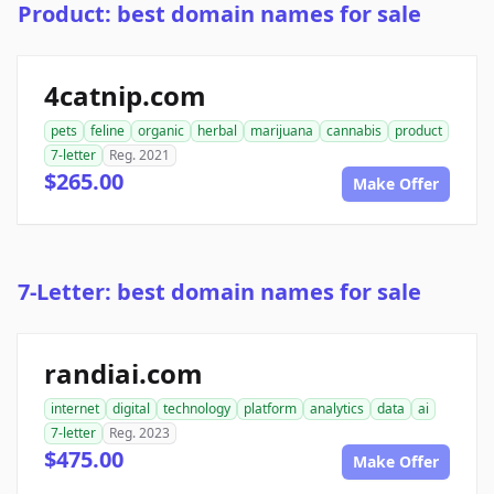
Product: best domain names for sale
4catnip.com
pets
feline
organic
herbal
marijuana
cannabis
product
7-letter
Reg. 2021
$265.00
Make Offer
7-Letter: best domain names for sale
randiai.com
internet
digital
technology
platform
analytics
data
ai
7-letter
Reg. 2023
$475.00
Make Offer