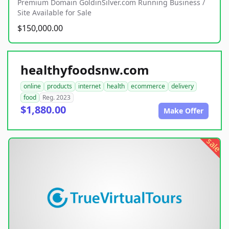
Premium Domain GoldinSilver.com Running Business /
Site Available for Sale
$150,000.00
healthyfoodsnw.com
online
products
internet
health
ecommerce
delivery
food
Reg. 2023
$1,880.00
Make Offer
sale