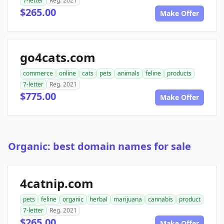
7-letter
Reg. 2021
$265.00
Make Offer
go4cats.com
commerce
online
cats
pets
animals
feline
products
7-letter
Reg. 2021
$775.00
Make Offer
Organic: best domain names for sale
4catnip.com
pets
feline
organic
herbal
marijuana
cannabis
product
7-letter
Reg. 2021
$265.00
Make Offer