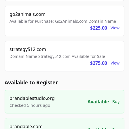
go2animals.com
Available for Purchase: Go2Animals.com Domain Name
$225.00
View
strategy512.com
Domain Name Strategy512.com Available for Sale
$275.00
View
Available to Register
brandablestudio.org
Available
Buy
Checked 5 hours ago
brandable.com