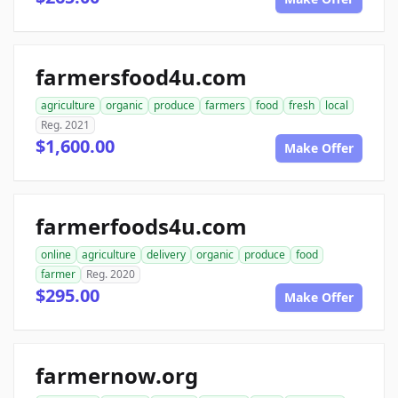
farmersfood4u.com
agriculture
organic
produce
farmers
food
fresh
local
Reg. 2021
$1,600.00
Make Offer
farmerfoods4u.com
online
agriculture
delivery
organic
produce
food
farmer
Reg. 2020
$295.00
Make Offer
farmernow.org