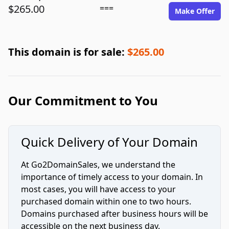
$265.00
===
Make Offer
This domain is for sale:
$265.00
Our Commitment to You
Quick Delivery of Your Domain
At Go2DomainSales, we understand the
importance of timely access to your domain. In
most cases, you will have access to your
purchased domain within one to two hours.
Domains purchased after business hours will be
accessible on the next business day.