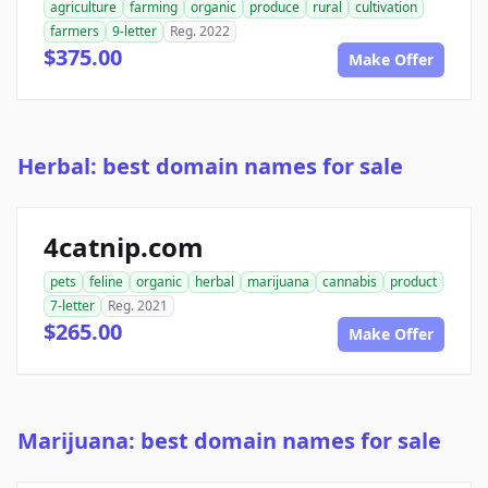
agriculture
farming
organic
produce
rural
cultivation
farmers
9-letter
Reg. 2022
$375.00
Make Offer
Herbal: best domain names for sale
4catnip.com
pets
feline
organic
herbal
marijuana
cannabis
product
7-letter
Reg. 2021
$265.00
Make Offer
Marijuana: best domain names for sale