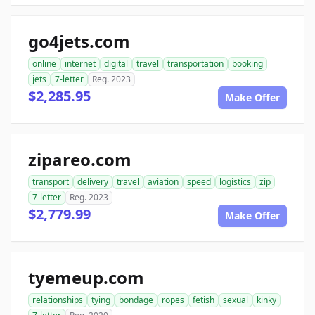
go4jets.com
online
internet
digital
travel
transportation
booking
jets
7-letter
Reg. 2023
$2,285.95
Make Offer
zipareo.com
transport
delivery
travel
aviation
speed
logistics
zip
7-letter
Reg. 2023
$2,779.99
Make Offer
tyemeup.com
relationships
tying
bondage
ropes
fetish
sexual
kinky