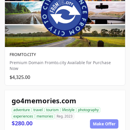
FROMTO.CITY
Premium Domain Fromto.city Available for Purchase
Now
$4,325.00
go4memories.com
adventure
travel
tourism
lifestyle
photography
experiences
memories
Reg. 2023
$280.00
Make Offer