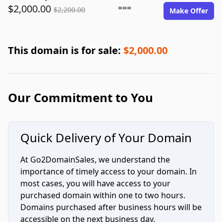
$2,000.00
===
$2,200.00
Make Offer
This domain is for sale:
$2,000.00
Our Commitment to You
Quick Delivery of Your Domain
At Go2DomainSales, we understand the
importance of timely access to your domain. In
most cases, you will have access to your
purchased domain within one to two hours.
Domains purchased after business hours will be
accessible on the next business day.