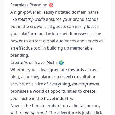
Seamless Branding 🎯
A high-powered, easily notated domain name
like
routetrip.world
ensures your brand stands
out in the crowd, and guests can easily locate
your platform on the internet. It possesses the
power to attract global audiences and serves as
an effective tool in building up memorable
branding.
Create Your Travel Niche 🌍
Whether your ideas gravitate towards a travel
blog, a journey planner, a travel consultation
service, or a slice of everything,
routetrip.world
promises a world of opportunities to create
your niche in the travel industry.
Now is the time to embark on a digital journey
with
routetrip.world
. The adventure is just a click