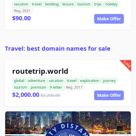
vacation
travel
booking
leisure
tourism
trips
holiday
Reg. 2021
$90.00
Make Offer
Travel: best domain names for sale
sale
routetrip.world
global
adventure
vacation
travel
exploration
journey
tourism
premium
9-letter
Reg. 2017
$2,000.00
$2,200.00
Make Offer