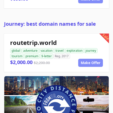
Journey: best domain names for sale
sale
routetrip.world
global
adventure
vacation
travel
exploration
journey
tourism
premium
9-letter
Reg. 2017
$2,000.00
$2,200.00
Make Offer