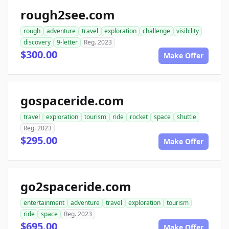
rough2see.com
rough
adventure
travel
exploration
challenge
visibility
discovery
9-letter
Reg. 2023
$300.00
Make Offer
gospaceride.com
travel
exploration
tourism
ride
rocket
space
shuttle
Reg. 2023
$295.00
Make Offer
go2spaceride.com
entertainment
adventure
travel
exploration
tourism
ride
space
Reg. 2023
$695.00
Make Offer