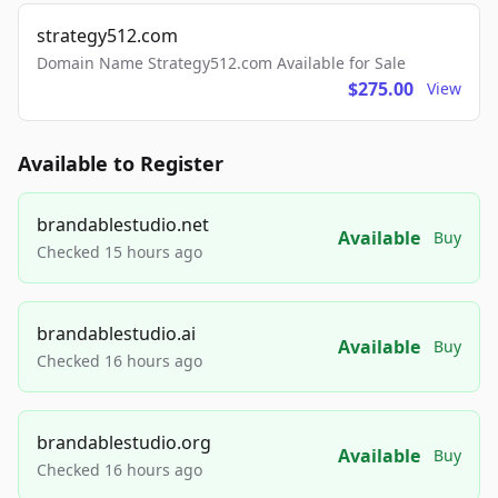
strategy512.com
Domain Name Strategy512.com Available for Sale
$275.00
View
Available to Register
brandablestudio.net
Available
Buy
Checked 15 hours ago
brandablestudio.ai
Available
Buy
Checked 16 hours ago
brandablestudio.org
Available
Buy
Checked 16 hours ago