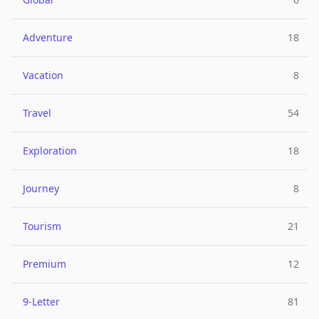
Adventure
18
Vacation
8
Travel
54
Exploration
18
Journey
8
Tourism
21
Premium
12
9-Letter
81