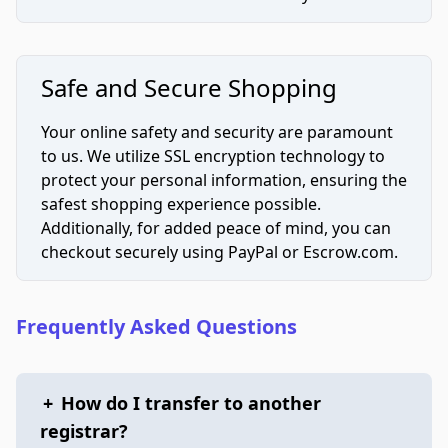
Safe and Secure Shopping
Your online safety and security are paramount
to us. We utilize SSL encryption technology to
protect your personal information, ensuring the
safest shopping experience possible.
Additionally, for added peace of mind, you can
checkout securely using PayPal or Escrow.com.
Frequently Asked Questions
+
How do I transfer to another
registrar?