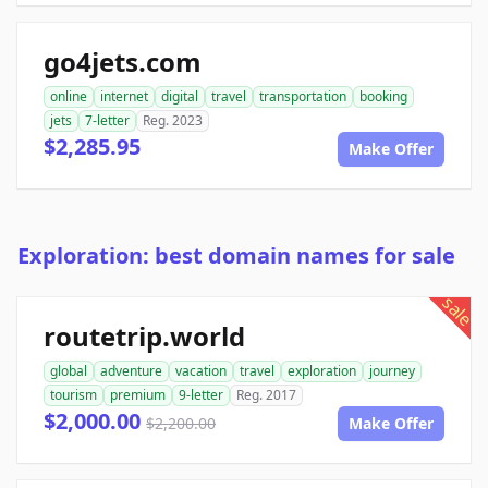
go4jets.com
online
internet
digital
travel
transportation
booking
jets
7-letter
Reg. 2023
$2,285.95
Make Offer
Exploration: best domain names for sale
sale
routetrip.world
global
adventure
vacation
travel
exploration
journey
tourism
premium
9-letter
Reg. 2017
$2,000.00
$2,200.00
Make Offer