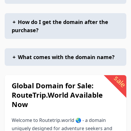
+
How do I get the domain after the
purchase?
+
What comes with the domain name?
sale
Global Domain for Sale:
RouteTrip.World Available
Now
Welcome to Routetrip.world 🌏 - a domain
uniquely designed for adventure seekers and