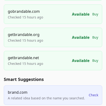
gobrandable.com
Available
Buy
Checked 15 hours ago
getbrandable.org
Available
Buy
Checked 15 hours ago
getbrandable.net
Available
Buy
Checked 15 hours ago
Smart Suggestions
brand.com
Check
A related idea based on the name you searched.