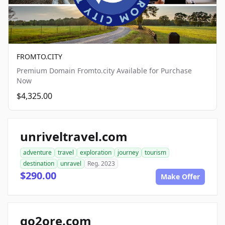
FROMTO.CITY
Premium Domain Fromto.city Available for Purchase
Now
$4,325.00
unriveltravel.com
adventure
travel
exploration
journey
tourism
destination
unravel
Reg. 2023
$290.00
Make Offer
go2ore.com