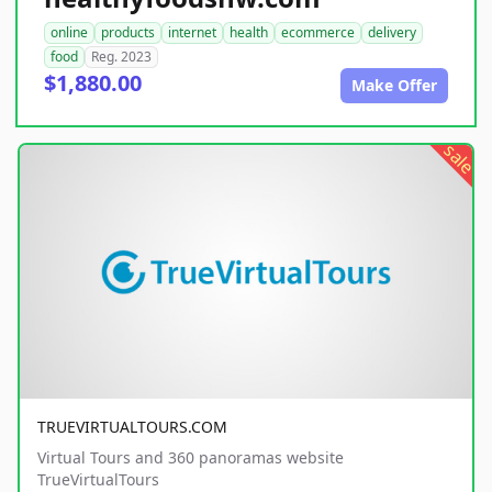
online
products
internet
health
ecommerce
delivery
food
Reg. 2023
$1,880.00
Make Offer
sale
TRUEVIRTUALTOURS.COM
Virtual Tours and 360 panoramas website
TrueVirtualTours