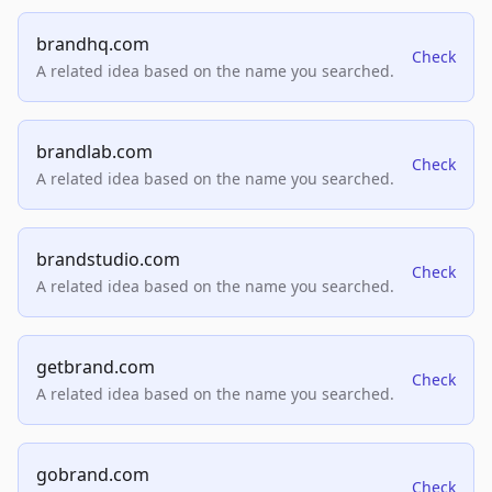
brandhq.com
Check
A related idea based on the name you searched.
brandlab.com
Check
A related idea based on the name you searched.
brandstudio.com
Check
A related idea based on the name you searched.
getbrand.com
Check
A related idea based on the name you searched.
gobrand.com
Check