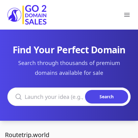
Go2DomainSales
Ope
Find Your Perfect Domain
Search through thousands of premium
domains available for sale
Search domains
Search
Routetrip.world