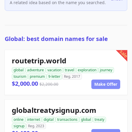
A related idea based on the name you searched.
Global: best domain names for sale
sale
routetrip.world
global
adventure
vacation
travel
exploration
journey
tourism
premium
9-letter
Reg. 2017
$2,000.00
$2,200.00
Make Offer
globaltreatysignup.com
online
internet
digital
transactions
global
treaty
signup
Reg. 2023