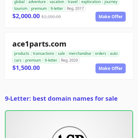
global
adventure
vacation
travel
exploration
journey
tourism
premium
9-letter
Reg. 2017
$2,000.00
$2,200.00
Make Offer
ace1parts.com
products
transactions
sale
merchandise
orders
auto
cars
premium
9-letter
Reg. 2020
$1,500.00
Make Offer
9-Letter: best domain names for sale