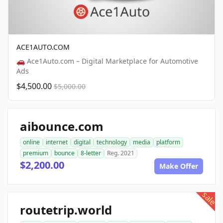
ACE1AUTO.COM
🚗 Ace1Auto.com – Digital Marketplace for Automotive
Ads
$4,500.00
$5,000.00
aibounce.com
online
internet
digital
technology
media
platform
premium
bounce
8-letter
Reg. 2021
$2,200.00
Make Offer
sale
routetrip.world