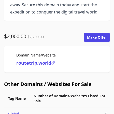
away. Secure this domain today and start the
expedition to conquer the digital travel world!
$2,000.00
$2,200.00
Make Offer
For Sale
Domain Name/Website
routetrip.world
Other Domains / Websites For Sale
Number of Domains/Websites Listed For
Tag Name
Sale
Global
6