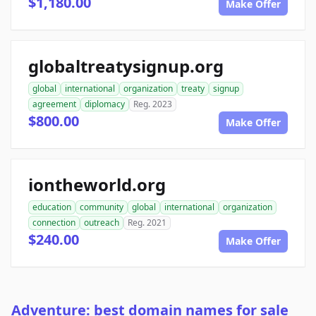
$1,180.00
Make Offer
globaltreatysignup.org
global
international
organization
treaty
signup
agreement
diplomacy
Reg. 2023
$800.00
Make Offer
iontheworld.org
education
community
global
international
organization
connection
outreach
Reg. 2021
$240.00
Make Offer
Adventure: best domain names for sale