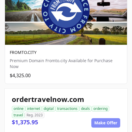
FROMTO.CITY
Premium Domain Fromto.city Available for Purchase
Now
$4,325.00
ordertravelnow.com
online
internet
digital
transactions
deals
ordering
travel
Reg. 2023
$1,375.95
Make Offer