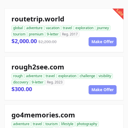
sale
routetrip.world
global
adventure
vacation
travel
exploration
journey
tourism
premium
9-letter
Reg. 2017
$2,000.00
$2,200.00
Make Offer
rough2see.com
rough
adventure
travel
exploration
challenge
visibility
discovery
9-letter
Reg. 2023
$300.00
Make Offer
go4memories.com
adventure
travel
tourism
lifestyle
photography