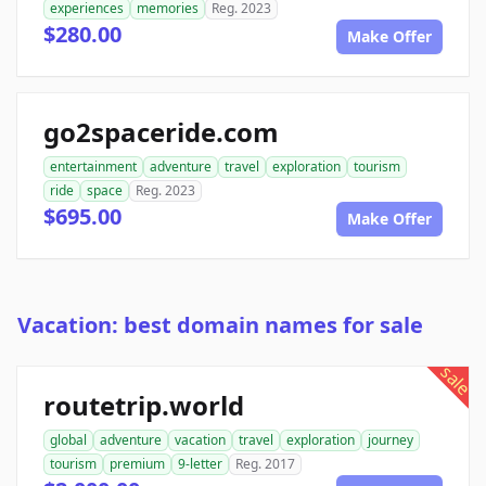
experiences
memories
Reg. 2023
$280.00
Make Offer
go2spaceride.com
entertainment
adventure
travel
exploration
tourism
ride
space
Reg. 2023
$695.00
Make Offer
Vacation: best domain names for sale
sale
routetrip.world
global
adventure
vacation
travel
exploration
journey
tourism
premium
9-letter
Reg. 2017