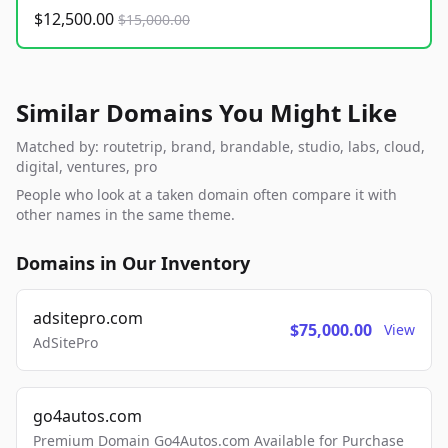
$12,500.00
$15,000.00
Similar Domains You Might Like
Matched by: routetrip, brand, brandable, studio, labs, cloud,
digital, ventures, pro
People who look at a taken domain often compare it with
other names in the same theme.
Domains in Our Inventory
adsitepro.com
$75,000.00
View
AdSitePro
go4autos.com
Premium Domain Go4Autos.com Available for Purchase