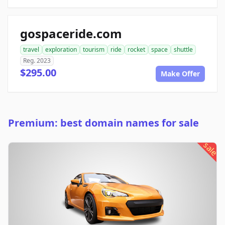
gospaceride.com
travel
exploration
tourism
ride
rocket
space
shuttle
Reg. 2023
$295.00
Make Offer
Premium: best domain names for sale
sale