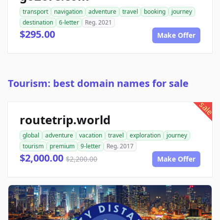
transport
navigation
adventure
travel
booking
journey
destination
6-letter
Reg. 2021
$295.00
Make Offer
Tourism: best domain names for sale
sale
routetrip.world
global
adventure
vacation
travel
exploration
journey
tourism
premium
9-letter
Reg. 2017
$2,000.00
$2,200.00
Make Offer