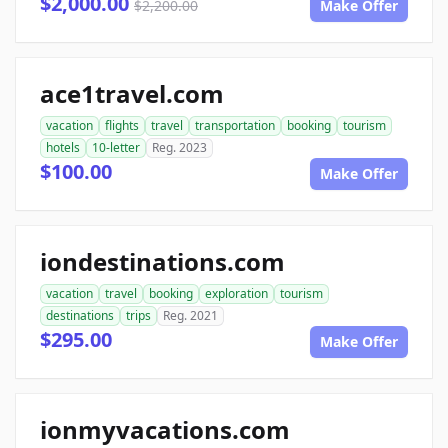
$2,000.00
$2,200.00
Make Offer
ace1travel.com
vacation
flights
travel
transportation
booking
tourism
hotels
10-letter
Reg. 2023
$100.00
Make Offer
iondestinations.com
vacation
travel
booking
exploration
tourism
destinations
trips
Reg. 2021
$295.00
Make Offer
ionmyvacations.com