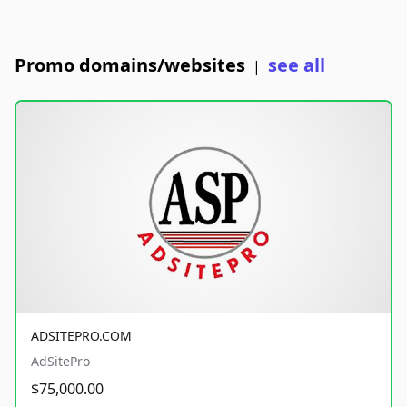
Promo domains/websites
see all
|
ADSITEPRO.COM
AdSitePro
$75,000.00