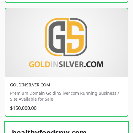
GOLDINSILVER.COM
Premium Domain GoldinSilver.com Running Business /
Site Available for Sale
$150,000.00
healthyfoodsnw.com