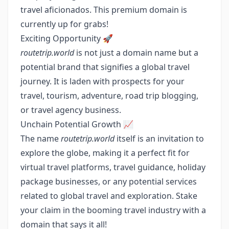
travel aficionados. This premium domain is
currently up for grabs!
Exciting Opportunity 🚀
routetrip.world
is not just a domain name but a
potential brand that signifies a global travel
journey. It is laden with prospects for your
travel, tourism, adventure, road trip blogging,
or travel agency business.
Unchain Potential Growth 📈
The name
routetrip.world
itself is an invitation to
explore the globe, making it a perfect fit for
virtual travel platforms, travel guidance, holiday
package businesses, or any potential services
related to global travel and exploration. Stake
your claim in the booming travel industry with a
domain that says it all!