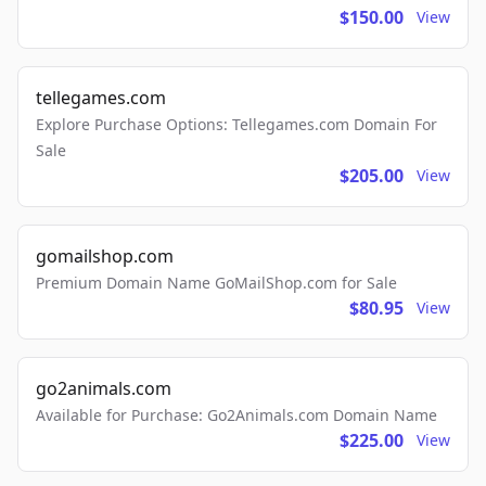
$150.00
View
tellegames.com
Explore Purchase Options: Tellegames.com Domain For
Sale
$205.00
View
gomailshop.com
Premium Domain Name GoMailShop.com for Sale
$80.95
View
go2animals.com
Available for Purchase: Go2Animals.com Domain Name
$225.00
View