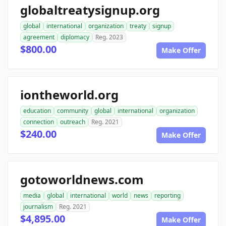
globaltreatysignup.org
global
international
organization
treaty
signup
agreement
diplomacy
Reg. 2023
$800.00
Make Offer
iontheworld.org
education
community
global
international
organization
connection
outreach
Reg. 2021
$240.00
Make Offer
gotoworldnews.com
media
global
international
world
news
reporting
journalism
Reg. 2021
$4,895.00
Make Offer