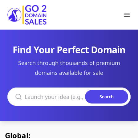
Go2DomainSales
Ope
Find Your Perfect Domain
Search through thousands of premium
domains available for sale
Search domains
Search
Global: