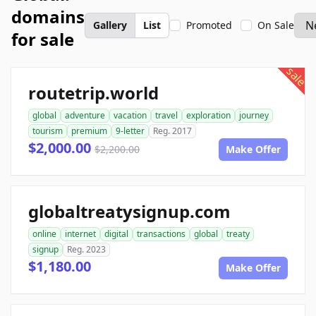
domains
Gallery
List
Promoted
On Sale
for sale
sale
routetrip.world
global
adventure
vacation
travel
exploration
journey
tourism
premium
9-letter
Reg. 2017
$2,000.00
$2,200.00
Make Offer
globaltreatysignup.com
online
internet
digital
transactions
global
treaty
signup
Reg. 2023
$1,180.00
Make Offer