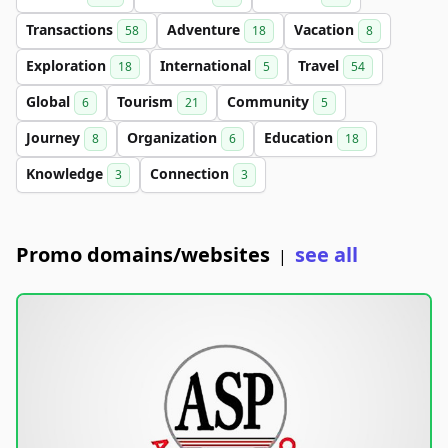
Transactions
Adventure
Vacation
58
18
8
Exploration
International
Travel
18
5
54
Global
Tourism
Community
6
21
5
Journey
Organization
Education
8
6
18
Knowledge
Connection
3
3
Promo domains/websites
see all
|