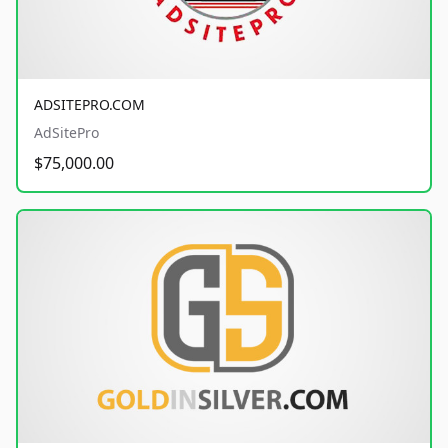
ADSITEPRO.COM
AdSitePro
$75,000.00