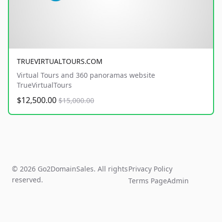
TRUEVIRTUALTOURS.COM
Virtual Tours and 360 panoramas website
TrueVirtualTours
$12,500.00
$15,000.00
© 2026 Go2DomainSales. All rights
Privacy Policy
reserved.
Terms Page
Admin