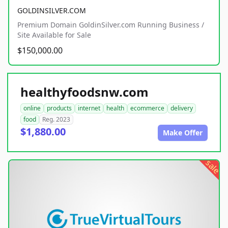
GOLDINSILVER.COM
Premium Domain GoldinSilver.com Running Business /
Site Available for Sale
$150,000.00
healthyfoodsnw.com
online
products
internet
health
ecommerce
delivery
food
Reg. 2023
$1,880.00
Make Offer
sale