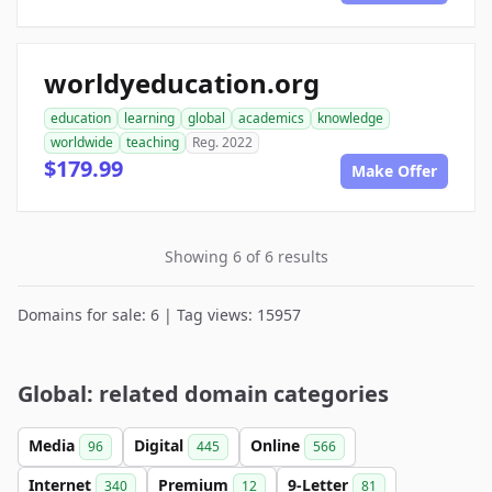
worldyeducation.org
education
learning
global
academics
knowledge
worldwide
teaching
Reg. 2022
$179.99
Make Offer
Showing 6 of 6 results
Domains for sale: 6 | Tag views: 15957
Global: related domain categories
Media
Digital
Online
96
445
566
Internet
Premium
9-Letter
340
12
81