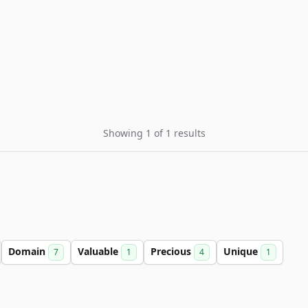
Showing 1 of 1 results
Domain
Valuable
Precious
Unique
7
1
4
1