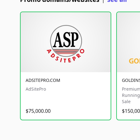
|
ADSITEPRO.COM
GOLDIN
AdSitePro
Premium
Running 
Sale
$75,000.00
$150,00