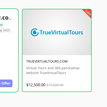
sale
healthyfoodsnw.com
lth
g. 2023
TRUEVIRTUALTOURS.COM
Virtual Tours and 360 panoramas
website TrueVirtualTours
 Offer
$12,500.00
$15,000.00