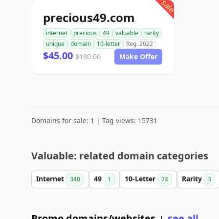
sale
precious49.com
internet
precious
49
valuable
rarity
unique
domain
10-letter
Reg. 2022
$45.00
$180.00
Make Offer
Domains for sale: 1 | Tag views: 15731
Valuable: related domain categories
Internet
49
10-Letter
Rarity
340
1
74
3
Promo domains/websites
see all