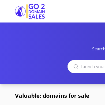
Go2DomainSales
Search
Search domains
Valuable: domains for sale