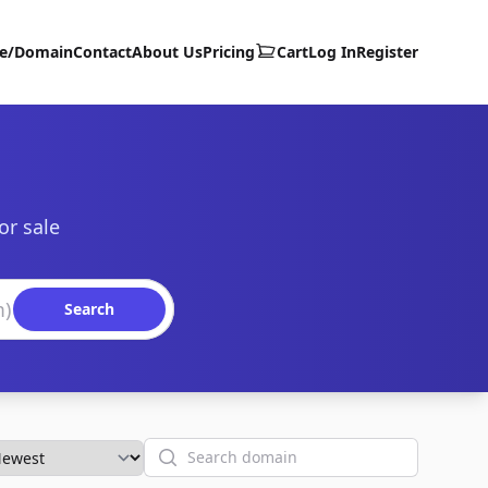
te/Domain
Contact
About Us
Pricing
Cart
Log In
Register
or sale
Search
Search