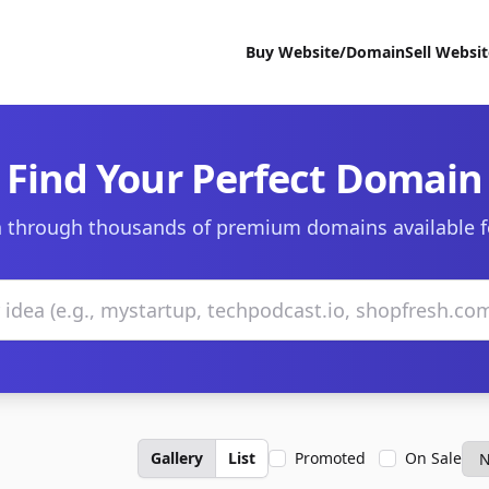
Buy Website/Domain
Sell Websi
Find Your Perfect Domain
 through thousands of premium domains available f
Gallery
List
Promoted
On Sale