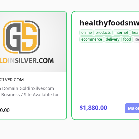
online
products
internet
hea
ecommerce
delivery
food
Re
SILVER.COM
 Domain GoldinSilver.com
Business / Site Available for
$1,880.00
Make
0.00