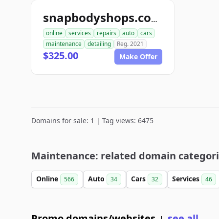
snapbodyshops.com
online
services
repairs
auto
cars
maintenance
detailing
Reg. 2021
$325.00
Make Offer
Domains for sale: 1 | Tag views: 6475
Maintenance: related domain categor
Online
Auto
Cars
Services
566
34
32
46
Promo domains/websites
see all