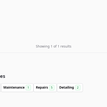
Showing 1 of 1 results
ies
Maintenance
Repairs
Detailing
1
5
2