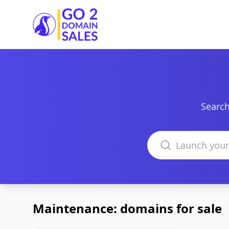
Go2DomainSales
Search
Search domains
Maintenance: domains for sale