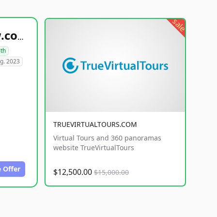
sale
healthyfoodsnw.com
lth
g. 2023
TRUEVIRTUALTOURS.COM
Virtual Tours and 360 panoramas
website TrueVirtualTours
 Offer
$12,500.00
$15,000.00