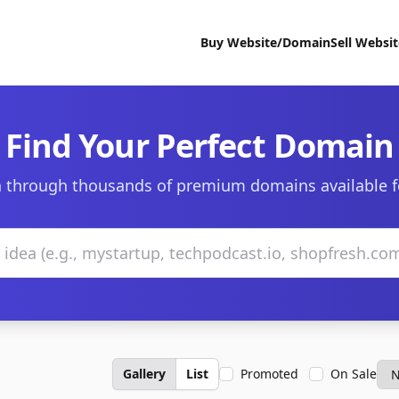
Buy Website/Domain
Sell Websi
Find Your Perfect Domain
 through thousands of premium domains available f
Gallery
List
Promoted
On Sale