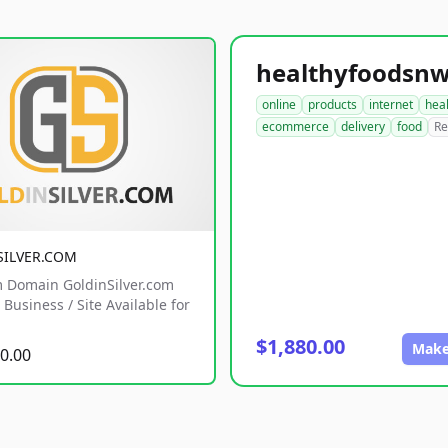
online
products
internet
hea
ecommerce
delivery
food
Re
SILVER.COM
 Domain GoldinSilver.com
Business / Site Available for
$1,880.00
Make
0.00