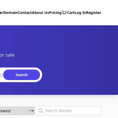
te/Domain
Contact
About Us
Pricing
Cart
Log In
Register
or sale
Search
Search