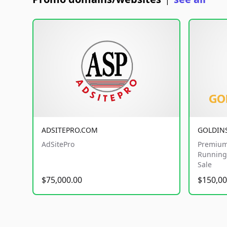
|
ADSITEPRO.COM
GOLDIN
AdSitePro
Premium
Running 
Sale
$75,000.00
$150,00