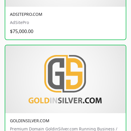
ADSITEPRO.COM
AdSitePro
$75,000.00
GOLDINSILVER.COM
Premium Domain GoldinSilver.com Running Business /