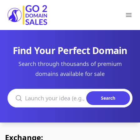
Go2DomainSales
Ope
Find Your Perfect Domain
Search through thousands of premium
domains available for sale
Search domains
Search
Exchange: