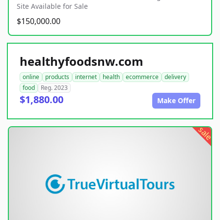
Site Available for Sale
$150,000.00
healthyfoodsnw.com
online
products
internet
health
ecommerce
delivery
food
Reg. 2023
$1,880.00
Make Offer
sale