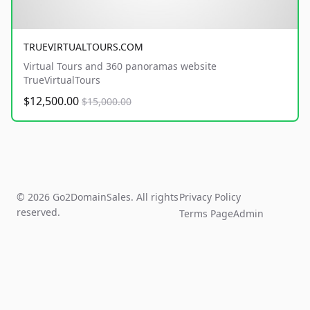
TRUEVIRTUALTOURS.COM
Virtual Tours and 360 panoramas website
TrueVirtualTours
$12,500.00
$15,000.00
© 2026 Go2DomainSales. All rights
Privacy Policy
reserved.
Terms Page
Admin