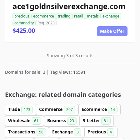
ace1goldnsilverexchange.com
precious
ecommerce
trading
retail
metals
exchange
commodity
Reg. 2023
$425.00
Make Offer
Showing 3 of 3 results
Domains for sale: 3 | Tag views: 16591
Exchange: related domain categories
Trade
Commerce
Ecommerce
173
207
14
Wholesale
Business
9-Letter
61
23
81
Transactions
Exchange
Precious
58
3
4