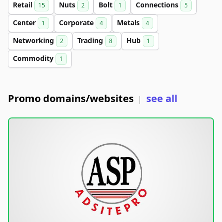
Retail
Nuts
Bolt
Connections
15
2
1
5
Center
Corporate
Metals
1
4
4
Networking
Trading
Hub
2
8
1
Commodity
1
Promo domains/websites
see all
|