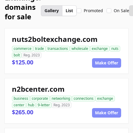
domains
Gallery
List
Promoted
On Sale
for sale
nuts2boltexchange.com
commerce
trade
transactions
wholesale
exchange
nuts
bolt
Reg. 2023
$125.00
Make Offer
n2bcenter.com
business
corporate
networking
connections
exchange
center
hub
9-letter
Reg. 2023
$265.00
Make Offer