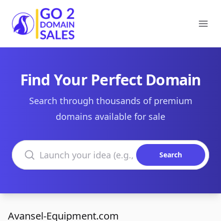
Go2DomainSales
Ope
Find Your Perfect Domain
Search through thousands of premium
domains available for sale
Search domains
Search
Avansel-Equipment.com