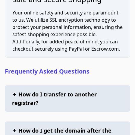
Your online safety and security are paramount
to us. We utilize SSL encryption technology to
protect your personal information, ensuring the
safest shopping experience possible.
Additionally, for added peace of mind, you can
checkout securely using PayPal or Escrow.com.
Frequently Asked Questions
+
How do I transfer to another
registrar?
+
How do I get the domain after the