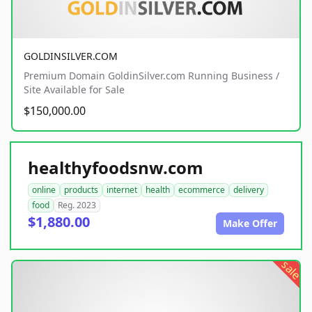
GOLDINSILVER.COM
Premium Domain GoldinSilver.com Running Business /
Site Available for Sale
$150,000.00
healthyfoodsnw.com
online
products
internet
health
ecommerce
delivery
food
Reg. 2023
$1,880.00
Make Offer
sale