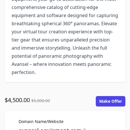
comprehensive catalog of cutting-edge
equipment and software designed for capturing
breathtaking spherical 360° panoramas. Elevate
your virtual tour creation experience with top-
tier gear that ensures unparalleled precision
and immersive storytelling. Unleash the full
potential of panoramic photography with
Avansel – where innovation meets panoramic
perfection.
$4,500.00
$5,000.00
Make Offer
For Sale
Domain Name/Website