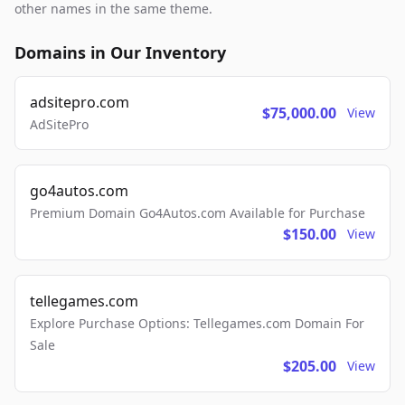
other names in the same theme.
Domains in Our Inventory
adsitepro.com
$75,000.00
View
AdSitePro
go4autos.com
Premium Domain Go4Autos.com Available for Purchase
$150.00
View
tellegames.com
Explore Purchase Options: Tellegames.com Domain For
Sale
$205.00
View