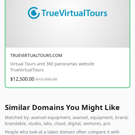
TRUEVIRTUALTOURS.COM
Virtual Tours and 360 panoramas website
TrueVirtualTours
$12,500.00
$15,000.00
Similar Domains You Might Like
Matched by: avansel-equipment, avansel, equipment, brand,
brandable, studio, labs, cloud, digital, ventures, pro
People who look at a taken domain often compare it with