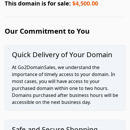
This domain is for sale:
$4,500.00
Our Commitment to You
Quick Delivery of Your Domain
At Go2DomainSales, we understand the
importance of timely access to your domain. In
most cases, you will have access to your
purchased domain within one to two hours.
Domains purchased after business hours will be
accessible on the next business day.
Safe and Secure Shopping