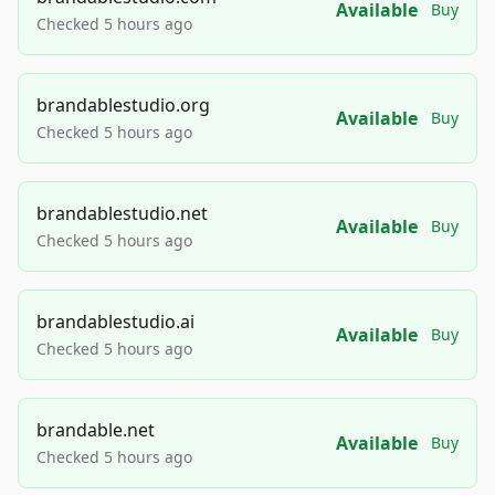
Available
Buy
Checked 5 hours ago
brandablestudio.org
Available
Buy
Checked 5 hours ago
brandablestudio.net
Available
Buy
Checked 5 hours ago
brandablestudio.ai
Available
Buy
Checked 5 hours ago
brandable.net
Available
Buy
Checked 5 hours ago