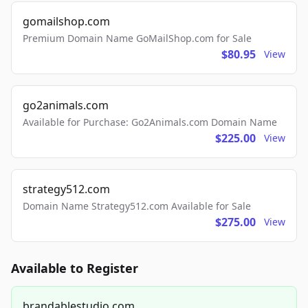
gomailshop.com
Premium Domain Name GoMailShop.com for Sale
$80.95
View
go2animals.com
Available for Purchase: Go2Animals.com Domain Name
$225.00
View
strategy512.com
Domain Name Strategy512.com Available for Sale
$275.00
View
Available to Register
brandablestudio.com