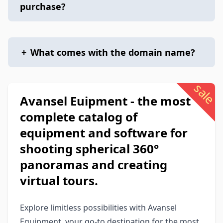
purchase?
+
What comes with the domain name?
sale
Avansel Euipment - the most
complete catalog of
equipment and software for
shooting spherical 360°
panoramas and creating
virtual tours.
Explore limitless possibilities with Avansel
Equipment, your go-to destination for the most