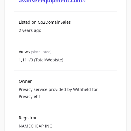
avansel-equipment.com
Listed on Go2DomainSales
2 years ago
Views
(since listed)
1,111/0 (Total/Webiste)
Owner
Privacy service provided by Withheld for
Privacy ehf
Registrar
NAMECHEAP INC