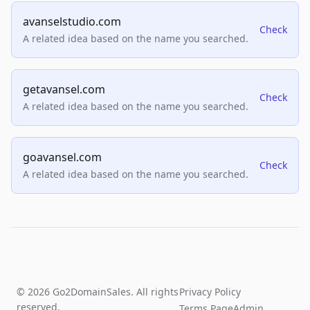
avanselstudio.com
Check
A related idea based on the name you searched.
getavansel.com
Check
A related idea based on the name you searched.
goavansel.com
Check
A related idea based on the name you searched.
© 2026 Go2DomainSales. All rights
Privacy Policy
reserved.
Terms Page
Admin