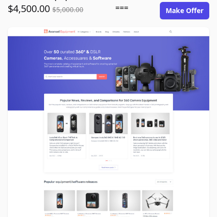
$4,500.00
===
$5,000.00
Make Offer
avansel-equipment.com image gallery