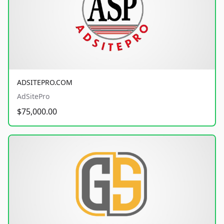
ADSITEPRO.COM
AdSitePro
$75,000.00