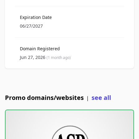
Expiration Date
06/27/2027
Domain Registered
Jun 27, 2026
(1 month ago)
Promo domains/websites
see all
|