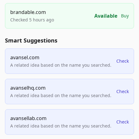
brandable.com
Available
Buy
Checked 5 hours ago
Smart Suggestions
avansel.com
Check
A related idea based on the name you searched.
avanselhq.com
Check
A related idea based on the name you searched.
avansellab.com
Check
A related idea based on the name you searched.