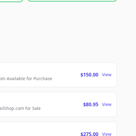
$150.00
View
m Available for Purchase
$80.95
View
lShop.com for Sale
$275.00
View