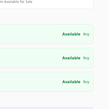
 Available for Sale
Available
Buy
Available
Buy
Available
Buy