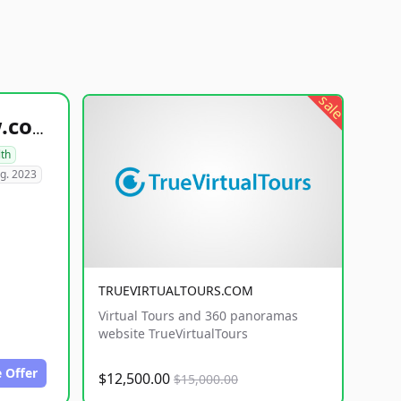
sale
healthyfoodsnw.com
lth
g. 2023
TRUEVIRTUALTOURS.COM
Virtual Tours and 360 panoramas
website TrueVirtualTours
 Offer
$12,500.00
$15,000.00