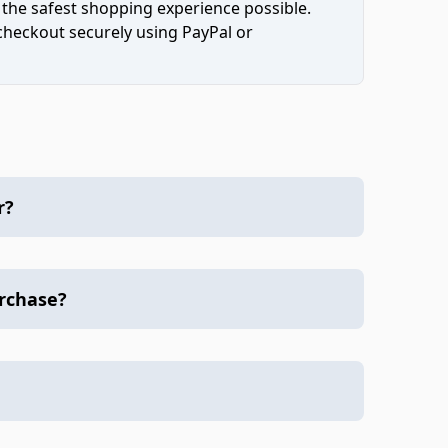
 the safest shopping experience possible.
 checkout securely using PayPal or
r?
urchase?