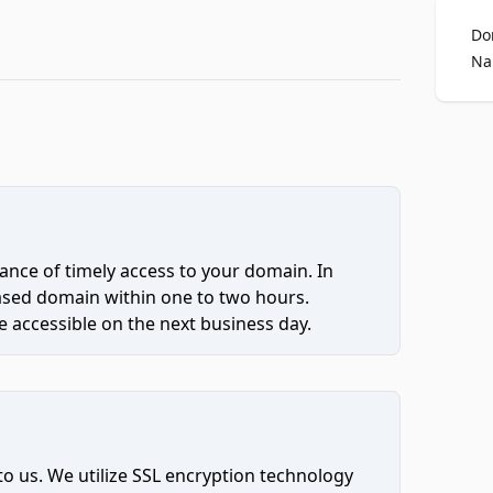
Do
Na
ce of timely access to your domain. In
hased domain within one to two hours.
 accessible on the next business day.
to us. We utilize SSL encryption technology