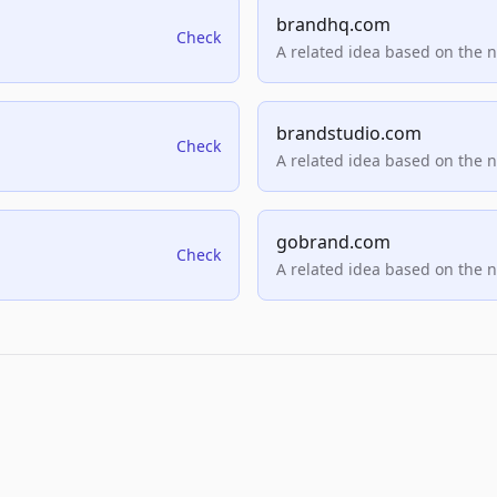
brandhq.com
Check
A related idea based on the 
brandstudio.com
Check
A related idea based on the 
gobrand.com
Check
A related idea based on the 