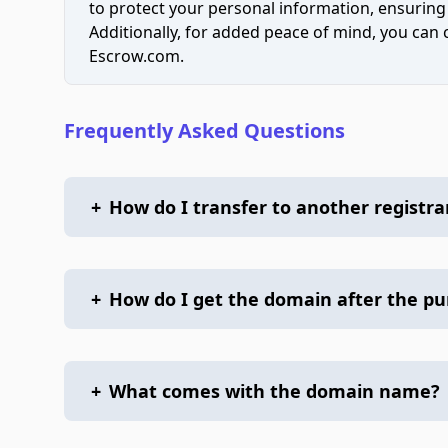
to protect your personal information, ensuring
Additionally, for added peace of mind, you can
Escrow.com.
Frequently Asked Questions
+
How do I transfer to another registra
+
How do I get the domain after the p
+
What comes with the domain name?