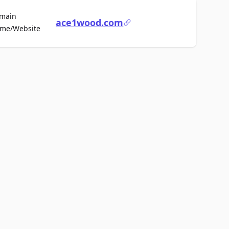
main
ace1wood.com
For Sale
me/Website