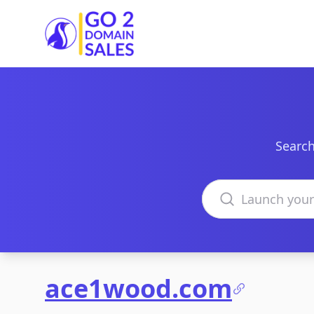
Go2DomainSales
Search
Search domains
ace1wood.com