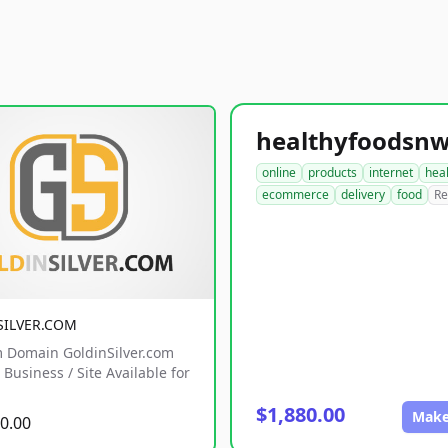
online
products
internet
hea
ecommerce
delivery
food
Re
SILVER.COM
 Domain GoldinSilver.com
Business / Site Available for
$1,880.00
Make
0.00