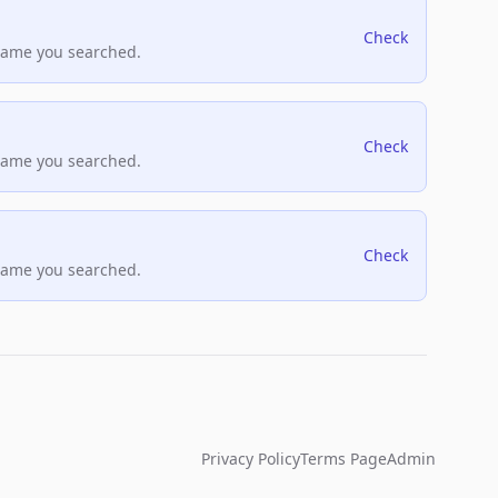
Check
name you searched.
Check
name you searched.
Check
name you searched.
Privacy Policy
Terms Page
Admin