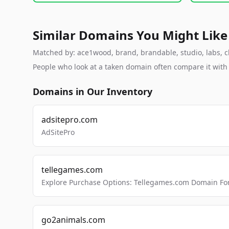
Similar Domains You Might Like
Matched by: ace1wood, brand, brandable, studio, labs, cl
People who look at a taken domain often compare it wit
Domains in Our Inventory
adsitepro.com
AdSitePro
tellegames.com
Explore Purchase Options: Tellegames.com Domain For
go2animals.com