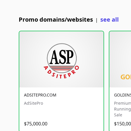
Promo domains/websites
see all
|
ADSITEPRO.COM
GOLDIN
AdSitePro
Premium
Running 
Sale
$75,000.00
$150,00