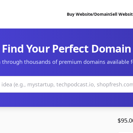
Buy Website/Domain
Sell Websi
Find Your Perfect Domain
 through thousands of premium domains available f
$95.0