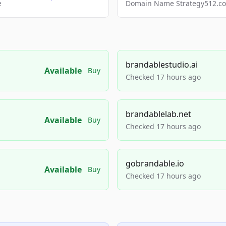
e
Domain Name Strategy512.com
brandablestudio.ai
Available
Buy
Checked 17 hours ago
brandablelab.net
Available
Buy
Checked 17 hours ago
gobrandable.io
Available
Buy
Checked 17 hours ago