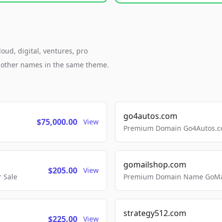
oud, digital, ventures, pro
h other names in the same theme.
go4autos.com
$75,000.00
View
Premium Domain Go4Autos.co
gomailshop.com
$205.00
View
 Sale
Premium Domain Name GoMai
strategy512.com
$225.00
View