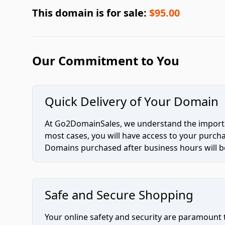
This domain is for sale:
$95.00
Our Commitment to You
Quick Delivery of Your Domain
At Go2DomainSales, we understand the importan
most cases, you will have access to your purc
Domains purchased after business hours will be
Safe and Secure Shopping
Your online safety and security are paramount 