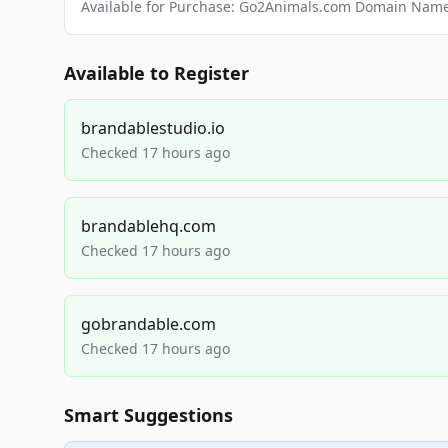
Available for Purchase: Go2Animals.com Domain Nam
Available to Register
brandablestudio.io
Checked 17 hours ago
brandablehq.com
Checked 17 hours ago
gobrandable.com
Checked 17 hours ago
Smart Suggestions