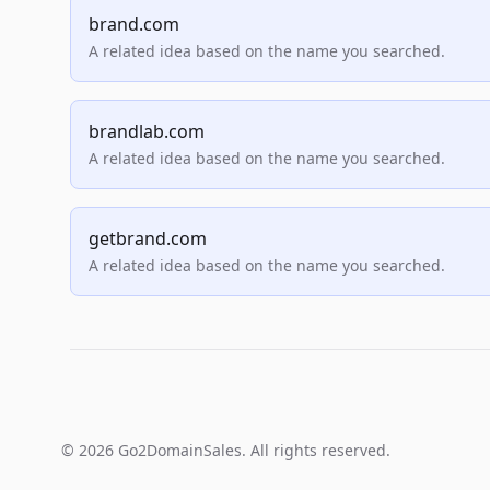
brand.com
A related idea based on the name you searched.
brandlab.com
A related idea based on the name you searched.
getbrand.com
A related idea based on the name you searched.
© 2026 Go2DomainSales. All rights reserved.