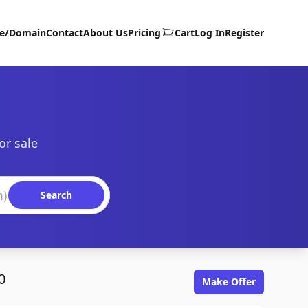
te/Domain
Contact
About Us
Pricing
Cart
Log In
Register
or sale
Search
0
Make Offer