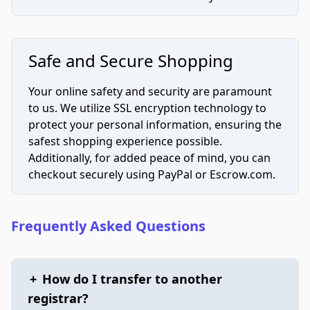
Safe and Secure Shopping
Your online safety and security are paramount
to us. We utilize SSL encryption technology to
protect your personal information, ensuring the
safest shopping experience possible.
Additionally, for added peace of mind, you can
checkout securely using PayPal or Escrow.com.
Frequently Asked Questions
+
How do I transfer to another
registrar?