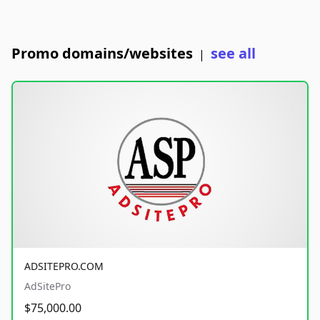
Promo domains/websites
see all
|
ADSITEPRO.COM
AdSitePro
$75,000.00