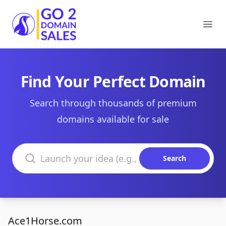
Go2DomainSales
Ope
Find Your Perfect Domain
Search through thousands of premium
domains available for sale
Search domains
Search
Ace1Horse.com