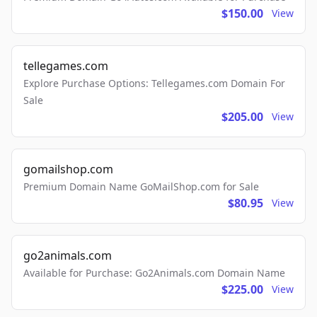
$150.00
View
tellegames.com
Explore Purchase Options: Tellegames.com Domain For
Sale
$205.00
View
gomailshop.com
Premium Domain Name GoMailShop.com for Sale
$80.95
View
go2animals.com
Available for Purchase: Go2Animals.com Domain Name
$225.00
View