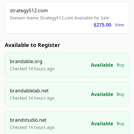
strategy512.com
Domain Name Strategy512.com Available for Sale
$275.00
View
Available to Register
brandable.org
Available
Buy
Checked 14 hours ago
brandablelab.net
Available
Buy
Checked 14 hours ago
brandstudio.net
Available
Buy
Checked 14 hours ago