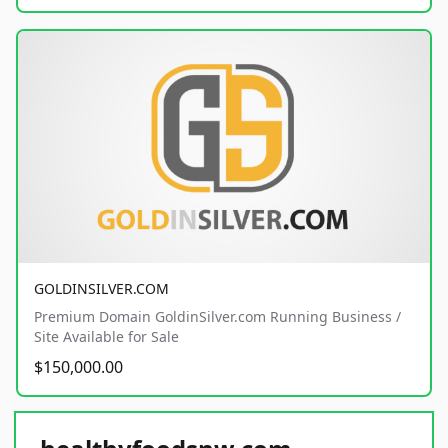
GOLDINSILVER.COM
Premium Domain GoldinSilver.com Running Business /
Site Available for Sale
$150,000.00