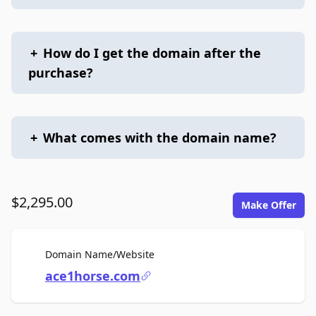
+
How do I get the domain after the
purchase?
+
What comes with the domain name?
$2,295.00
Make Offer
For Sale
Domain Name/Website
ace1horse.com