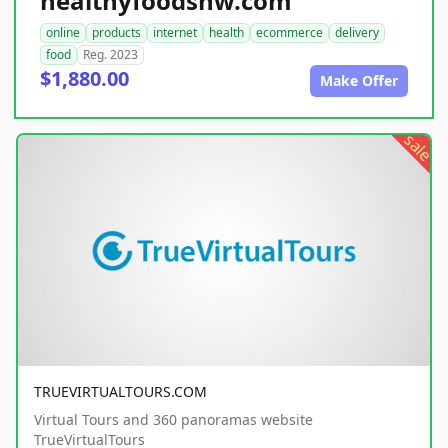
healthyfoodsnw.com
online
products
internet
health
ecommerce
delivery
food
Reg. 2023
$1,880.00
Make Offer
sale
TRUEVIRTUALTOURS.COM
Virtual Tours and 360 panoramas website
TrueVirtualTours