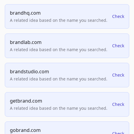
brandhq.com
Check
A related idea based on the name you searched.
brandlab.com
Check
A related idea based on the name you searched.
brandstudio.com
Check
A related idea based on the name you searched.
getbrand.com
Check
A related idea based on the name you searched.
gobrand.com
Check