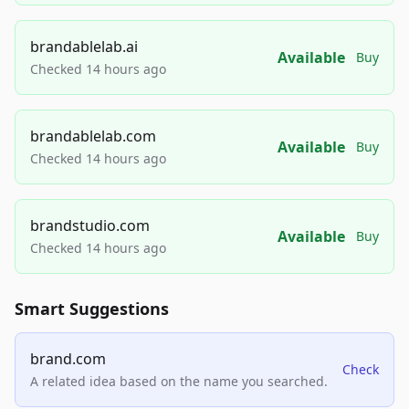
brandablelab.ai
Available
Buy
Checked 14 hours ago
brandablelab.com
Available
Buy
Checked 14 hours ago
brandstudio.com
Available
Buy
Checked 14 hours ago
Smart Suggestions
brand.com
Check
A related idea based on the name you searched.