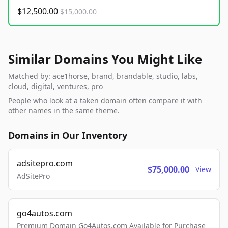
$12,500.00
$15,000.00
Similar Domains You Might Like
Matched by: ace1horse, brand, brandable, studio, labs,
cloud, digital, ventures, pro
People who look at a taken domain often compare it with
other names in the same theme.
Domains in Our Inventory
adsitepro.com
$75,000.00
View
AdSitePro
go4autos.com
Premium Domain Go4Autos.com Available for Purchase