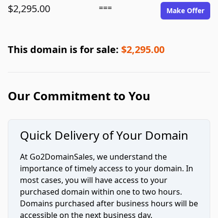
$2,295.00
===
Make Offer
This domain is for sale:
$2,295.00
Our Commitment to You
Quick Delivery of Your Domain
At Go2DomainSales, we understand the
importance of timely access to your domain. In
most cases, you will have access to your
purchased domain within one to two hours.
Domains purchased after business hours will be
accessible on the next business day.