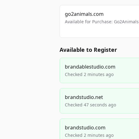
go2animals.com
Available for Purchase: Go2Anima
Available to Register
brandablestudio.com
Checked 2 minutes ago
brandstudio.net
Checked 47 seconds ago
brandstudio.com
Checked 2 minutes ago