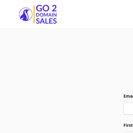
Go2DomainSales
Emai
Firs