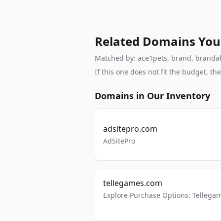
Related Domains You
Matched by: ace1pets, brand, brandable
If this one does not fit the budget, 
Domains in Our Inventory
adsitepro.com
AdSitePro
tellegames.com
Explore Purchase Options: Tellega