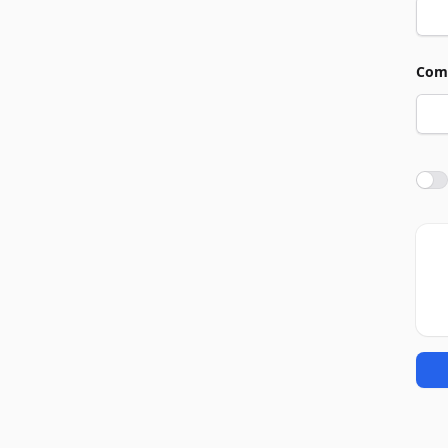
Com
Agre