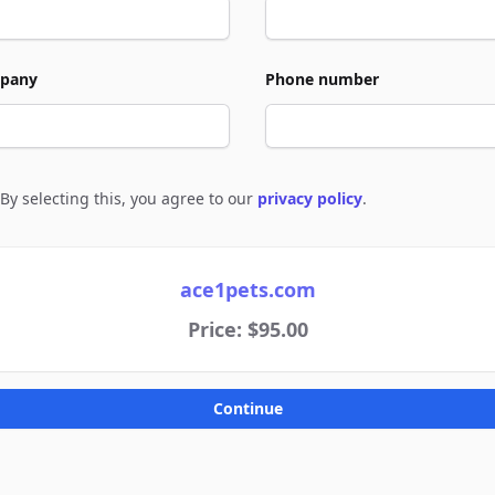
pany
Phone number
By selecting this, you agree to our
privacy policy
.
e to policies
ace1pets.com
Price: $95.00
Continue