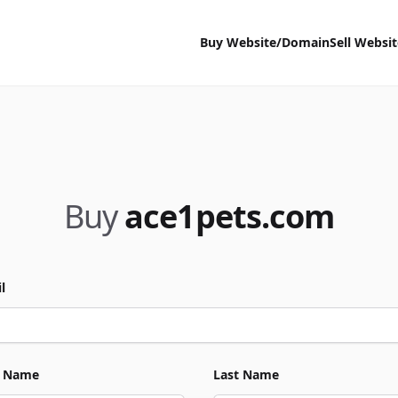
Buy Website/Domain
Sell Websi
Buy
ace1pets.com
l
t Name
Last Name