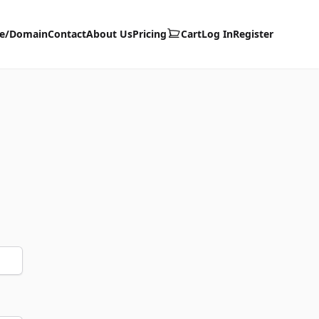
te/Domain
Contact
About Us
Pricing
Cart
Log In
Register