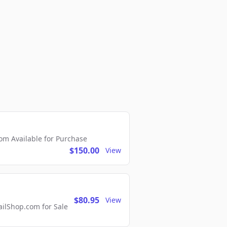
m Available for Purchase
$150.00
View
$80.95
View
lShop.com for Sale