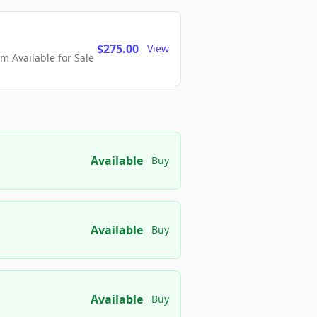
$275.00
View
 Available for Sale
Available
Buy
Available
Buy
Available
Buy