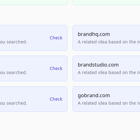
brandhq.com
Check
you searched.
A related idea based on the 
brandstudio.com
Check
you searched.
A related idea based on the 
gobrand.com
Check
you searched.
A related idea based on the 