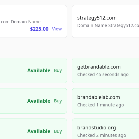
strategy512.com
ls.com Domain Name
Domain Name Strategy512.com
$225.00
View
getbrandable.com
Available
Buy
Checked 45 seconds ago
brandablelab.com
Available
Buy
Checked 1 minute ago
brandstudio.org
Available
Buy
Checked 2 minutes ago