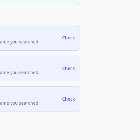
Check
name you searched.
Check
name you searched.
Check
name you searched.