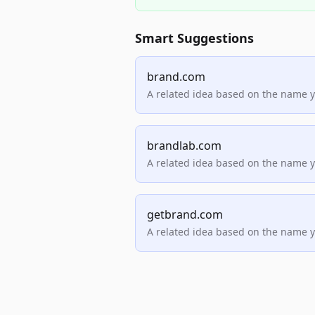
Smart Suggestions
brand.com
A related idea based on the name 
brandlab.com
A related idea based on the name 
getbrand.com
A related idea based on the name 