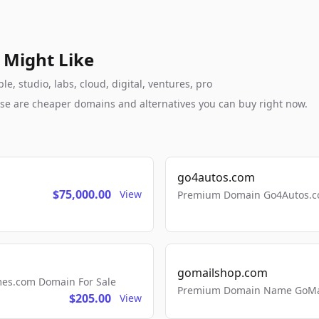
 Might Like
, studio, labs, cloud, digital, ventures, pro
these are cheaper domains and alternatives you can buy right now.
go4autos.com
$75,000.00
View
Premium Domain Go4Autos.co
gomailshop.com
mes.com Domain For Sale
Premium Domain Name GoMai
$205.00
View