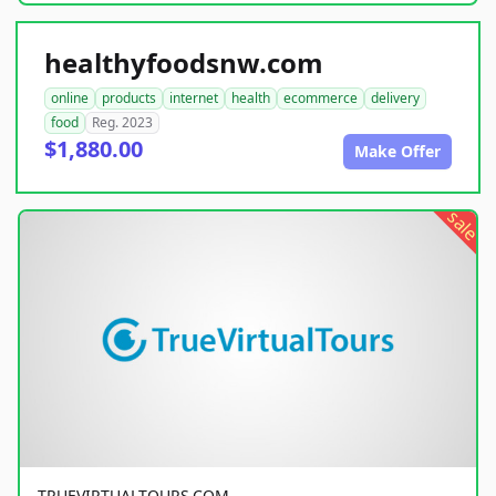
healthyfoodsnw.com
online
products
internet
health
ecommerce
delivery
food
Reg. 2023
$1,880.00
Make Offer
sale
TRUEVIRTUALTOURS.COM