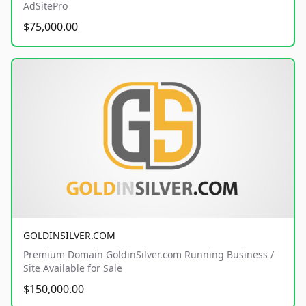
AdSitePro
$75,000.00
GOLDINSILVER.COM
Premium Domain GoldinSilver.com Running Business /
Site Available for Sale
$150,000.00