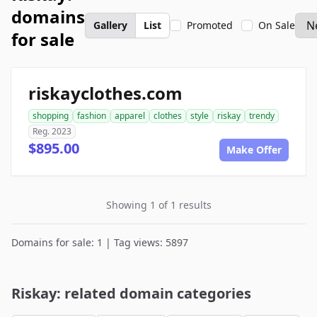
domains
Gallery
List
Promoted
On Sale
for sale
riskayclothes.com
shopping
fashion
apparel
clothes
style
riskay
trendy
Reg. 2023
$895.00
Make Offer
Showing 1 of 1 results
Domains for sale: 1 | Tag views: 5897
Riskay: related domain categories