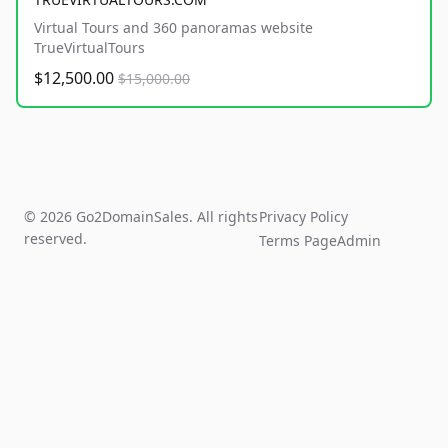
Virtual Tours and 360 panoramas website
TrueVirtualTours
$12,500.00
$15,000.00
© 2026 Go2DomainSales. All rights
Privacy Policy
reserved.
Terms Page
Admin