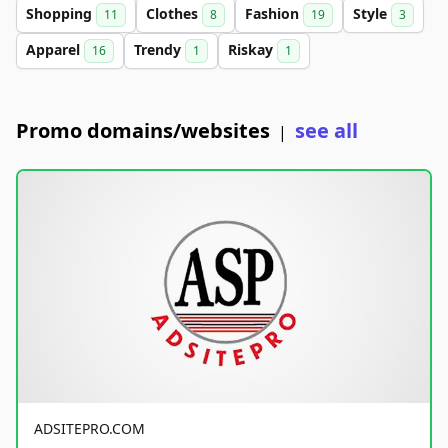
Shopping
Clothes
Fashion
Style
11
8
19
3
Apparel
Trendy
Riskay
16
1
1
Promo domains/websites
see all
|
ADSITEPRO.COM