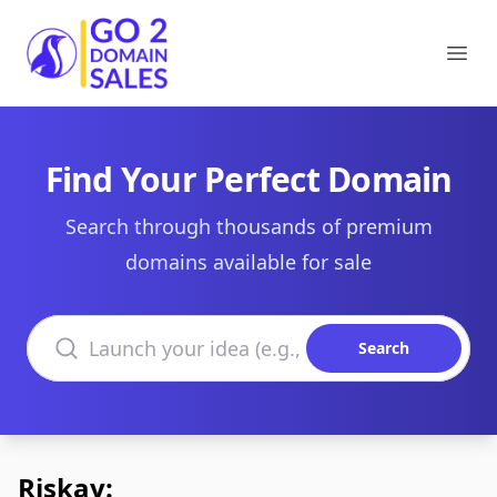
Go2DomainSales
Ope
Find Your Perfect Domain
Search through thousands of premium
domains available for sale
Search domains
Search
Riskay: